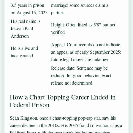
3.5 years in prison
marriage; some sources claim a
on August 15, 2025
partner
His real name is
Height: Often listed as 5′8″ but not
Kisean Paul
verified
Anderson
Appeal: Court records do not indicate
He is alive and
an appeal as of early September 2025;
incarcerated
future legal moves are unknown
Release date: Sentence may be
reduced for good behavior; exact
release not determined
How a Chart-Topping Career Ended in
Federal Prison
Sean Kingston, once a chart-topping pop-rap star, saw his
career decline in the 2010s. His 2025 fraud conviction caps a
fall from fame, with the case involving luxury watches,