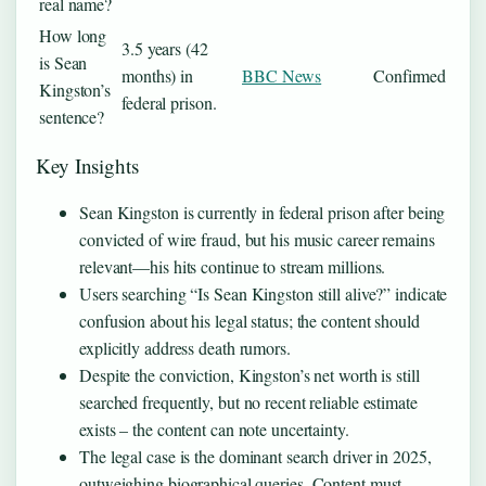
real name?
How long
3.5 years (42
is Sean
months) in
BBC News
Confirmed
Kingston’s
federal prison.
sentence?
Key Insights
Sean Kingston is currently in federal prison after being
convicted of wire fraud, but his music career remains
relevant—his hits continue to stream millions.
Users searching “Is Sean Kingston still alive?” indicate
confusion about his legal status; the content should
explicitly address death rumors.
Despite the conviction, Kingston’s net worth is still
searched frequently, but no recent reliable estimate
exists – the content can note uncertainty.
The legal case is the dominant search driver in 2025,
outweighing biographical queries. Content must