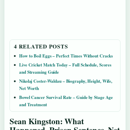
4 RELATED POSTS
How to Boil Eggs – Perfect Times Without Cracks
Live Cricket Match Today – Full Schedule, Scores
and Streaming Guide
Nikolaj Coster-Waldau – Biography, Height, Wife,
Net Worth
Bowel Cancer Survival Rate – Guide by Stage Age
and Treatment
Sean Kingston: What
Happened, Prison Sentence, Net