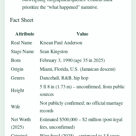
prioritize the “what happened” narrative.
Fact Sheet
Attribute
Value
Real Name
Kisean Paul Anderson
Stage Name
Sean Kingston
Born
February 3, 1990 (age 35 in 2025)
Origin
Miami, Florida, U.S. (Jamaican descent)
Genres
Dancehall, R&B, hip hop
5 ft 8 in (1.73 m) – unconfirmed, from public
Height
sources
Not publicly confirmed; no official marriage
Wife
records
Net Worth
Estimated $500,000 – $2 million (post-legal
(2025)
fees, unconfirmed)
Criminal
Wire fraud (2025) – sentenced to 3.5 years