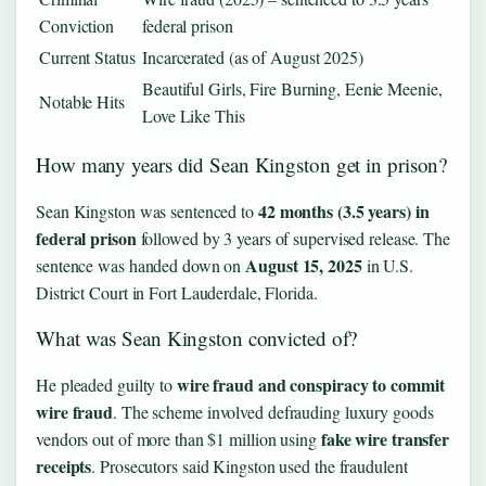
Conviction
federal prison
Current Status
Incarcerated (as of August 2025)
Beautiful Girls, Fire Burning, Eenie Meenie,
Notable Hits
Love Like This
How many years did Sean Kingston get in prison?
42 months (3.5 years) in
Sean Kingston was sentenced to
federal prison
followed by 3 years of supervised release. The
August 15, 2025
sentence was handed down on
in U.S.
District Court in Fort Lauderdale, Florida.
What was Sean Kingston convicted of?
wire fraud and conspiracy to commit
He pleaded guilty to
wire fraud
. The scheme involved defrauding luxury goods
fake wire transfer
vendors out of more than $1 million using
receipts
. Prosecutors said Kingston used the fraudulent