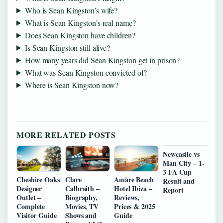
Who is Sean Kingston’s wife?
What is Sean Kingston’s real name?
Does Sean Kingston have children?
Is Sean Kingston still alive?
How many years did Sean Kingston get in prison?
What was Sean Kingston convicted of?
Where is Sean Kingston now?
MORE RELATED POSTS
Newcastle vs
Man City – 1-
3 FA Cup
Cheshire Oaks
Clare
Amàre Beach
Result and
Designer
Calbraith –
Hotel Ibiza –
Report
Outlet –
Biography,
Reviews,
Complete
Movies, TV
Prices & 2025
Visitor Guide
Shows and
Guide