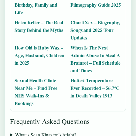
Birthday, Family and
Filmography Guide 2025
Life
Helen Keller – The Real
Charli Xcx – Biography,
Story Behind the Myths
Songs and 2025 Tour
Updates
How Old is Ruby Wax –
When Is The Next
Age, Husband, Children
Admin Abuse In Steal A
in 2025
Brainrot – Full Schedule
and Times
Sexual Health Clinic
Hottest Temperature
Near Me – Find Free
Ever Recorded – 56.7°C
NHS Walk-Ins &
in Death Valley 1913
Bookings
Frequently Asked Questions
What is Sean Kingston’s height?