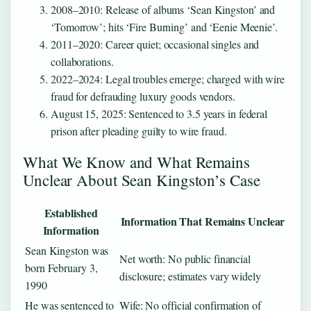
2008–2010
: Release of albums ‘Sean Kingston’ and
‘Tomorrow’; hits ‘Fire Burning’ and ‘Eenie Meenie’.
2011–2020
: Career quiet; occasional singles and
collaborations.
2022–2024
: Legal troubles emerge; charged with wire
fraud for defrauding luxury goods vendors.
August 15, 2025
: Sentenced to 3.5 years in federal
prison after pleading guilty to wire fraud.
What We Know and What Remains
Unclear About Sean Kingston’s Case
Established
Information That Remains Unclear
Information
Sean Kingston was
Net worth: No public financial
born February 3,
disclosure; estimates vary widely
1990
He was sentenced to
Wife: No official confirmation of