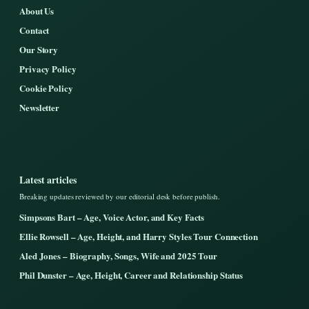
About Us
Contact
Our Story
Privacy Policy
Cookie Policy
Newsletter
Latest articles
Breaking updates reviewed by our editorial desk before publish.
Simpsons Bart – Age, Voice Actor, and Key Facts
Ellie Rowsell – Age, Height, and Harry Styles Tour Connection
Aled Jones – Biography, Songs, Wife and 2025 Tour
Phil Dunster – Age, Height, Career and Relationship Status