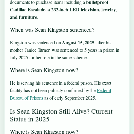
bulletproof
documents to purchase items including a
Cadillac Escalade, a 232-inch LED television, jewelry,
and furniture
.
When was Sean Kingston sentenced?
August 15, 2025
Kingston was sentenced on
, after his
mother, Janice Turner, was sentenced to 5 years in prison in
July 2025 for her role in the same scheme.
Where is Sean Kingston now?
He is serving his sentence in a federal prison. His exact
facility has not been publicly confirmed by the
Federal
Bureau of Prisons
as of early September 2025.
Is Sean Kingston Still Alive? Current
Status in 2025
Where is Sean Kingston now?