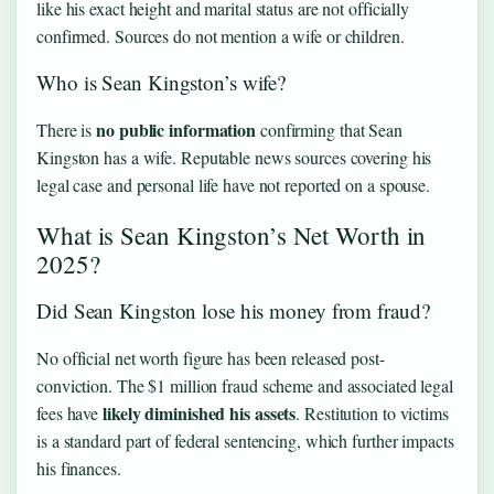
like his exact height and marital status are not officially
confirmed. Sources do not mention a wife or children.
Who is Sean Kingston’s wife?
no public information
There is
confirming that Sean
Kingston has a wife. Reputable news sources covering his
legal case and personal life have not reported on a spouse.
What is Sean Kingston’s Net Worth in
2025?
Did Sean Kingston lose his money from fraud?
No official net worth figure has been released post-
conviction. The $1 million fraud scheme and associated legal
likely diminished his assets
fees have
. Restitution to victims
is a standard part of federal sentencing, which further impacts
his finances.