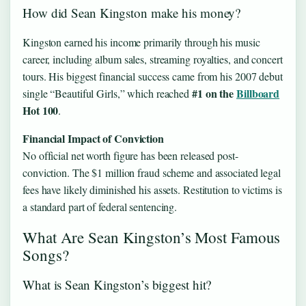
How did Sean Kingston make his money?
Kingston earned his income primarily through his music
career, including album sales, streaming royalties, and concert
tours. His biggest financial success came from his 2007 debut
#1 on the
Billboard
single “Beautiful Girls,” which reached
Hot 100
.
Financial Impact of Conviction
No official net worth figure has been released post-
conviction. The $1 million fraud scheme and associated legal
fees have likely diminished his assets. Restitution to victims is
a standard part of federal sentencing.
What Are Sean Kingston’s Most Famous
Songs?
What is Sean Kingston’s biggest hit?