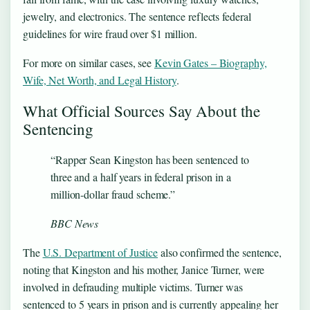
jewelry, and electronics. The sentence reflects federal
guidelines for wire fraud over $1 million.
For more on similar cases, see
Kevin Gates – Biography,
Wife, Net Worth, and Legal History
.
What Official Sources Say About the
Sentencing
“Rapper Sean Kingston has been sentenced to
three and a half years in federal prison in a
million-dollar fraud scheme.”
BBC News
The
U.S. Department of Justice
also confirmed the sentence,
noting that Kingston and his mother, Janice Turner, were
involved in defrauding multiple victims. Turner was
sentenced to 5 years in prison and is currently appealing her