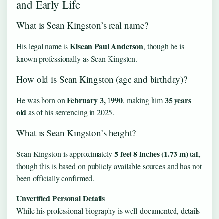
and Early Life
What is Sean Kingston’s real name?
Kisean Paul Anderson
His legal name is
, though he is
known professionally as Sean Kingston.
How old is Sean Kingston (age and birthday)?
February 3, 1990
35 years
He was born on
, making him
old
as of his sentencing in 2025.
What is Sean Kingston’s height?
5 feet 8 inches (1.73 m)
Sean Kingston is approximately
tall,
though this is based on publicly available sources and has not
been officially confirmed.
Unverified Personal Details
While his professional biography is well-documented, details