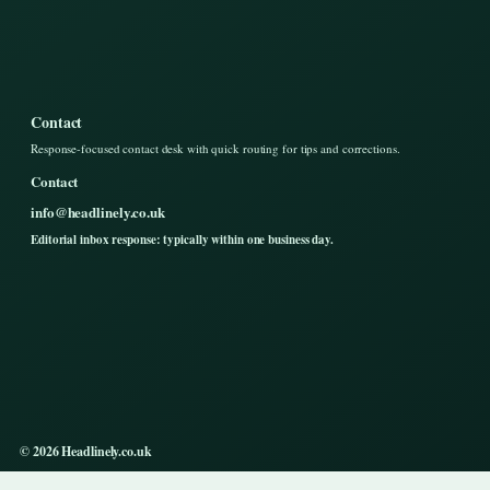
Contact
Response-focused contact desk with quick routing for tips and corrections.
Contact
info@headlinely.co.uk
Editorial inbox response: typically within one business day.
© 2026 Headlinely.co.uk