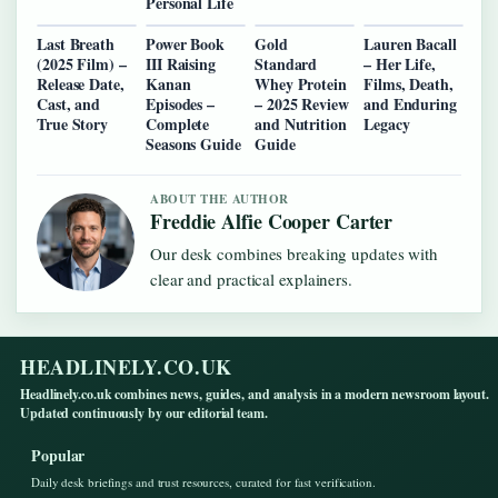
Personal Life
Last Breath
Power Book
Gold
Lauren Bacall
(2025 Film) –
III Raising
Standard
– Her Life,
Release Date,
Kanan
Whey Protein
Films, Death,
Cast, and
Episodes –
– 2025 Review
and Enduring
True Story
Complete
and Nutrition
Legacy
Seasons Guide
Guide
ABOUT THE AUTHOR
Freddie Alfie Cooper Carter
Our desk combines breaking updates with
clear and practical explainers.
HEADLINELY.CO.UK
Headlinely.co.uk combines news, guides, and analysis in a modern newsroom layout.
Updated continuously by our editorial team.
Popular
Daily desk briefings and trust resources, curated for fast verification.