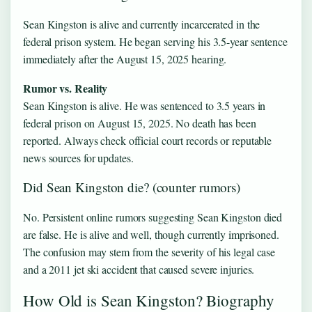
Sean Kingston is alive and currently incarcerated in the
federal prison system. He began serving his 3.5-year sentence
immediately after the August 15, 2025 hearing.
Rumor vs. Reality
Sean Kingston is alive. He was sentenced to 3.5 years in
federal prison on August 15, 2025. No death has been
reported. Always check official court records or reputable
news sources for updates.
Did Sean Kingston die? (counter rumors)
No. Persistent online rumors suggesting Sean Kingston died
are false. He is alive and well, though currently imprisoned.
The confusion may stem from the severity of his legal case
and a 2011 jet ski accident that caused severe injuries.
How Old is Sean Kingston? Biography