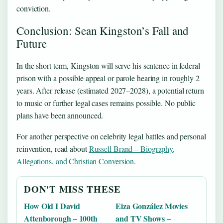
conviction.
Conclusion: Sean Kingston’s Fall and
Future
In the short term, Kingston will serve his sentence in federal
prison with a possible appeal or parole hearing in roughly 2
years. After release (estimated 2027–2028), a potential return
to music or further legal cases remains possible. No public
plans have been announced.
For another perspective on celebrity legal battles and personal
reinvention, read about
Russell Brand – Biography,
Allegations, and Christian Conversion
.
DON'T MISS THESE
How Old I David
Eiza González Movies
Attenborough – 100th
and TV Shows –