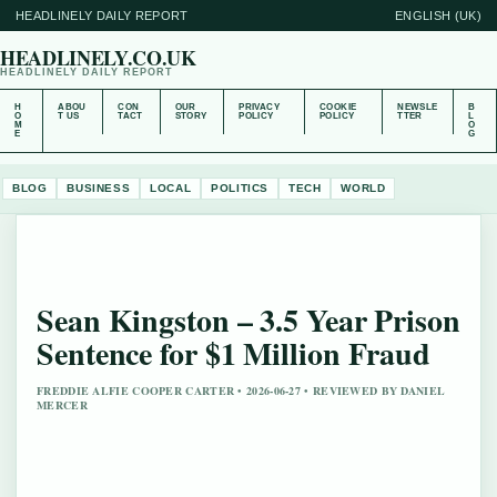
HEADLINELY DAILY REPORT
ENGLISH (UK)
HEADLINELY.CO.UK
HEADLINELY DAILY REPORT
H
ABOU
CON
OUR
PRIVACY
COOKIE
NEWSLE
B
O
T US
TACT
STORY
POLICY
POLICY
TTER
L
M
O
E
G
BLOG
BUSINESS
LOCAL
POLITICS
TECH
WORLD
Sean Kingston – 3.5 Year Prison
Sentence for $1 Million Fraud
FREDDIE ALFIE COOPER CARTER • 2026-06-27 • REVIEWED BY DANIEL
MERCER