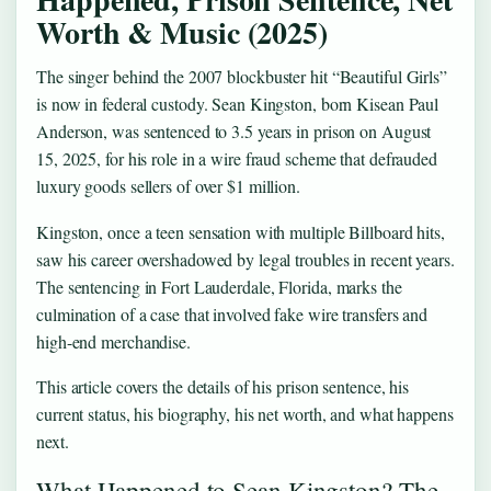
Worth & Music (2025)
The singer behind the 2007 blockbuster hit “Beautiful Girls”
is now in federal custody. Sean Kingston, born Kisean Paul
Anderson, was sentenced to 3.5 years in prison on August
15, 2025, for his role in a wire fraud scheme that defrauded
luxury goods sellers of over $1 million.
Kingston, once a teen sensation with multiple Billboard hits,
saw his career overshadowed by legal troubles in recent years.
The sentencing in Fort Lauderdale, Florida, marks the
culmination of a case that involved fake wire transfers and
high-end merchandise.
This article covers the details of his prison sentence, his
current status, his biography, his net worth, and what happens
next.
What Happened to Sean Kingston? The