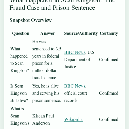
Fraud Case and Prison Sentence
Snapshot Overview
Question
Answer
Source/Authority
Certainty
He was
What
sentenced to 3.5
BBC News
, U.S.
happened
years in federal
Department of
Confirmed
to Sean
prison for a
Justice
Kingston?
million-dollar
fraud scheme.
Is Sean
Yes, he is alive
BBC News
,
Kingston
and serving his
official court
Confirmed
still alive?
prison sentence.
records
What is
Sean
Kisean Paul
Wikipedia
Confirmed
Kingston’s
Anderson