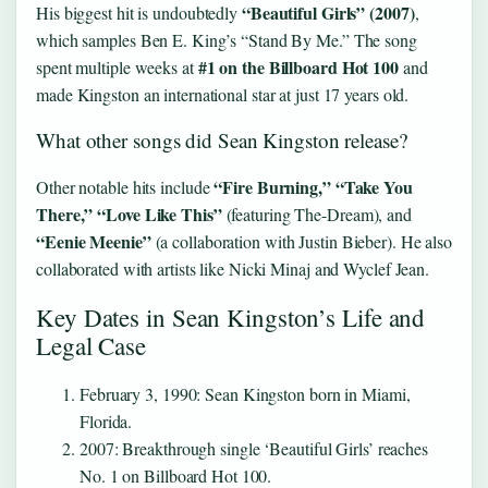
“Beautiful Girls” (2007)
His biggest hit is undoubtedly
,
which samples Ben E. King’s “Stand By Me.” The song
#1 on the Billboard Hot 100
spent multiple weeks at
and
made Kingston an international star at just 17 years old.
What other songs did Sean Kingston release?
“Fire Burning,” “Take You
Other notable hits include
There,” “Love Like This”
(featuring The-Dream), and
“Eenie Meenie”
(a collaboration with Justin Bieber). He also
collaborated with artists like Nicki Minaj and Wyclef Jean.
Key Dates in Sean Kingston’s Life and
Legal Case
February 3, 1990
: Sean Kingston born in Miami,
Florida.
2007
: Breakthrough single ‘Beautiful Girls’ reaches
No. 1 on Billboard Hot 100.