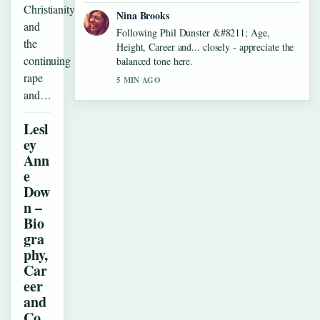
Christianity
Nina Brooks
and
Following Phil Dunster &#8211; Age,
the
Height, Career and... closely - appreciate the
continuing
balanced tone here.
rape
5 MIN AGO
and…
Lesl
ey
Ann
e
Dow
n –
Bio
gra
phy,
Car
eer
and
Co