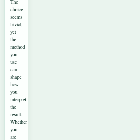
The
choice
seems
trivial,
yet
the
method
you
use
can
shape
how
you
interpret
the
result.
Whether
you
are