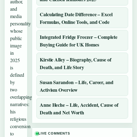
author,
and
Calculating Date Difference – Excel
media
Formulas, Online Tools, and Code
personality
whose
Integrated Fridge Freezer – Complete
public
Buying Guide for UK Homes
image
in
Kirstie Alley – Biography, Cause of
2025
Death, and Life Story
is
defined
Susan Sarandon – Life, Career, and
by
two
Activism Overview
overlapping
narratives:
Anne Heche – Life, Accident, Cause of
his
Death and Net Worth
religious
conversion
to
LIVE COMMENTS