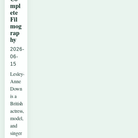
mpl
ete
Fil
mog
rap
hy
2026-
06-
15
Lesley-
Anne
Down
is a
British
actress,
model,
and
singer