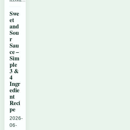
Swe
et
and
Sou
r
Sau
ce –
Sim
ple
3 &
4
Ingr
edie
nt
Reci
pe
2026-
06-