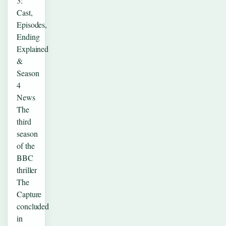
3:
Cast,
Episodes,
Ending
Explained
&
Season
4
News
The
third
season
of the
BBC
thriller
The
Capture
concluded
in