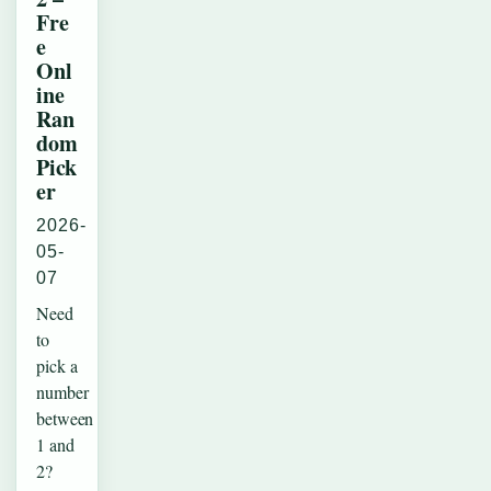
Fre
e
Onl
ine
Ran
dom
Pick
er
2026-
05-
07
Need
to
pick a
number
between
1 and
2?