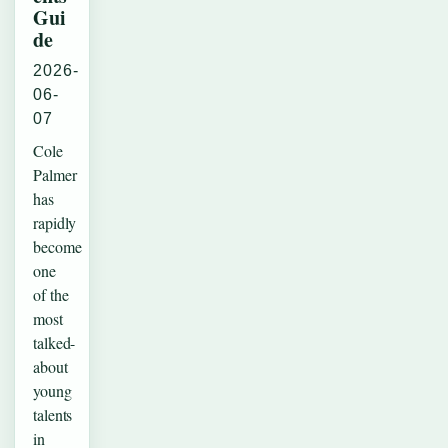
Gui
de
2026-
06-
07
Cole
Palmer
has
rapidly
become
one
of the
most
talked-
about
young
talents
in