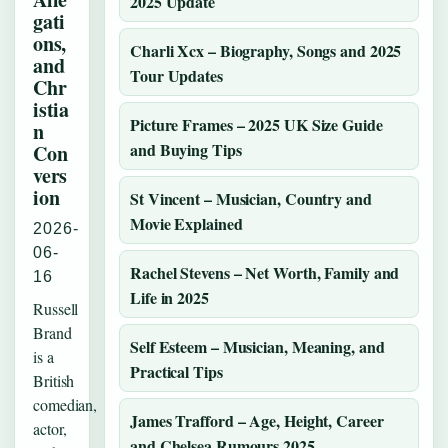
2025 Update
gati
ons,
Charli Xcx – Biography, Songs and 2025
and
Tour Updates
Chr
istia
Picture Frames – 2025 UK Size Guide
n
and Buying Tips
Con
vers
ion
St Vincent – Musician, Country and
Movie Explained
2026-
06-
Rachel Stevens – Net Worth, Family and
16
Life in 2025
Russell
Brand
Self Esteem – Musician, Meaning, and
is a
Practical Tips
British
comedian,
James Trafford – Age, Height, Career
actor,
and Chelsea Rumours 2025