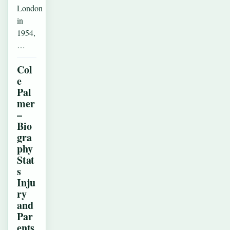
London
in
1954,
…
Col
e
Pal
mer
–
Bio
gra
phy
Stat
s
Inju
ry
and
Par
ents