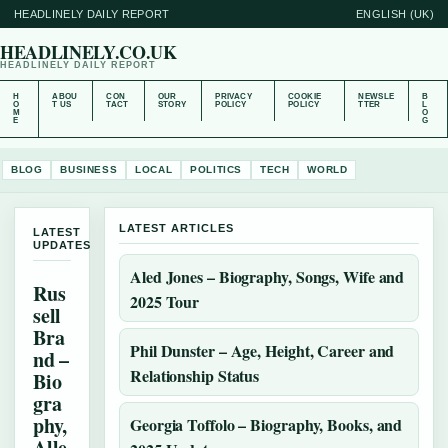
HEADLINELY DAILY REPORT
ENGLISH (UK)
HEADLINELY.CO.UK
HEADLINELY DAILY REPORT
H
ABOU
CON
OUR
PRIVACY
COOKIE
NEWSLE
B
O
T US
TACT
STORY
POLICY
POLICY
TTER
L
M
O
E
G
BLOG
BUSINESS
LOCAL
POLITICS
TECH
WORLD
LATEST ARTICLES
LATEST
UPDATES
Aled Jones – Biography, Songs, Wife and
Rus
2025 Tour
sell
Bra
Phil Dunster – Age, Height, Career and
nd –
Relationship Status
Bio
gra
phy,
Georgia Toffolo – Biography, Books, and
Alle