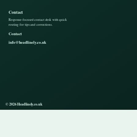
Contact
Response-focused contact desk with quick
routing for tips and corrections.
Contact
info@headlinely.co.uk
© 2026 Headlinely.co.uk