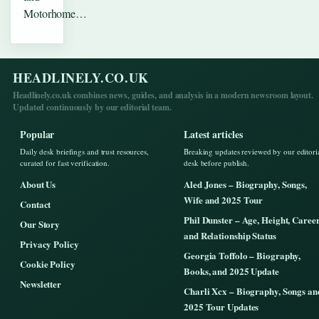
Motorhome…
HEADLINELY.CO.UK
Headlinely.co.uk combines news, guides, and analysis in a modern newsroom layout.
Updated continuously by our editorial team.
Popular
Latest articles
Daily desk briefings and trust resources,
Breaking updates reviewed by our editori
curated for fast verification.
desk before publish.
About Us
Aled Jones – Biography, Songs,
Wife and 2025 Tour
Contact
Phil Dunster – Age, Height, Caree
Our Story
and Relationship Status
Privacy Policy
Georgia Toffolo – Biography,
Cookie Policy
Books, and 2025 Update
Newsletter
Charli Xcx – Biography, Songs an
2025 Tour Updates