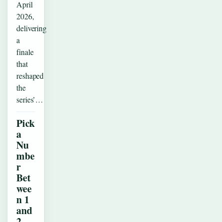
April
2026,
delivering
a
finale
that
reshaped
the
series’…
Pick
a
Nu
mbe
r
Bet
wee
n 1
and
2 –