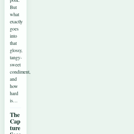
But
what
exactly
goes
into
that
glossy,
tangy-
sweet
condiment,
and
how
hard
is…
The
Cap
ture