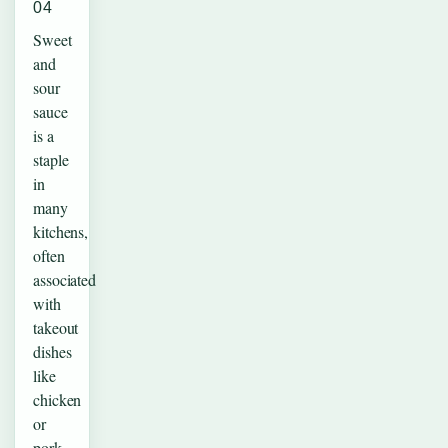
04
Sweet
and
sour
sauce
is a
staple
in
many
kitchens,
often
associated
with
takeout
dishes
like
chicken
or
pork.