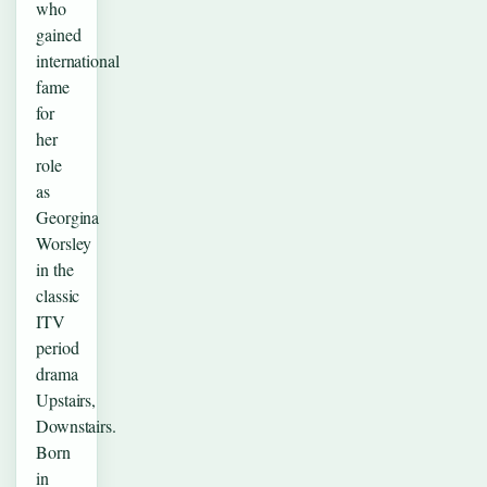
who
gained
international
fame
for
her
role
as
Georgina
Worsley
in the
classic
ITV
period
drama
Upstairs,
Downstairs.
Born
in