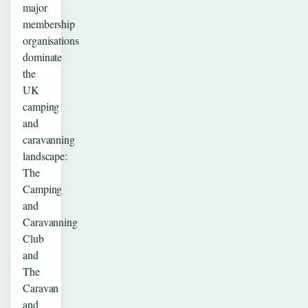
major
membership
organisations
dominate
the
UK
camping
and
caravanning
landscape:
The
Camping
and
Caravanning
Club
and
The
Caravan
and