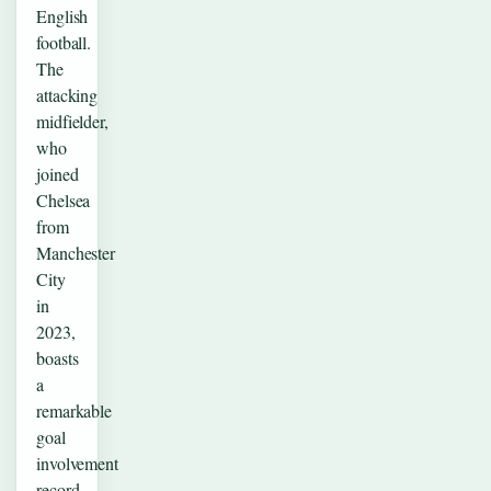
English
football.
The
attacking
midfielder,
who
joined
Chelsea
from
Manchester
City
in
2023,
boasts
a
remarkable
goal
involvement
record…