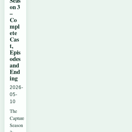
Seas
on 3
–
Co
mpl
ete
Cas
t,
Epis
odes
and
End
ing
2026-
05-
10
The
Capture
Season