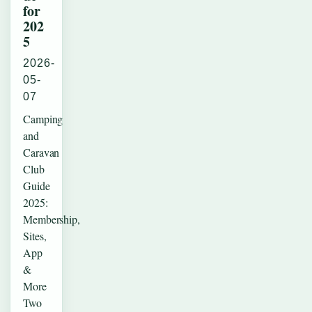
for
202
5
2026-
05-
07
Camping
and
Caravan
Club
Guide
2025:
Membership,
Sites,
App
&
More
Two