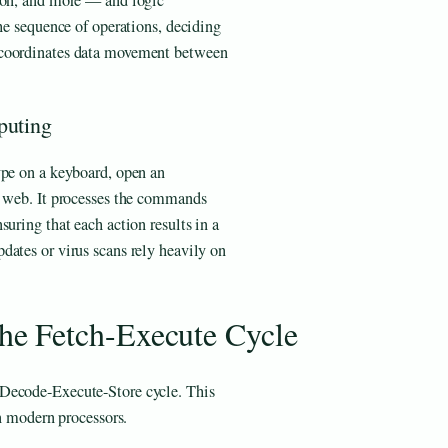
tion, and more — and logic
the sequence of operations, deciding
 coordinates data movement between
puting
ype on a keyboard, open an
e web. It processes the commands
uring that each action results in a
dates or virus scans rely heavily on
e Fetch-Execute Cycle
-Decode-Execute-Store cycle. This
in modern processors.