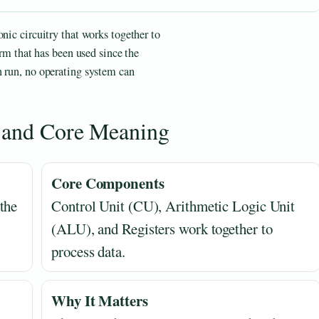
nic circuitry that works together to
erm that has been used since the
n run, no operating system can
n and Core Meaning
Core Components
the
Control Unit (CU), Arithmetic Logic Unit
(ALU), and Registers work together to
process data.
Why It Matters