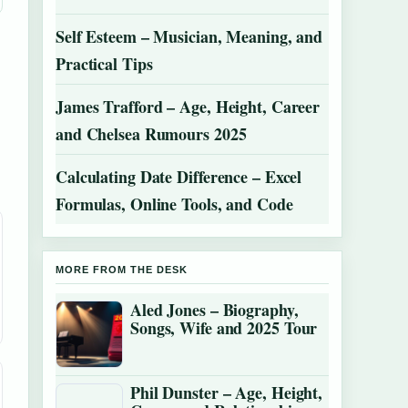
Self Esteem – Musician, Meaning, and
Practical Tips
James Trafford – Age, Height, Career
and Chelsea Rumours 2025
Calculating Date Difference – Excel
Formulas, Online Tools, and Code
MORE FROM THE DESK
Aled Jones – Biography,
Songs, Wife and 2025 Tour
Phil Dunster – Age, Height,