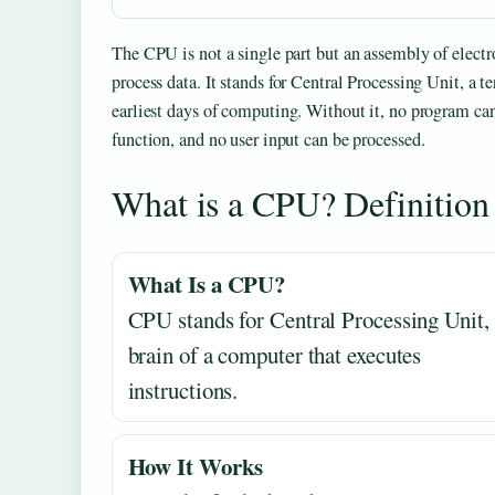
The CPU is not a single part but an assembly of electro
process data. It stands for Central Processing Unit, a t
earliest days of computing. Without it, no program ca
function, and no user input can be processed.
What is a CPU? Definitio
What Is a CPU?
CPU stands for Central Processing Unit, 
brain of a computer that executes
instructions.
How It Works