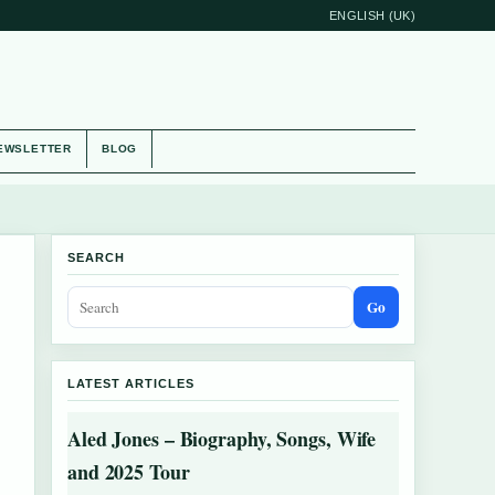
ENGLISH (UK)
EWSLETTER
BLOG
SEARCH
Go
LATEST ARTICLES
Aled Jones – Biography, Songs, Wife
and 2025 Tour