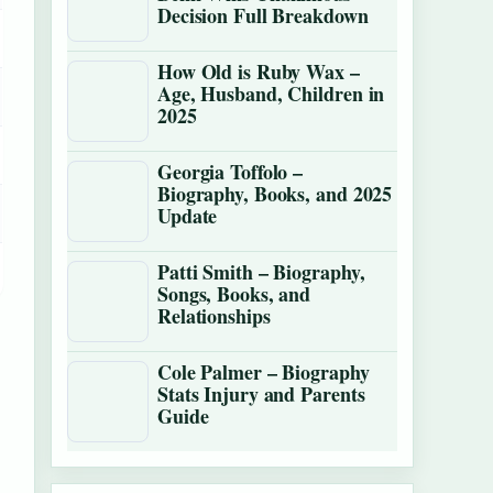
Decision Full Breakdown
How Old is Ruby Wax –
Age, Husband, Children in
2025
Georgia Toffolo –
Biography, Books, and 2025
Update
Patti Smith – Biography,
Songs, Books, and
Relationships
Cole Palmer – Biography
Stats Injury and Parents
Guide