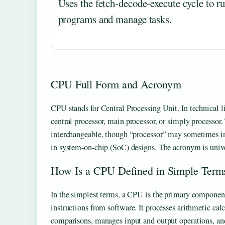
Uses the fetch-decode-execute cycle to r
programs and manage tasks.
CPU Full Form and Acronym
CPU stands for Central Processing Unit. In technical lite
central processor, main processor, or simply processor.
interchangeable, though “processor” may sometimes i
in system-on-chip (SoC) designs. The acronym is unive
How Is a CPU Defined in Simple Term
In the simplest terms, a CPU is the primary component
instructions from software. It processes arithmetic cal
comparisons, manages input and output operations, a