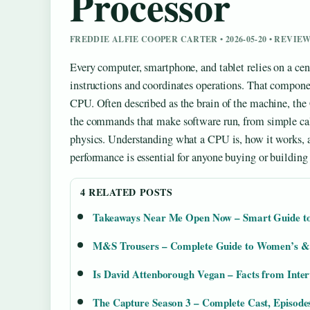
Processor
FREDDIE ALFIE COOPER CARTER • 2026-05-20 • REVI
Every computer, smartphone, and tablet relies on a cen
instructions and coordinates operations. That componen
CPU. Often described as the brain of the machine, the
the commands that make software run, from simple ca
physics. Understanding what a CPU is, how it works, a
performance is essential for anyone buying or building
4 RELATED POSTS
Takeaways Near Me Open Now – Smart Guide to
M&S Trousers – Complete Guide to Women’s & 
Is David Attenborough Vegan – Facts from Inte
The Capture Season 3 – Complete Cast, Episode