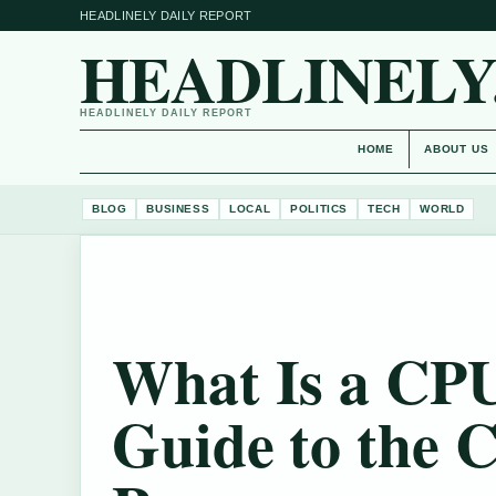
HEADLINELY DAILY REPORT
HEADLINELY
HEADLINELY DAILY REPORT
HOME
ABOUT US
BLOG
BUSINESS
LOCAL
POLITICS
TECH
WORLD
What Is a CP
Guide to the 