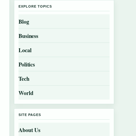
EXPLORE TOPICS
Blog
Business
Local
Politics
Tech
World
SITE PAGES
About Us