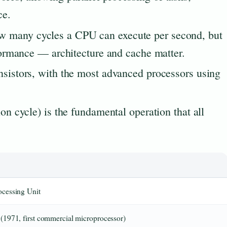
ce.
 many cycles a CPU can execute per second, but
rformance — architecture and cache matter.
nsistors, with the most advanced processors using
ion cycle) is the fundamental operation that all
ocessing Unit
 (1971, first commercial microprocessor)