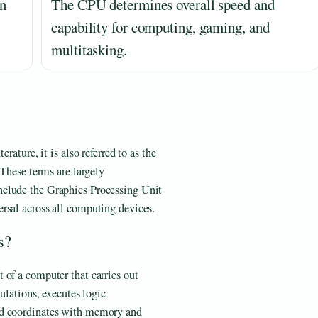
un
The CPU determines overall speed and
capability for computing, gaming, and
multitasking.
rature, it is also referred to as the
 These terms are largely
nclude the Graphics Processing Unit
rsal across all computing devices.
s?
 of a computer that carries out
culations, executes logic
nd coordinates with memory and