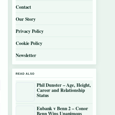
Contact
Our Story
Privacy Policy
Cookie Policy
Newsletter
READ ALSO
Phil Dunster – Age, Height,
Career and Relationship
Status
Eubank v Benn 2 – Conor
Benn Wins Unanimous