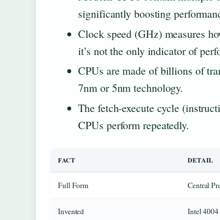
significantly boosting performan
Clock speed (GHz) measures how
it’s not the only indicator of pe
CPUs are made of billions of tra
7nm or 5nm technology.
The fetch-execute cycle (instruct
CPUs perform repeatedly.
FACT
DETAIL
Full Form
Central Pr
Invented
Intel 4004