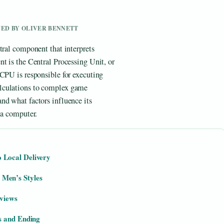
EWED BY OLIVER BENNETT
tral component that interprets
t is the Central Processing Unit, or
 CPU is responsible for executing
lculations to complex game
nd what factors influence its
 a computer.
 Local Delivery
Men’s Styles
rviews
s and Ending