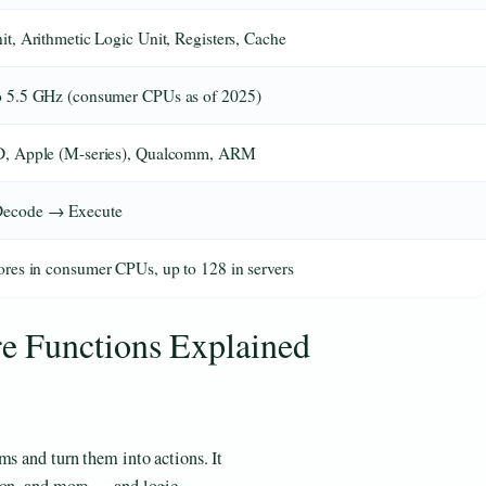
it, Arithmetic Logic Unit, Registers, Cache
o 5.5 GHz (consumer CPUs as of 2025)
D, Apple (M-series), Qualcomm, ARM
Decode → Execute
ores in consumer CPUs, up to 128 in servers
 Functions Explained
ms and turn them into actions. It