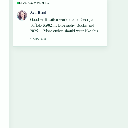
LIVE COMMENTS
Jonas Berg
Strong breakdown on Aled Jones &#8211;
Biography, Songs, Wife and.... This is the
clearest summary I have seen today.
9 MIN AGO