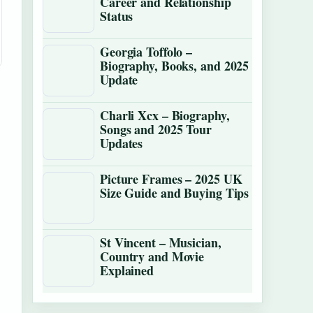
Career and Relationship
Status
Georgia Toffolo –
Biography, Books, and 2025
Update
Charli Xcx – Biography,
Songs and 2025 Tour
Updates
Picture Frames – 2025 UK
Size Guide and Buying Tips
St Vincent – Musician,
Country and Movie
Explained