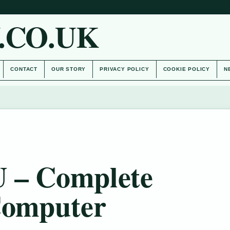
.CO.UK
CONTACT
OUR STORY
PRIVACY POLICY
COOKIE POLICY
N
U – Complete
Computer