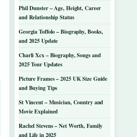
Phil Dunster – Age, Height, Career
and Relationship Status
Georgia Toffolo – Biography, Books,
and 2025 Update
Charli Xcx – Biography, Songs and
2025 Tour Updates
Picture Frames – 2025 UK Size Guide
and Buying Tips
St Vincent – Musician, Country and
Movie Explained
Rachel Stevens – Net Worth, Family
and Life in 2025