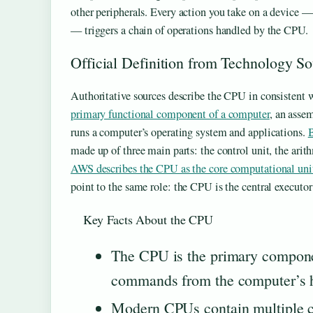
other peripherals. Every action you take on a device —
— triggers a chain of operations handled by the CPU.
Official Definition from Technology S
Authoritative sources describe the CPU in consistent
primary functional component of a computer
, an assem
runs a computer’s operating system and applications.
B
made up of three main parts: the control unit, the arith
AWS describes the CPU as the core computational unit 
point to the same role: the CPU is the central executor 
Key Facts About the CPU
The CPU is the primary componen
commands from the computer’s h
Modern CPUs contain multiple cor