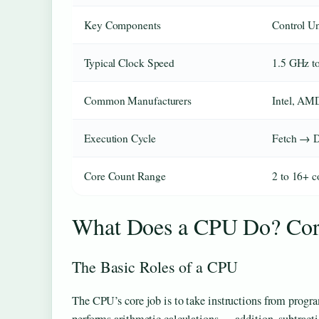
Key Components
Control Un
Typical Clock Speed
1.5 GHz t
Common Manufacturers
Intel, AM
Execution Cycle
Fetch → 
Core Count Range
2 to 16+ c
What Does a CPU Do? Core
The Basic Roles of a CPU
The CPU’s core job is to take instructions from progra