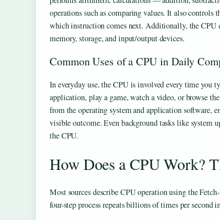
performs arithmetic calculations — addition, subtrac
operations such as comparing values. It also controls 
which instruction comes next. Additionally, the CPU
memory, storage, and input/output devices.
Common Uses of a CPU in Daily Com
In everyday use, the CPU is involved every time you t
application, play a game, watch a video, or browse th
from the operating system and application software, ens
visible outcome. Even background tasks like system up
the CPU.
How Does a CPU Work? Th
Most sources describe CPU operation using the Fetch
four-step process repeats billions of times per second 