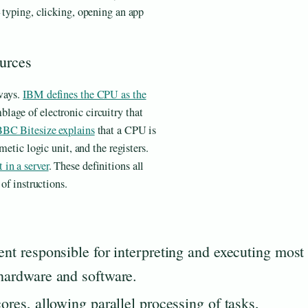
 typing, clicking, opening an app
ources
 ways.
IBM defines the CPU as the
blage of electronic circuitry that
BC Bitesize explains
that a CPU is
metic logic unit, and the registers.
in a server
. These definitions all
of instructions.
t responsible for interpreting and executing most
ardware and software.
es, allowing parallel processing of tasks,