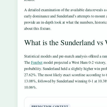
A detailed examination of the available data reveals 
early dominance and Sunderland’s attempts to mount 
provide an in-depth look at what the numbers, historica
about this fixture.
What is the Sunderland vs
Statistical models and pre-match analysis offered a rang
The
Forebet
model projected a West Ham 0-2 victory
probability. Sunderland held a slightly higher win pro
27.62%. The most likely exact scoreline according to 
13.08%, followed by Sunderland winning 0-1 at 10.3
10.06%.
PREDICTION CONTEXT