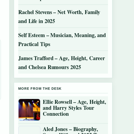
Rachel Stevens – Net Worth, Family
and Life in 2025
Self Esteem – Musician, Meaning, and
Practical Tips
James Trafford – Age, Height, Career
and Chelsea Rumours 2025
MORE FROM THE DESK
Ellie Rowsell – Age, Height,
and Harry Styles Tour
Connection
Aled Jones – Biography,