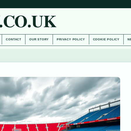
.CO.UK
CONTACT
OUR STORY
PRIVACY POLICY
COOKIE POLICY
N