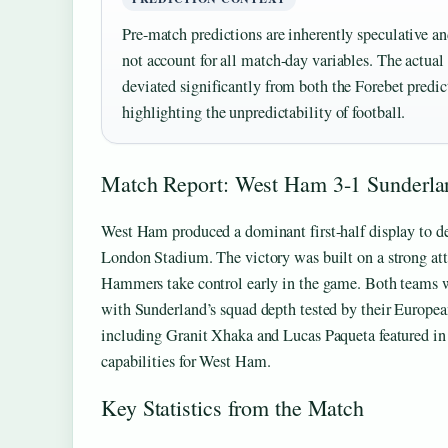
Pre-match predictions are inherently speculative an
not account for all match-day variables. The actua
deviated significantly from both the Forebet predic
highlighting the unpredictability of football.
Match Report: West Ham 3-1 Sunderla
West Ham produced a dominant first-half display to de
London Stadium. The victory was built on a strong at
Hammers take control early in the game. Both teams w
with Sunderland’s squad depth tested by their Europe
including Granit Xhaka and Lucas Paqueta featured in
capabilities for West Ham.
Key Statistics from the Match