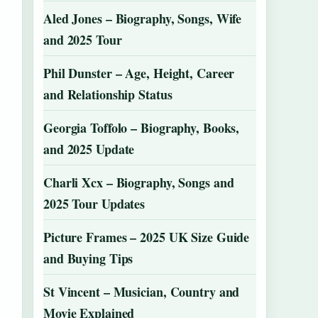
Aled Jones – Biography, Songs, Wife
and 2025 Tour
Phil Dunster – Age, Height, Career
and Relationship Status
Georgia Toffolo – Biography, Books,
and 2025 Update
Charli Xcx – Biography, Songs and
2025 Tour Updates
Picture Frames – 2025 UK Size Guide
and Buying Tips
St Vincent – Musician, Country and
Movie Explained