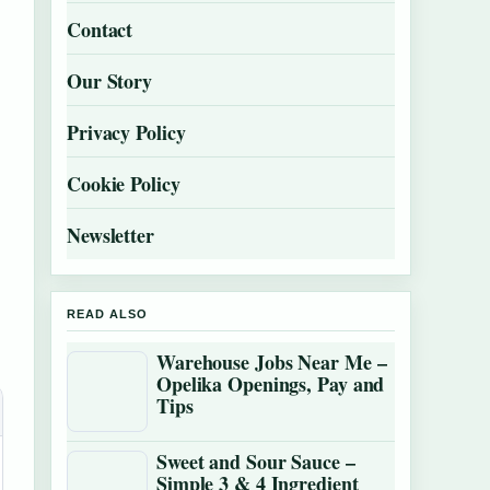
Contact
Our Story
Privacy Policy
Cookie Policy
Newsletter
READ ALSO
Warehouse Jobs Near Me –
Opelika Openings, Pay and
Tips
Sweet and Sour Sauce –
Simple 3 & 4 Ingredient