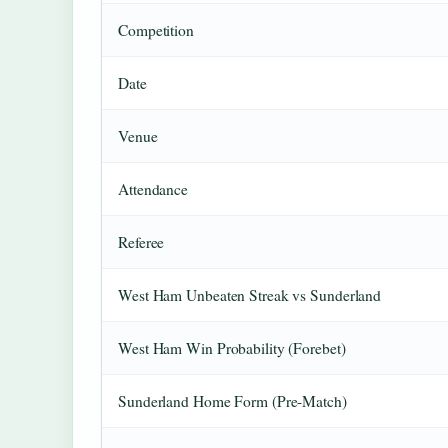
Competition
Date
Venue
Attendance
Referee
West Ham Unbeaten Streak vs Sunderland
West Ham Win Probability (Forebet)
Sunderland Home Form (Pre-Match)