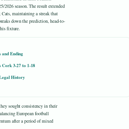
5/2026 season. The result extended
Cats, maintaining a streak that
breaks down the prediction, head-to-
his fixture.
s and Ending
s Cork 3-27 to 1-18
Legal History
they sought consistency in their
alancing European football
tum after a period of mixed