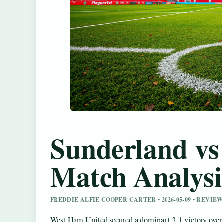
Sunderland vs
Match Analysi
FREDDIE ALFIE COOPER CARTER • 2026-05-09 • REV
West Ham United secured a dominant 3-1 victory over 