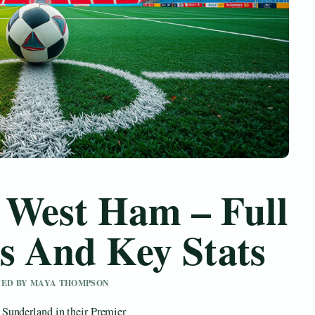
 West Ham – Full
s And Key Stats
IEWED BY MAYA THOMPSON
Sunderland in their Premier