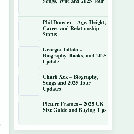
Songs, Wife and 2025 Tour
Phil Dunster – Age, Height,
Career and Relationship
Status
Georgia Toffolo –
Biography, Books, and 2025
Update
Charli Xcx – Biography,
Songs and 2025 Tour
Updates
Picture Frames – 2025 UK
Size Guide and Buying Tips