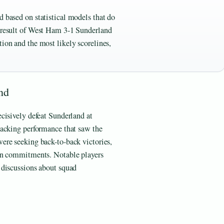
d based on statistical models that do
l result of West Ham 3-1 Sunderland
tion and the most likely scorelines,
nd
cisively defeat Sunderland at
tacking performance that saw the
ere seeking back-to-back victories,
an commitments. Notable players
 discussions about squad