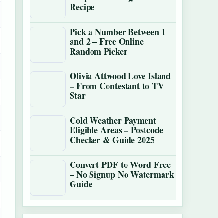
Recipe
Pick a Number Between 1
and 2 – Free Online
Random Picker
Olivia Attwood Love Island
– From Contestant to TV
Star
Cold Weather Payment
Eligible Areas – Postcode
Checker & Guide 2025
Convert PDF to Word Free
– No Signup No Watermark
Guide