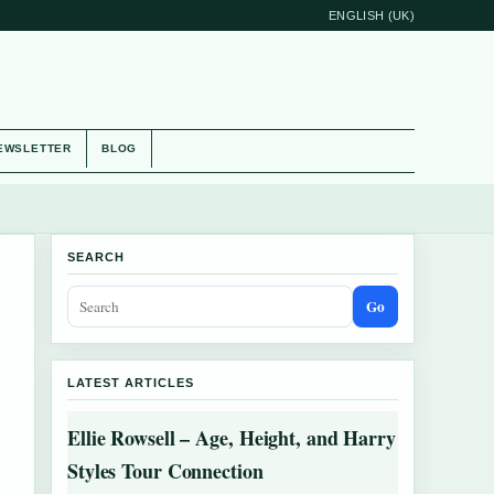
ENGLISH (UK)
EWSLETTER
BLOG
SEARCH
Go
LATEST ARTICLES
Ellie Rowsell – Age, Height, and Harry
Styles Tour Connection