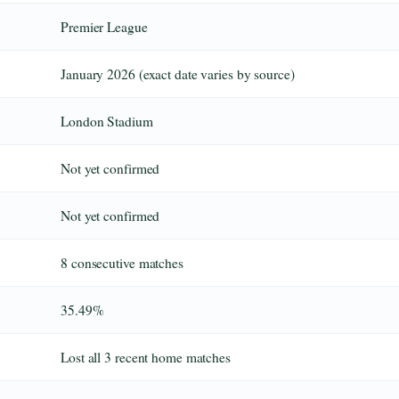
Premier League
January 2026 (exact date varies by source)
London Stadium
Not yet confirmed
Not yet confirmed
8 consecutive matches
35.49%
Lost all 3 recent home matches