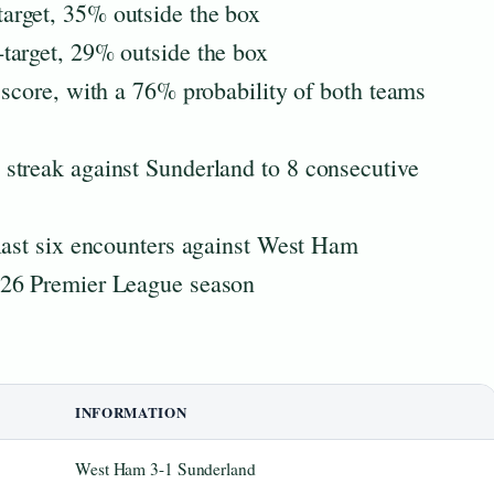
arget, 35% outside the box
target, 29% outside the box
 score, with a 76% probability of both teams
streak against Sunderland to 8 consecutive
last six encounters against West Ham
026 Premier League season
INFORMATION
West Ham 3-1 Sunderland