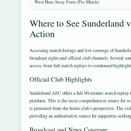
West Ham Away Form (Pre-Match)
Where to See Sunderland v
Action
Accessing match footage and live coverage of Sunder
broadcast rights and official club channels. Several sou
access, from full match replays to condensed highligh
Official Club Highlights
Sunderland AFC offers a full 90-minute match replay t
platform. This is the most comprehensive source for wa
is presented from the home club’s perspective. The vid
providing an authoritative source for supporters seekin
Broadcast and News Coverage