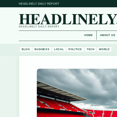
HEADLINELY DAILY REPORT
HEADLINELY
HEADLINELY DAILY REPORT
HOME
ABOUT US
BLOG
BUSINESS
LOCAL
POLITICS
TECH
WORLD