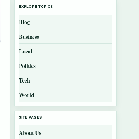
EXPLORE TOPICS
Blog
Business
Local
Politics
Tech
World
SITE PAGES
About Us