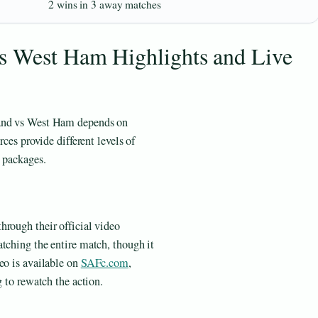
2 wins in 3 away matches
s West Ham Highlights and Live
land vs West Ham depends on
rces provide different levels of
t packages.
hrough their official video
tching the entire match, though it
eo is available on
SAFc.com
,
g to rewatch the action.