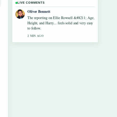
LIVE COMMENTS
Ava Reed
Good verification work around Aled Jones
&#8211; Biography, Songs, Wife and....
More outlets should write like this.
4 MIN AGO