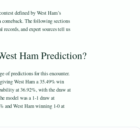
a contest defined by West Ham’s
a comeback. The following sections
l records, and expert sources tell us
 West Ham Prediction?
e of predictions for this encounter.
, giving West Ham a 35.49% win
bability at 36.92%, with the draw at
the model was a 1-1 draw at
8% and West Ham winning 1-0 at