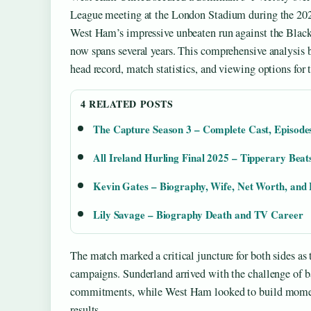
League meeting at the London Stadium during the 202
West Ham’s impressive unbeaten run against the Black 
now spans several years. This comprehensive analysis 
head record, match statistics, and viewing options for t
4 RELATED POSTS
The Capture Season 3 – Complete Cast, Episode
All Ireland Hurling Final 2025 – Tipperary Beat
Kevin Gates – Biography, Wife, Net Worth, and 
Lily Savage – Biography Death and TV Career
The match marked a critical juncture for both sides as 
campaigns. Sunderland arrived with the challenge of b
commitments, while West Ham looked to build momen
results.