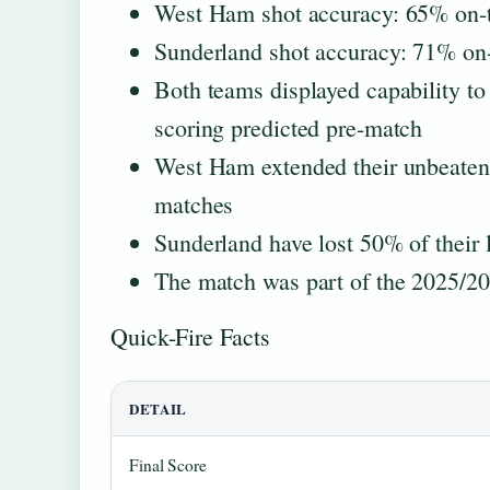
West Ham shot accuracy: 65% on-t
Sunderland shot accuracy: 71% on-
Both teams displayed capability to
scoring predicted pre-match
West Ham extended their unbeaten 
matches
Sunderland have lost 50% of their 
The match was part of the 2025/2
Quick-Fire Facts
DETAIL
Final Score