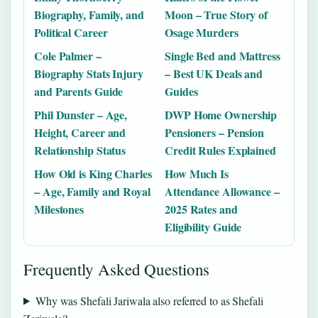
Biography, Family, and
Moon – True Story of
Political Career
Osage Murders
Cole Palmer –
Single Bed and Mattress
Biography Stats Injury
– Best UK Deals and
and Parents Guide
Guides
Phil Dunster – Age,
DWP Home Ownership
Height, Career and
Pensioners – Pension
Relationship Status
Credit Rules Explained
How Old is King Charles
How Much Is
– Age, Family and Royal
Attendance Allowance –
Milestones
2025 Rates and
Eligibility Guide
Frequently Asked Questions
Why was Shefali Jariwala also referred to as Shefali