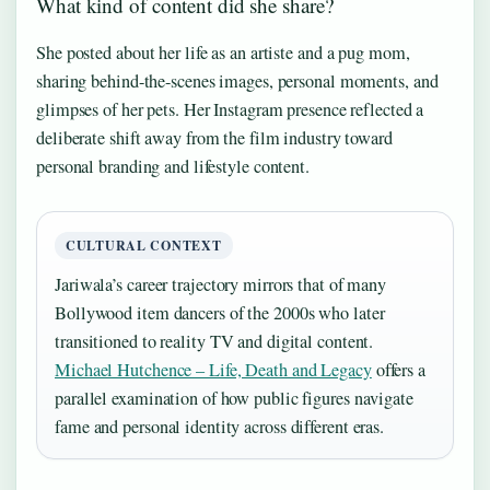
What kind of content did she share?
She posted about her life as an artiste and a pug mom,
sharing behind-the-scenes images, personal moments, and
glimpses of her pets. Her Instagram presence reflected a
deliberate shift away from the film industry toward
personal branding and lifestyle content.
CULTURAL CONTEXT
Jariwala’s career trajectory mirrors that of many
Bollywood item dancers of the 2000s who later
transitioned to reality TV and digital content.
Michael Hutchence – Life, Death and Legacy
offers a
parallel examination of how public figures navigate
fame and personal identity across different eras.