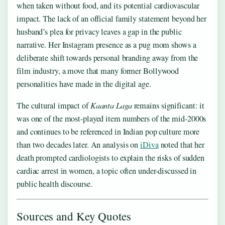
when taken without food, and its potential cardiovascular
impact. The lack of an official family statement beyond her
husband’s plea for privacy leaves a gap in the public
narrative. Her Instagram presence as a pug mom shows a
deliberate shift towards personal branding away from the
film industry, a move that many former Bollywood
personalities have made in the digital age.
The cultural impact of
Kaanta Laga
remains significant: it
was one of the most-played item numbers of the mid-2000s
and continues to be referenced in Indian pop culture more
than two decades later. An analysis on
iDiva
noted that her
death prompted cardiologists to explain the risks of sudden
cardiac arrest in women, a topic often under-discussed in
public health discourse.
Sources and Key Quotes