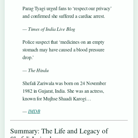
Parag Tyagi urged fans to ‘respect our privacy’
and confirmed she suffered a cardiac arrest.
— Times of India Live Blog
Police suspect that ‘medicines on an empty
stomach may have caused a blood pressure
drop.’
— The Hindu
Shefali Zariwala was born on 24 November
1982 in Gujarat, India. She was an actress,
known for Mujhse Shaadi Karogi…
—
IMDB
Summary: The Life and Legacy of