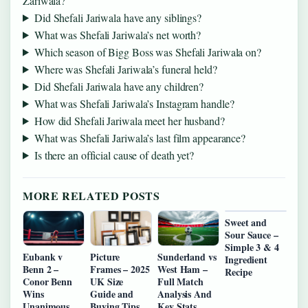
Zariwala?
Did Shefali Jariwala have any siblings?
What was Shefali Jariwala’s net worth?
Which season of Bigg Boss was Shefali Jariwala on?
Where was Shefali Jariwala’s funeral held?
Did Shefali Jariwala have any children?
What was Shefali Jariwala’s Instagram handle?
How did Shefali Jariwala meet her husband?
What was Shefali Jariwala’s last film appearance?
Is there an official cause of death yet?
MORE RELATED POSTS
Sweet and
Sour Sauce –
Simple 3 & 4
Eubank v
Picture
Sunderland vs
Ingredient
Benn 2 –
Frames – 2025
West Ham –
Recipe
Conor Benn
UK Size
Full Match
Wins
Guide and
Analysis And
Unanimous
Buying Tips
Key Stats