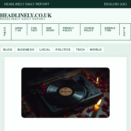
HEADLINELY DAILY REPORT
ENGLISH (UK)
HEADLINELY.CO.UK
HEADLINELY DAILY REPORT
H
ABOU
CON
OUR
PRIVACY
COOKIE
NEWSLE
B
O
T US
TACT
STORY
POLICY
POLICY
TTER
L
M
O
E
G
BLOG
BUSINESS
LOCAL
POLITICS
TECH
WORLD