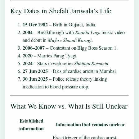
Key Dates in Shefali Jariwala’s Life
15 Dec 1982
– Birth in Gujarat, India.
2004
– Breakthrough with
Kaanta Laga
music video
and debut in
Mujhse Shaadi Karogi
.
2006–2007
– Contestant on Bigg Boss Season 1.
2020
– Marries Parag Tyagi.
2024
– Stars in web series
Shaitani Rasmein
.
27 Jun 2025
– Dies of cardiac arrest in Mumbai.
30 Jun 2025
– Police release theory linking
medication to blood pressure drop.
What We Know vs. What Is Still Unclear
Established
Information that remains unclear
information
Exact trigger of the cardiac arrest;