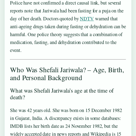
Police have not confirmed a direct causal link, but several
reports note that Jariwala had been fasting for a puja on the
day of her death. Doctors quoted by
NDTV
warned that
anti-ageing drugs taken during fasting or dehydration can be
harmful. One police theory suggests that a combination of
medication, fasting, and dehydration contributed to the
event.
Who Was Shefali Jariwala? – Age, Birth,
and Personal Background
What was Shefali Jariwala’s age at the time of
death?
She was 42 years old. She was born on 15 December 1982
in Gujarat, India. A discrepancy exists in some databases:
IMDB lists her birth date as 24 November 1982, but the
widely accepted date in news reports and Wikipedia is 15