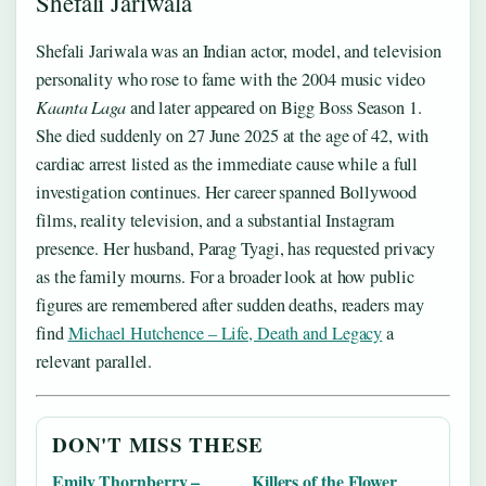
Shefali Jariwala
Shefali Jariwala was an Indian actor, model, and television
personality who rose to fame with the 2004 music video
Kaanta Laga
and later appeared on Bigg Boss Season 1.
She died suddenly on 27 June 2025 at the age of 42, with
cardiac arrest listed as the immediate cause while a full
investigation continues. Her career spanned Bollywood
films, reality television, and a substantial Instagram
presence. Her husband, Parag Tyagi, has requested privacy
as the family mourns. For a broader look at how public
figures are remembered after sudden deaths, readers may
find
Michael Hutchence – Life, Death and Legacy
a
relevant parallel.
DON'T MISS THESE
Emily Thornberry –
Killers of the Flower