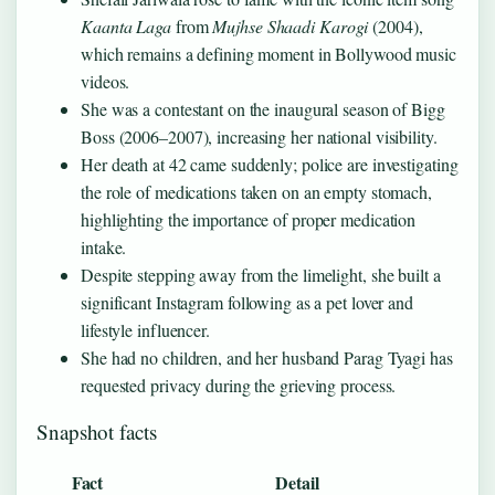
Kaanta Laga
from
Mujhse Shaadi Karogi
(2004),
which remains a defining moment in Bollywood music
videos.
She was a contestant on the inaugural season of Bigg
Boss (2006–2007), increasing her national visibility.
Her death at 42 came suddenly; police are investigating
the role of medications taken on an empty stomach,
highlighting the importance of proper medication
intake.
Despite stepping away from the limelight, she built a
significant Instagram following as a pet lover and
lifestyle influencer.
She had no children, and her husband Parag Tyagi has
requested privacy during the grieving process.
Snapshot facts
Fact
Detail