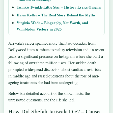
Twinkle Twinkle Little Star – History Lyrics Origins
Helen Keller – The Real Story Behind the Myths
Virginia Wade – Biography, Net Worth, and
Wimbledon Victory in 2025
Jariwala’s career spanned more than two decades, from
Bollywood item numbers to reality television and, in recent
years, a significant presence on Instagram where she built a
following of over three million users. Her sudden death
prompted widespread discussion about cardiac arrest risks
in middle age and raised questions about the role of anti-
ageing treatments she had been undergoing.
Below is a detailed account of the known facts, the
unresolved questions, and the life she led.
How Did Shefali Jariwala Die? – Cause