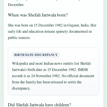
December.
When was Shefali Jariwala born?
She was born on 15 December 1982 in Gujarat, India. Her
early life and education remain sparsely documented in
public sources.
BIRTH DATE DISCREPANCY
Wikipedia and most Indian news outlets list Shefali
Jariwala’s birth date as 15 December 1982. IMDB
records it as 24 November 1982. No official document
from the family has been released to settle the
discrepancy.
Did Shefali Jariwala have children?