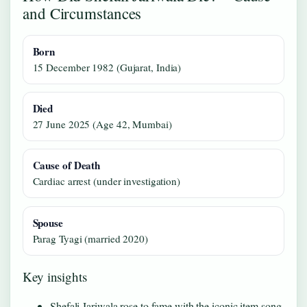
and Circumstances
Born
15 December 1982 (Gujarat, India)
Died
27 June 2025 (Age 42, Mumbai)
Cause of Death
Cardiac arrest (under investigation)
Spouse
Parag Tyagi (married 2020)
Key insights
Shefali Jariwala rose to fame with the iconic item song