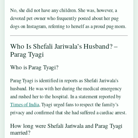
No, she did not have any children. She was, however, a
devoted pet owner who frequently posted about her pug
dogs on Instagram, referring to herself as a proud pug mom.
Who Is Shefali Jariwala’s Husband? –
Parag Tyagi
Who is Parag Tyagi?
Parag Tyagi is identified in reports as Shefali Jariwala’s
husband. He was with her during the medical emergency
and rushed her to the hospital. In a statement reported by
Times of India
, Tyagi urged fans to respect the family’s
privacy and confirmed that she had suffered a cardiac arrest.
How long were Shefali Jariwala and Parag Tyagi
married?