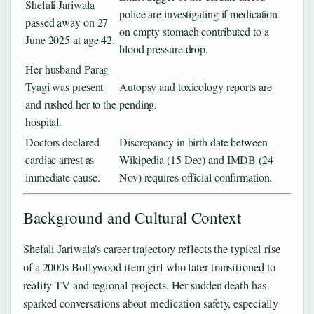
Shefali Jariwala
police are investigating if medication
passed away on 27
on empty stomach contributed to a
June 2025 at age 42.
blood pressure drop.
Her husband Parag
Tyagi was present
Autopsy and toxicology reports are
and rushed her to the
pending.
hospital.
Doctors declared
Discrepancy in birth date between
cardiac arrest as
Wikipedia (15 Dec) and IMDB (24
immediate cause.
Nov) requires official confirmation.
Background and Cultural Context
Shefali Jariwala’s career trajectory reflects the typical rise
of a 2000s Bollywood item girl who later transitioned to
reality TV and regional projects. Her sudden death has
sparked conversations about medication safety, especially