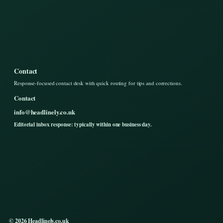
Contact
Response-focused contact desk with quick routing for tips and corrections.
Contact
info@headlinely.co.uk
Editorial inbox response: typically within one business day.
© 2026 Headlinely.co.uk