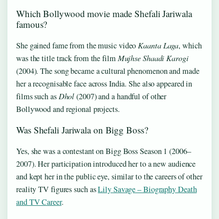
Which Bollywood movie made Shefali Jariwala
famous?
She gained fame from the music video
Kaanta Laga
, which
was the title track from the film
Mujhse Shaadi Karogi
(2004). The song became a cultural phenomenon and made
her a recognisable face across India. She also appeared in
films such as
Dhol
(2007) and a handful of other
Bollywood and regional projects.
Was Shefali Jariwala on Bigg Boss?
Yes, she was a contestant on Bigg Boss Season 1 (2006–
2007). Her participation introduced her to a new audience
and kept her in the public eye, similar to the careers of other
reality TV figures such as
Lily Savage – Biography Death
and TV Career
.