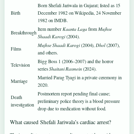
Born Shefali Jariwala in Gujarat; listed as 15
Birth
December 1982 on Wikipedia, 24 November
1982 on IMDB.
Item number
Kaanta Laga
from
Mujhse
Breakthrough
Shaadi Karogi
(2004).
Mujhse Shaadi Karogi
(2004),
Dhol
(2007),
Films
and others.
Bigg Boss 1 (2006–2007) and the horror
Television
series
Shaitani Rasmein
(2024).
Married Parag Tyagi in a private ceremony in
Marriage
2020.
Postmortem report pending final cause;
Death
preliminary police theory is a blood pressure
investigation
drop due to medication without food.
What caused Shefali Jariwala’s cardiac arrest?