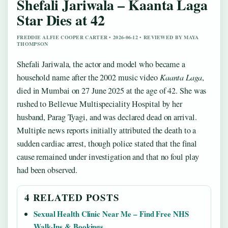
Shefali Jariwala – Kaanta Laga
Star Dies at 42
FREDDIE ALFIE COOPER CARTER • 2026-06-12 • REVIEWED BY MAYA
THOMPSON
Shefali Jariwala, the actor and model who became a
household name after the 2002 music video
Kaanta Laga
,
died in Mumbai on 27 June 2025 at the age of 42. She was
rushed to Bellevue Multispeciality Hospital by her
husband, Parag Tyagi, and was declared dead on arrival.
Multiple news reports initially attributed the death to a
sudden cardiac arrest, though police stated that the final
cause remained under investigation and that no foul play
had been observed.
4 RELATED POSTS
Sexual Health Clinic Near Me – Find Free NHS
Walk-Ins & Bookings