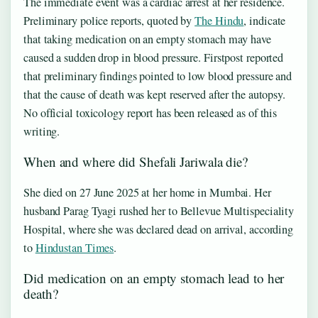
The immediate event was a cardiac arrest at her residence.
Preliminary police reports, quoted by
The Hindu
, indicate
that taking medication on an empty stomach may have
caused a sudden drop in blood pressure. Firstpost reported
that preliminary findings pointed to low blood pressure and
that the cause of death was kept reserved after the autopsy.
No official toxicology report has been released as of this
writing.
When and where did Shefali Jariwala die?
She died on 27 June 2025 at her home in Mumbai. Her
husband Parag Tyagi rushed her to Bellevue Multispeciality
Hospital, where she was declared dead on arrival, according
to
Hindustan Times
.
Did medication on an empty stomach lead to her
death?