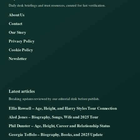
Daily desk briefings and trust resources, curated for fast verification.
About Us
Contact
Our Story
Privacy Policy
Cookie Policy
Newsletter
Latest articles
Breaking updates reviewed by our editorial desk before publish.
Ellie Rowsell – Age, Height, and Harry Styles Tour Connection
Aled Jones – Biography, Songs, Wife and 2025 Tour
Phil Dunster – Age, Height, Career and Relationship Status
Georgia Toffolo – Biography, Books, and 2025 Update