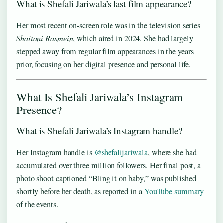
What is Shefali Jariwala’s last film appearance?
Her most recent on-screen role was in the television series
Shaitani Rasmein
, which aired in 2024. She had largely
stepped away from regular film appearances in the years
prior, focusing on her digital presence and personal life.
What Is Shefali Jariwala’s Instagram
Presence?
What is Shefali Jariwala’s Instagram handle?
Her Instagram handle is
@shefalijariwala
, where she had
accumulated over three million followers. Her final post, a
photo shoot captioned “Bling it on baby,” was published
shortly before her death, as reported in a
YouTube summary
of the events.