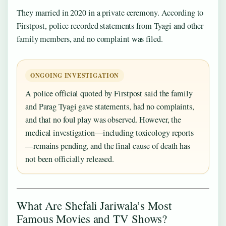
They married in 2020 in a private ceremony. According to
Firstpost, police recorded statements from Tyagi and other
family members, and no complaint was filed.
ONGOING INVESTIGATION
A police official quoted by Firstpost said the family
and Parag Tyagi gave statements, had no complaints,
and that no foul play was observed. However, the
medical investigation—including toxicology reports
—remains pending, and the final cause of death has
not been officially released.
What Are Shefali Jariwala’s Most
Famous Movies and TV Shows?