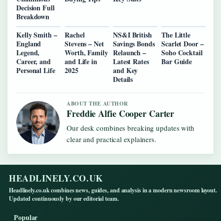
Decision Full
Breakdown
Kelly Smith –
Rachel
NS&I British
The Little
England
Stevens – Net
Savings Bonds
Scarlet Door –
Legend,
Worth, Family
Relaunch –
Soho Cocktail
Career, and
and Life in
Latest Rates
Bar Guide
Personal Life
2025
and Key
Details
ABOUT THE AUTHOR
Freddie Alfie Cooper Carter
Our desk combines breaking updates with
clear and practical explainers.
HEADLINELY.CO.UK
Headlinely.co.uk combines news, guides, and analysis in a modern newsroom layout.
Updated continuously by our editorial team.
Popular