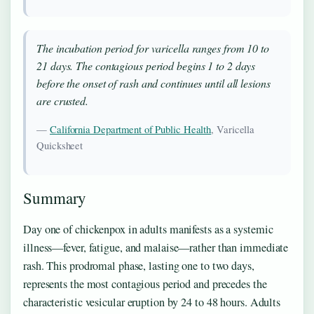
The incubation period for varicella ranges from 10 to
21 days. The contagious period begins 1 to 2 days
before the onset of rash and continues until all lesions
are crusted.
—
California Department of Public Health
, Varicella
Quicksheet
Summary
Day one of chickenpox in adults manifests as a systemic
illness—fever, fatigue, and malaise—rather than immediate
rash. This prodromal phase, lasting one to two days,
represents the most contagious period and precedes the
characteristic vesicular eruption by 24 to 48 hours. Adults