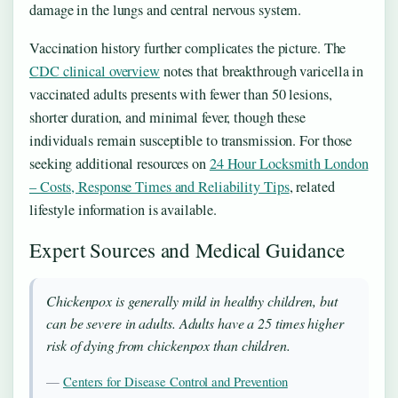
damage in the lungs and central nervous system.
Vaccination history further complicates the picture. The
CDC clinical overview
notes that breakthrough varicella in
vaccinated adults presents with fewer than 50 lesions,
shorter duration, and minimal fever, though these
individuals remain susceptible to transmission. For those
seeking additional resources on
24 Hour Locksmith London
– Costs, Response Times and Reliability Tips
, related
lifestyle information is available.
Expert Sources and Medical Guidance
Chickenpox is generally mild in healthy children, but
can be severe in adults. Adults have a 25 times higher
risk of dying from chickenpox than children.
—
Centers for Disease Control and Prevention