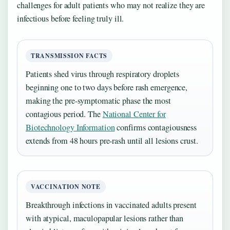
challenges for adult patients who may not realize they are
infectious before feeling truly ill.
TRANSMISSION FACTS
Patients shed virus through respiratory droplets
beginning one to two days before rash emergence,
making the pre-symptomatic phase the most
contagious period. The
National Center for
Biotechnology Information
confirms contagiousness
extends from 48 hours pre-rash until all lesions crust.
VACCINATION NOTE
Breakthrough infections in vaccinated adults present
with atypical, maculopapular lesions rather than