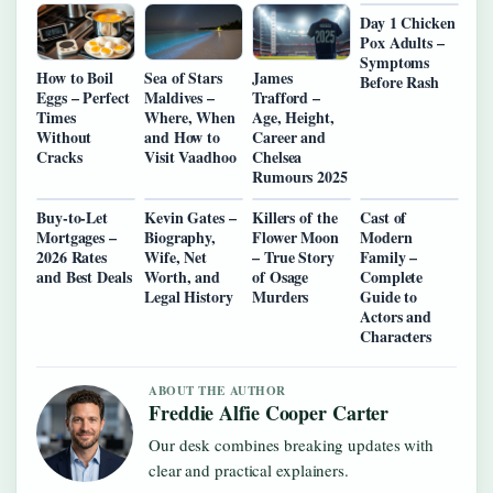
Day 1 Chicken
Pox Adults –
Symptoms
How to Boil
Sea of Stars
James
Before Rash
Eggs – Perfect
Maldives –
Trafford –
Times
Where, When
Age, Height,
Without
and How to
Career and
Cracks
Visit Vaadhoo
Chelsea
Rumours 2025
Buy-to-Let
Kevin Gates –
Killers of the
Cast of
Mortgages –
Biography,
Flower Moon
Modern
2026 Rates
Wife, Net
– True Story
Family –
and Best Deals
Worth, and
of Osage
Complete
Legal History
Murders
Guide to
Actors and
Characters
ABOUT THE AUTHOR
Freddie Alfie Cooper Carter
Our desk combines breaking updates with
clear and practical explainers.