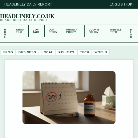
HEADLINELY DAILY REPORT
ENGLISH (UK)
HEADLINELY.CO.UK
HEADLINELY DAILY REPORT
H
ABOU
CON
OUR
PRIVACY
COOKIE
NEWSLE
B
O
T US
TACT
STORY
POLICY
POLICY
TTER
L
M
O
E
G
BLOG
BUSINESS
LOCAL
POLITICS
TECH
WORLD