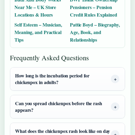
Near Me – UK Store
Pensioners – Pension
Locations & Hours
Credit Rules Explained
Self Esteem – Musician,
Pattie Boyd – Biography,
Meaning, and Practical
Age, Book, and
Tips
Relationships
Frequently Asked Questions
How long is the incubation period for
chickenpox in adults?
Can you spread chickenpox before the rash
appears?
What does the chickenpox rash look like on day