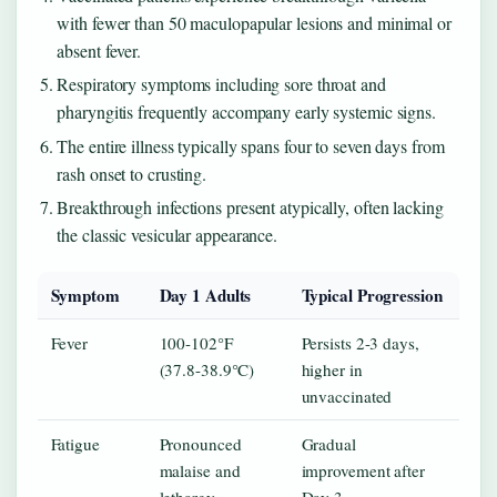
with fewer than 50 maculopapular lesions and minimal or
absent fever.
Respiratory symptoms including sore throat and
pharyngitis frequently accompany early systemic signs.
The entire illness typically spans four to seven days from
rash onset to crusting.
Breakthrough infections present atypically, often lacking
the classic vesicular appearance.
Symptom
Day 1 Adults
Typical Progression
Fever
100-102°F
Persists 2-3 days,
(37.8-38.9°C)
higher in
unvaccinated
Fatigue
Pronounced
Gradual
malaise and
improvement after
lethargy
Day 3