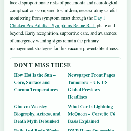
face disproportionate risks of pneumonia and neurological
complications compared to children, necessitating careful
monitoring from symptom onset through the
Day 1
Chicken Pox Adults – Symptoms Before Rash
phase and
beyond. Early recognition, supportive care, and awareness
of emergency warning signs remain the primary
management strategies for this vaccine-preventable illness.
DON'T MISS THESE
How Hot Is the Sun –
Newspaper Front Pages
Core, Surface and
Tomorrow – UK US
Corona Temperatures
Global Previews
Headlines
Ginevra Weasley –
What Car Is Lightning
Biography, Actress, and
McQueen – Corvette C6
Death Myth Debunked
Basis Explained
Bath And Body Works
DWP Home Ownership