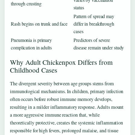
through crusting
status
Pattern of spread may
Rash begins on trunk and face
differ in breakthrough
cases
Pneumonia is primary
Predictors of severe
complication in adults
disease remain under study
Why Adult Chickenpox Differs from
Childhood Cases
The divergent severity between age groups stems from
immunological mechanisms. In children, primary infection
often occurs before robust immune memory develops,
resulting in a milder inflammatory response. Adults mount
a more aggressive immune reaction that, while
theoretically protective, creates the systemic inflammation
responsible for high fevers, prolonged malaise, and tissue