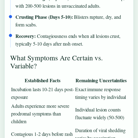
with 200-500 lesions in unvaccinated adults.
Crusting Phase (Days 5-10):
Blisters rupture, dry, and
form scabs.
Recovery:
Contagiousness ends when all lesions crust,
typically 5-10 days after rash onset.
What Symptoms Are Certain vs.
Variable?
Established Facts
Remaining Uncertainties
Incubation lasts 10-21 days post-
Exact immune response
exposure
timing varies by individual
Adults experience more severe
Individual lesion counts
prodromal symptoms than
fluctuate widely (50-500)
children
Duration of viral shedding
Contagious 1-2 days before rash
varies by vaccination