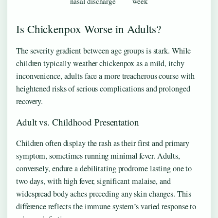
nasal discharge
week
Is Chickenpox Worse in Adults?
The severity gradient between age groups is stark. While
children typically weather chickenpox as a mild, itchy
inconvenience, adults face a more treacherous course with
heightened risks of serious complications and prolonged
recovery.
Adult vs. Childhood Presentation
Children often display the rash as their first and primary
symptom, sometimes running minimal fever. Adults,
conversely, endure a debilitating prodrome lasting one to
two days, with high fever, significant malaise, and
widespread body aches preceding any skin changes. This
difference reflects the immune system’s varied response to