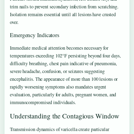
trim nails to prevent secondary infection from scratching.
Isolation remains essential until all lesions have crusted
over.
Emergency Indicators
Immediate medical attention becomes necessary for
temperatures exceeding 102°F persisting beyond four days,
difficulty breathing, chest pain indicative of pneumonia,
severe headache, confusion, or seizures suggesting
encephalitis. The appearance of more than 100 lesions or
rapidly worsening symptoms also mandates urgent
evaluation, particularly for adults, pregnant women, and
immunocompromised individuals.
Understanding the Contagious Window
Transmission dynamics of varicella create particular