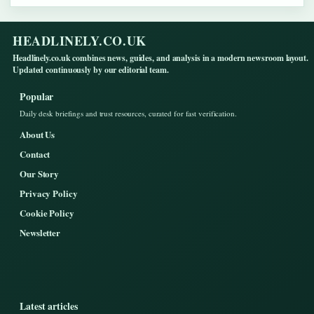
HEADLINELY.CO.UK
Headlinely.co.uk combines news, guides, and analysis in a modern newsroom layout.
Updated continuously by our editorial team.
Popular
Daily desk briefings and trust resources, curated for fast verification.
About Us
Contact
Our Story
Privacy Policy
Cookie Policy
Newsletter
Latest articles