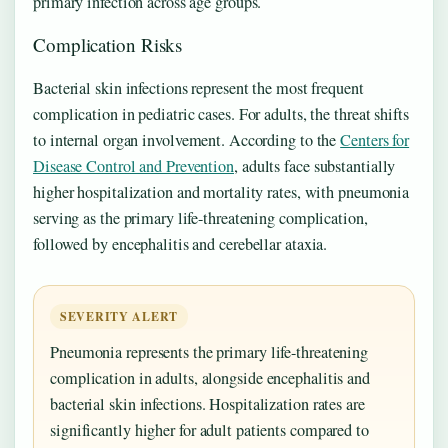
primary infection across age groups.
Complication Risks
Bacterial skin infections represent the most frequent
complication in pediatric cases. For adults, the threat shifts
to internal organ involvement. According to the
Centers for
Disease Control and Prevention
, adults face substantially
higher hospitalization and mortality rates, with pneumonia
serving as the primary life-threatening complication,
followed by encephalitis and cerebellar ataxia.
SEVERITY ALERT
Pneumonia represents the primary life-threatening
complication in adults, alongside encephalitis and
bacterial skin infections. Hospitalization rates are
significantly higher for adult patients compared to