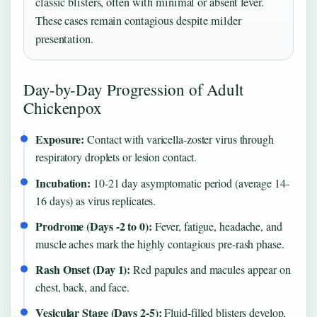
classic blisters, often with minimal or absent fever.
These cases remain contagious despite milder
presentation.
Day-by-Day Progression of Adult
Chickenpox
Exposure:
Contact with varicella-zoster virus through
respiratory droplets or lesion contact.
Incubation:
10-21 day asymptomatic period (average 14-
16 days) as virus replicates.
Prodrome (Days -2 to 0):
Fever, fatigue, headache, and
muscle aches mark the highly contagious pre-rash phase.
Rash Onset (Day 1):
Red papules and macules appear on
chest, back, and face.
Vesicular Stage (Days 2-5):
Fluid-filled blisters develop,