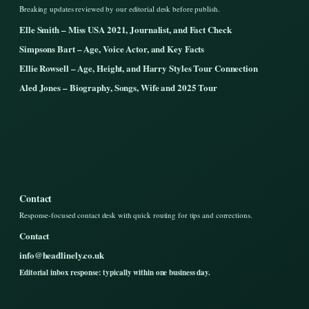
Breaking updates reviewed by our editorial desk before publish.
Elle Smith – Miss USA 2021, Journalist, and Fact Check
Simpsons Bart – Age, Voice Actor, and Key Facts
Ellie Rowsell – Age, Height, and Harry Styles Tour Connection
Aled Jones – Biography, Songs, Wife and 2025 Tour
Contact
Response-focused contact desk with quick routing for tips and corrections.
Contact
info@headlinely.co.uk
Editorial inbox response: typically within one business day.