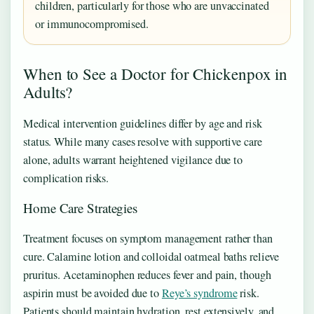
children, particularly for those who are unvaccinated
or immunocompromised.
When to See a Doctor for Chickenpox in
Adults?
Medical intervention guidelines differ by age and risk
status. While many cases resolve with supportive care
alone, adults warrant heightened vigilance due to
complication risks.
Home Care Strategies
Treatment focuses on symptom management rather than
cure. Calamine lotion and colloidal oatmeal baths relieve
pruritus. Acetaminophen reduces fever and pain, though
aspirin must be avoided due to
Reye’s syndrome
risk.
Patients should maintain hydration, rest extensively, and