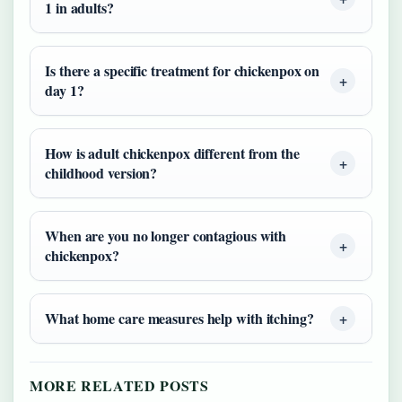
1 in adults?
Is there a specific treatment for chickenpox on
day 1?
How is adult chickenpox different from the
childhood version?
When are you no longer contagious with
chickenpox?
What home care measures help with itching?
MORE RELATED POSTS