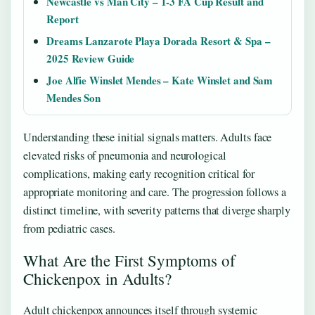
Newcastle vs Man City – 1-3 FA Cup Result and
Report
Dreams Lanzarote Playa Dorada Resort & Spa –
2025 Review Guide
Joe Alfie Winslet Mendes – Kate Winslet and Sam
Mendes Son
Understanding these initial signals matters. Adults face
elevated risks of pneumonia and neurological
complications, making early recognition critical for
appropriate monitoring and care. The progression follows a
distinct timeline, with severity patterns that diverge sharply
from pediatric cases.
What Are the First Symptoms of
Chickenpox in Adults?
Adult chickenpox announces itself through systemic