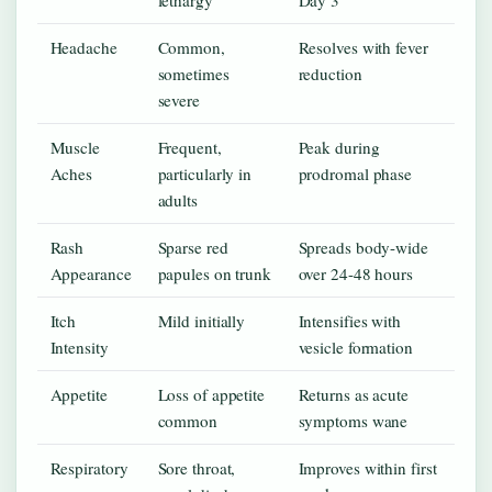
Headache
Common,
Resolves with fever
sometimes
reduction
severe
Muscle
Frequent,
Peak during
Aches
particularly in
prodromal phase
adults
Rash
Sparse red
Spreads body-wide
Appearance
papules on trunk
over 24-48 hours
Itch
Mild initially
Intensifies with
Intensity
vesicle formation
Appetite
Loss of appetite
Returns as acute
common
symptoms wane
Respiratory
Sore throat,
Improves within first