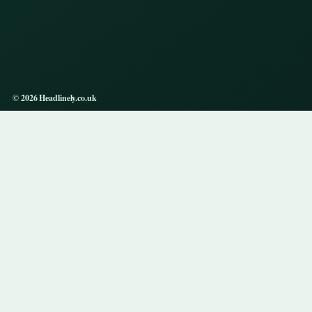
© 2026 Headlinely.co.uk