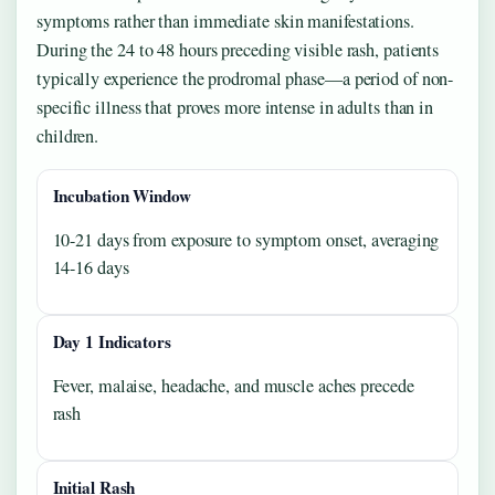
symptoms rather than immediate skin manifestations.
During the 24 to 48 hours preceding visible rash, patients
typically experience the prodromal phase—a period of non-
specific illness that proves more intense in adults than in
children.
Incubation Window
10-21 days from exposure to symptom onset, averaging
14-16 days
Day 1 Indicators
Fever, malaise, headache, and muscle aches precede
rash
Initial Rash