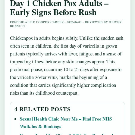
Day 1 Chicken Pox Adults –
Early Signs Before Rash
FREDDIE ALFIE COOPER CARTER • 2026-04-01 • REVIEWED BY OLIVER
BENNETT
Chickenpox in adults begins subtly. Unlike the sudden rash
often seen in children, the first day of varicella in grown
patients typically arrives with fever, fatigue, and a sense of
impending illness before any skin changes appear. This
prodromal phase, occurring 10 to 21 days after exposure to
the varicella-zoster virus, marks the beginning of a
condition that carries significantly higher complication
risks than its childhood counterpart.
4 RELATED POSTS
Sexual Health Clinic Near Me – Find Free NHS
Walk-Ins & Bookings