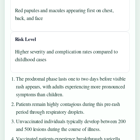
Red papules and macules appearing first on chest,
back, and face
Risk Level
Higher severity and complication rates compared to
childhood cases
The prodromal phase lasts one to two days before visible
rash appears, with adults experiencing more pronounced
symptoms than children.
Patients remain highly contagious during this pre-rash
period through respiratory droplets.
Unvaccinated individuals typically develop between 200
and 500 lesions during the course of illness.
Vaccinated patients experience breakthrough varicella