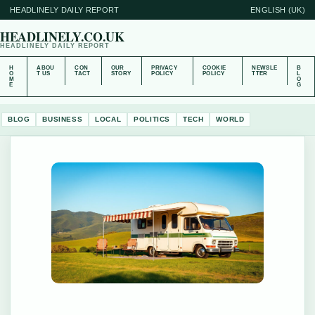
HEADLINELY DAILY REPORT
ENGLISH (UK)
HEADLINELY.CO.UK
HEADLINELY DAILY REPORT
H
ABOU
CON
OUR
PRIVACY
COOKIE
NEWSLE
B
O
T US
TACT
STORY
POLICY
POLICY
TTER
L
M
O
E
G
BLOG
BUSINESS
LOCAL
POLITICS
TECH
WORLD