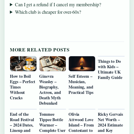
Can I get a refund if I cancel my membership?
Which club is cheaper for over-60s?
MORE RELATED POSTS
Things to Do
with Kids –
Ultimate UK
How to Boil
Ginevra
Self Esteem –
Family Guide
Eggs – Perfect
Weasley –
Musician,
Times
Biography,
Meaning, and
Without
Actress, and
Practical Tips
Cracks
Death Myth
Debunked
End of the
Tommee
Olivia
Ricky Gervais
Road Festival
Tippee Bottle
Attwood Love
Net Worth –
– 2024 Dates,
Warmer –
Island – From
2024 Estimate
Lineup and
Complete User
Contestant to
and Key