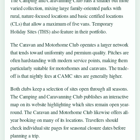
The Camping and Caravanning Club runs a smaller but more
varied collection, mixing large family-oriented parks with
rural, nature-focused locations and basic certified locations
(CLs) that allow a maximum of five vans. Temporary
Holiday Sites (THS) also feature in their portfolio.
The Caravan and Motorhome Club operates a larger network
that tends toward uniformity and premium quality. Pitches are
often hardstanding with modern service points, making them
particularly suitable for motorhomes and caravans. The trade-
off is that nightly fees at CAMC sites are generally higher.
Both clubs keep a selection of sites open through all seasons.
The Camping and Caravanning Club publishes an interactive
map on its website highlighting which sites remain open year-
round. The Caravan and Motorhome Club likewise offers all-
year booking on many of its locations. Travellers should
check individual site pages for seasonal closure dates before
planning a trip.