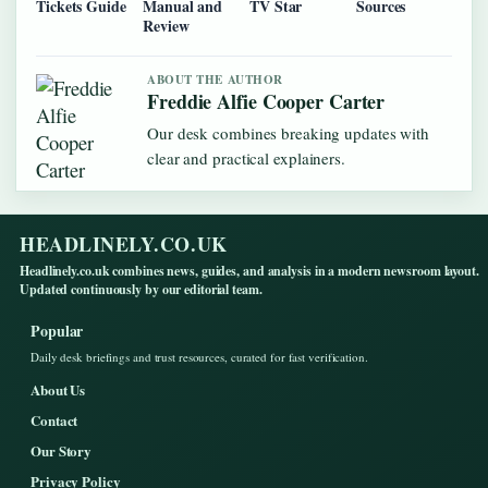
Tickets Guide
Manual and
TV Star
Sources
Review
ABOUT THE AUTHOR
Freddie Alfie Cooper Carter
Our desk combines breaking updates with
clear and practical explainers.
HEADLINELY.CO.UK
Headlinely.co.uk combines news, guides, and analysis in a modern newsroom layout.
Updated continuously by our editorial team.
Popular
Daily desk briefings and trust resources, curated for fast verification.
About Us
Contact
Our Story
Privacy Policy