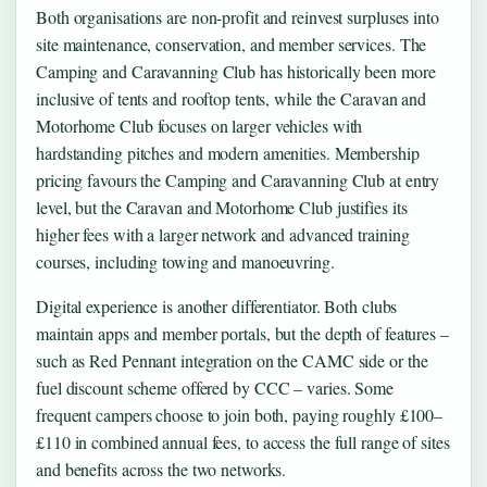
Both organisations are non-profit and reinvest surpluses into
site maintenance, conservation, and member services. The
Camping and Caravanning Club has historically been more
inclusive of tents and rooftop tents, while the Caravan and
Motorhome Club focuses on larger vehicles with
hardstanding pitches and modern amenities. Membership
pricing favours the Camping and Caravanning Club at entry
level, but the Caravan and Motorhome Club justifies its
higher fees with a larger network and advanced training
courses, including towing and manoeuvring.
Digital experience is another differentiator. Both clubs
maintain apps and member portals, but the depth of features –
such as Red Pennant integration on the CAMC side or the
fuel discount scheme offered by CCC – varies. Some
frequent campers choose to join both, paying roughly £100–
£110 in combined annual fees, to access the full range of sites
and benefits across the two networks.