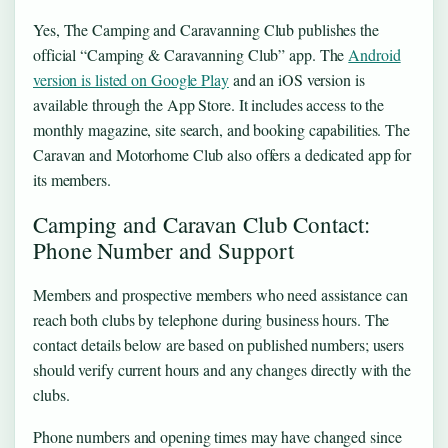
Yes, The Camping and Caravanning Club publishes the
official “Camping & Caravanning Club” app. The
Android
version is listed on Google Play
and an iOS version is
available through the App Store. It includes access to the
monthly magazine, site search, and booking capabilities. The
Caravan and Motorhome Club also offers a dedicated app for
its members.
Camping and Caravan Club Contact:
Phone Number and Support
Members and prospective members who need assistance can
reach both clubs by telephone during business hours. The
contact details below are based on published numbers; users
should verify current hours and any changes directly with the
clubs.
Phone numbers and opening times may have changed since