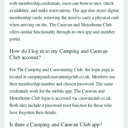
with membership credentials, users can browse sites, check
availability, and make reservations. The app also stores digital
membership cards, removing the need to carry a physical card
when arriving on site. The Caravan and Motorhome Club
offers similar functionality through its own app and member
portal.
How do I log in to my Camping and Caravan
Club account?
For The Camping and Caravanning Club, the login page is
located at campingandcaravanningclub.co.uk. Members use
their membership number and chosen password. The same
credentials work for the mobile app. The Caravan and
Motorhome Club login is accessed via caravanclub.co.uk.
Both sites include a password reset function for those who
have forgotten their details.
Is there a Camping and Caravan Club app?