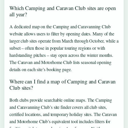
Which Camping and Caravan Club sites are open
all year?
A dedicated map on the Camping and Caravanning Club
website allows users to filter by opening dates. Many of the
larger club sites operate from March through October, while a
subset – often those in popular touring regions or with
hardstanding pitches – stay open across the winter months.
The Caravan and Motorhome Club lists seasonal opening
details on each site’s booking page.
Where can I find a map of Camping and Caravan
Club sites?
Both clubs provide searchable online maps. The Camping
and Caravanning Club’s site finder covers all club sites,
certified locations, and temporary holiday sites. The Caravan
and Motorhome Club’s equivalent tool includes filters for