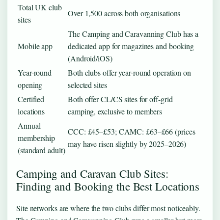
Total UK club
Over 1,500 across both organisations
sites
The Camping and Caravanning Club has a
Mobile app
dedicated app for magazines and booking
(Android/iOS)
Year-round
Both clubs offer year-round operation on
opening
selected sites
Certified
Both offer CL/CS sites for off-grid
locations
camping, exclusive to members
Annual
CCC: £45–£53; CAMC: £63–£66 (prices
membership
may have risen slightly by 2025–2026)
(standard adult)
Camping and Caravan Club Sites:
Finding and Booking the Best Locations
Site networks are where the two clubs differ most noticeably.