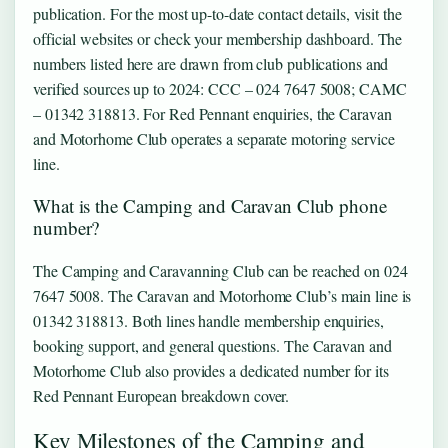
publication. For the most up-to-date contact details, visit the
official websites or check your membership dashboard. The
numbers listed here are drawn from club publications and
verified sources up to 2024: CCC – 024 7647 5008; CAMC
– 01342 318813. For Red Pennant enquiries, the Caravan
and Motorhome Club operates a separate motoring service
line.
What is the Camping and Caravan Club phone
number?
The Camping and Caravanning Club can be reached on 024
7647 5008. The Caravan and Motorhome Club’s main line is
01342 318813. Both lines handle membership enquiries,
booking support, and general questions. The Caravan and
Motorhome Club also provides a dedicated number for its
Red Pennant European breakdown cover.
Key Milestones of the Camping and