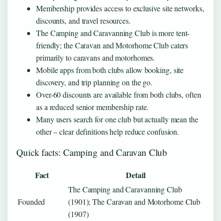
Membership provides access to exclusive site networks,
discounts, and travel resources.
The Camping and Caravanning Club is more tent-
friendly; the Caravan and Motorhome Club caters
primarily to caravans and motorhomes.
Mobile apps from both clubs allow booking, site
discovery, and trip planning on the go.
Over-60 discounts are available from both clubs, often
as a reduced senior membership rate.
Many users search for one club but actually mean the
other – clear definitions help reduce confusion.
Quick facts: Camping and Caravan Club
Fact
Detail
The Camping and Caravanning Club
Founded
(1901); The Caravan and Motorhome Club
(1907)