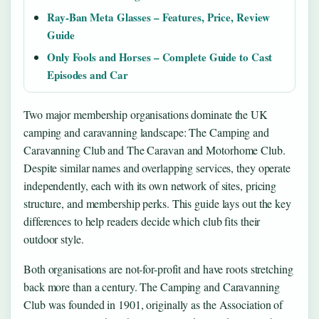
Ray-Ban Meta Glasses – Features, Price, Review
Guide
Only Fools and Horses – Complete Guide to Cast
Episodes and Car
Two major membership organisations dominate the UK
camping and caravanning landscape: The Camping and
Caravanning Club and The Caravan and Motorhome Club.
Despite similar names and overlapping services, they operate
independently, each with its own network of sites, pricing
structure, and membership perks. This guide lays out the key
differences to help readers decide which club fits their
outdoor style.
Both organisations are not-for-profit and have roots stretching
back more than a century. The Camping and Caravanning
Club was founded in 1901, originally as the Association of