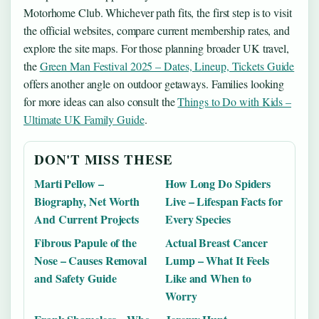
Motorhome Club. Whichever path fits, the first step is to visit
the official websites, compare current membership rates, and
explore the site maps. For those planning broader UK travel,
the
Green Man Festival 2025 – Dates, Lineup, Tickets Guide
offers another angle on outdoor getaways. Families looking
for more ideas can also consult the
Things to Do with Kids –
Ultimate UK Family Guide
.
DON'T MISS THESE
Marti Pellow –
How Long Do Spiders
Biography, Net Worth
Live – Lifespan Facts for
And Current Projects
Every Species
Fibrous Papule of the
Actual Breast Cancer
Nose – Causes Removal
Lump – What It Feels
and Safety Guide
Like and When to
Worry