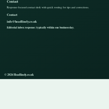
Contact
Response-focused contact desk with quick routing for tips and corrections.
Contact
info@headlinely.co.uk
Editorial inbox response: typically within one business day.
© 2026 Headlinely.co.uk