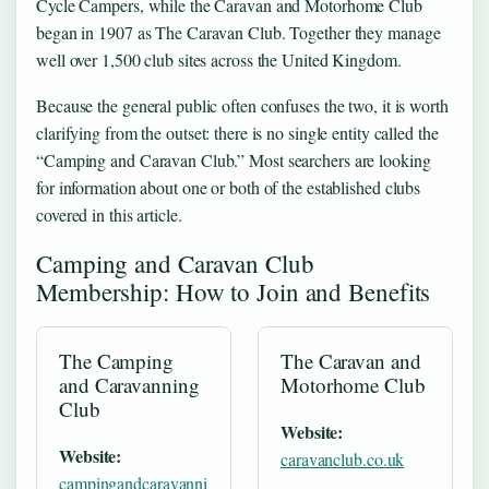
Cycle Campers, while the Caravan and Motorhome Club
began in 1907 as The Caravan Club. Together they manage
well over 1,500 club sites across the United Kingdom.
Because the general public often confuses the two, it is worth
clarifying from the outset: there is no single entity called the
“Camping and Caravan Club.” Most searchers are looking
for information about one or both of the established clubs
covered in this article.
Camping and Caravan Club
Membership: How to Join and Benefits
The Camping
The Caravan and
and Caravanning
Motorhome Club
Club
Website:
Website:
caravanclub.co.uk
campingandcaravanni