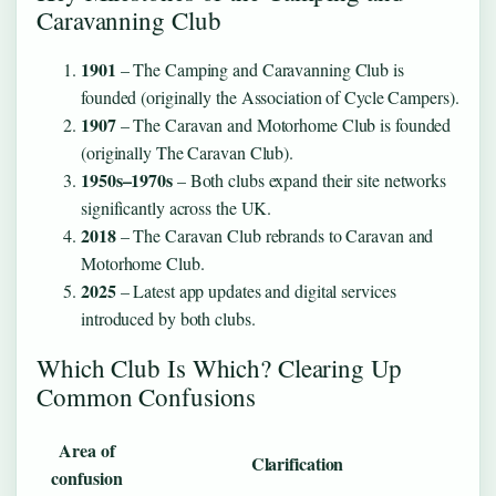
Caravanning Club
1901
– The Camping and Caravanning Club is
founded (originally the Association of Cycle Campers).
1907
– The Caravan and Motorhome Club is founded
(originally The Caravan Club).
1950s–1970s
– Both clubs expand their site networks
significantly across the UK.
2018
– The Caravan Club rebrands to Caravan and
Motorhome Club.
2025
– Latest app updates and digital services
introduced by both clubs.
Which Club Is Which? Clearing Up
Common Confusions
Area of
Clarification
confusion