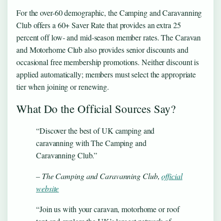
For the over-60 demographic, the Camping and Caravanning
Club offers a 60+ Saver Rate that provides an extra 25
percent off low- and mid-season member rates. The Caravan
and Motorhome Club also provides senior discounts and
occasional free membership promotions. Neither discount is
applied automatically; members must select the appropriate
tier when joining or renewing.
What Do the Official Sources Say?
“Discover the best of UK camping and
caravanning with The Camping and
Caravanning Club.”
– The Camping and Caravanning Club,
official
website
“Join us with your caravan, motorhome or roof