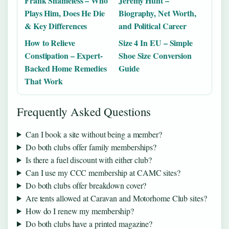
Frank Shameless – Who
Jeremy Hunt –
Plays Him, Does He Die
Biography, Net Worth,
& Key Differences
and Political Career
How to Relieve
Size 4 In EU – Simple
Constipation – Expert-
Shoe Size Conversion
Backed Home Remedies
Guide
That Work
Frequently Asked Questions
Can I book a site without being a member?
Do both clubs offer family memberships?
Is there a fuel discount with either club?
Can I use my CCC membership at CAMC sites?
Do both clubs offer breakdown cover?
Are tents allowed at Caravan and Motorhome Club sites?
How do I renew my membership?
Do both clubs have a printed magazine?