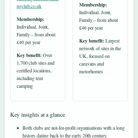
Membership:
ngclub.co.uk
Individual, Joint,
Membership:
Family – from about
Individual, Joint,
£46 per year
Family – from about
Key benefit:
Largest
£40 per year
network of sites in the
Key benefit:
Over
UK, focused on
1,700 club sites and
caravans and
certified locations,
motorhomes
including tent
camping
Key insights at a glance
Both clubs are not-for-profit organisations with a long
history dating back to the early 20th century.