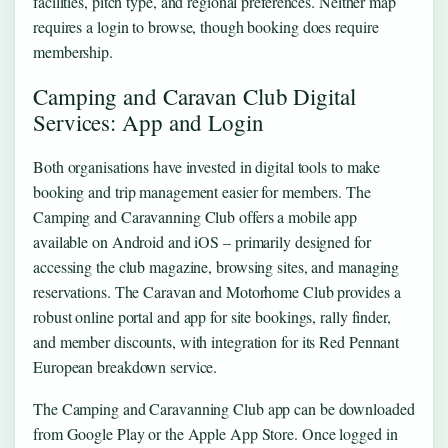
facilities, pitch type, and regional preferences. Neither map
requires a login to browse, though booking does require
membership.
Camping and Caravan Club Digital
Services: App and Login
Both organisations have invested in digital tools to make
booking and trip management easier for members. The
Camping and Caravanning Club offers a mobile app
available on Android and iOS – primarily designed for
accessing the club magazine, browsing sites, and managing
reservations. The Caravan and Motorhome Club provides a
robust online portal and app for site bookings, rally finder,
and member discounts, with integration for its Red Pennant
European breakdown service.
The Camping and Caravanning Club app can be downloaded
from Google Play or the Apple App Store. Once logged in