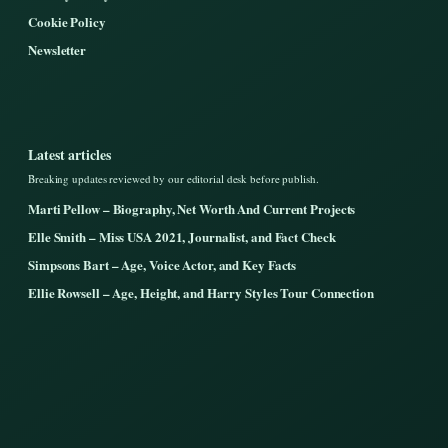
Cookie Policy
Newsletter
Latest articles
Breaking updates reviewed by our editorial desk before publish.
Marti Pellow – Biography, Net Worth And Current Projects
Elle Smith – Miss USA 2021, Journalist, and Fact Check
Simpsons Bart – Age, Voice Actor, and Key Facts
Ellie Rowsell – Age, Height, and Harry Styles Tour Connection