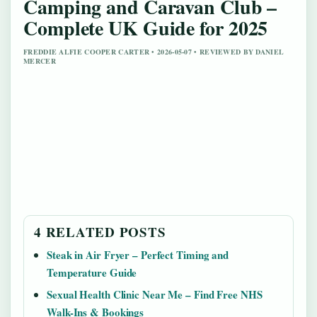
Camping and Caravan Club –
Complete UK Guide for 2025
FREDDIE ALFIE COOPER CARTER • 2026-05-07 • REVIEWED BY DANIEL
MERCER
4 RELATED POSTS
Steak in Air Fryer – Perfect Timing and
Temperature Guide
Sexual Health Clinic Near Me – Find Free NHS
Walk-Ins & Bookings