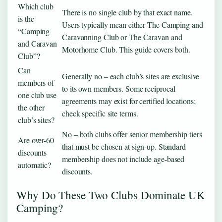
Which club
There is no single club by that exact name.
is the
Users typically mean either The Camping and
“Camping
Caravanning Club or The Caravan and
and Caravan
Motorhome Club. This guide covers both.
Club”?
Can
Generally no – each club’s sites are exclusive
members of
to its own members. Some reciprocal
one club use
agreements may exist for certified locations;
the other
check specific site terms.
club’s sites?
No – both clubs offer senior membership tiers
Are over-60
that must be chosen at sign-up. Standard
discounts
membership does not include age-based
automatic?
discounts.
Why Do These Two Clubs Dominate UK
Camping?