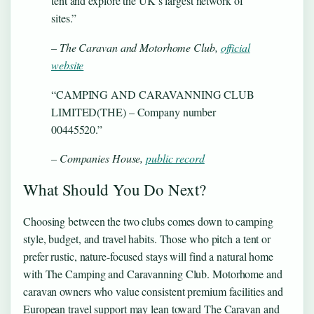
tent and explore the UK’s largest network of
sites.”
– The Caravan and Motorhome Club,
official
website
“CAMPING AND CARAVANNING CLUB
LIMITED(THE) – Company number
00445520.”
– Companies House,
public record
What Should You Do Next?
Choosing between the two clubs comes down to camping
style, budget, and travel habits. Those who pitch a tent or
prefer rustic, nature-focused stays will find a natural home
with The Camping and Caravanning Club. Motorhome and
caravan owners who value consistent premium facilities and
European travel support may lean toward The Caravan and