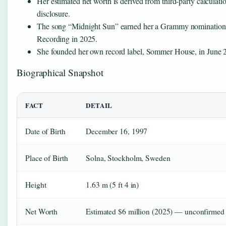
Her estimated net worth is derived from third-party calculation
disclosure.
The song “Midnight Sun” earned her a Grammy nomination
Recording in 2025.
She founded her own record label, Sommer House, in June 
Biographical Snapshot
FACT
DETAIL
Date of Birth
December 16, 1997
Place of Birth
Solna, Stockholm, Sweden
Height
1.63 m (5 ft 4 in)
Net Worth
Estimated $6 million (2025) — unconfirmed