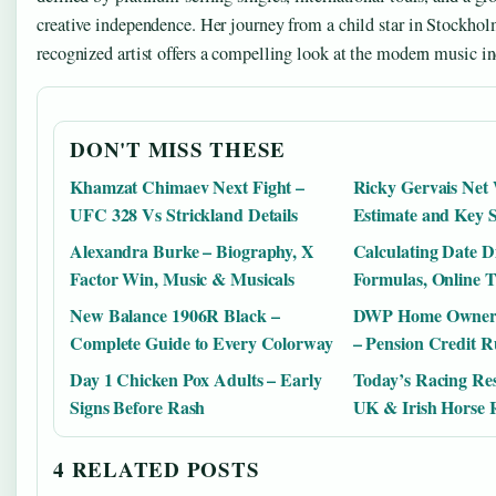
creative independence. Her journey from a child star in Stockhol
recognized artist offers a compelling look at the modern music in
DON'T MISS THESE
Khamzat Chimaev Next Fight –
Ricky Gervais Net
UFC 328 Vs Strickland Details
Estimate and Key 
Alexandra Burke – Biography, X
Calculating Date Di
Factor Win, Music & Musicals
Formulas, Online T
New Balance 1906R Black –
DWP Home Ownersh
Complete Guide to Every Colorway
– Pension Credit R
Day 1 Chicken Pox Adults – Early
Today’s Racing Res
Signs Before Rash
UK & Irish Horse 
4 RELATED POSTS