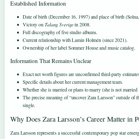
Established Information
Date of birth (December 16, 1997) and place of birth (Soln
Victory on
Talang Sverige
in 2008.
Full discography of five studio albums.
Current relationship with Lamin Holmén (since 2021).
Ownership of her label Sommer House and music catalog.
Information That Remains Unclear
Exact net worth figures are unconfirmed third-party estimate
Specific details about her current management team.
Whether she is married or plans to marry (she is not married 
The precise meaning of “uncover Zara Larsson” outside of th
single.
Why Does Zara Larsson’s Career Matter in 
Zara Larsson represents a successful contemporary pop star emer