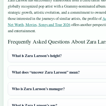
globally recognized pop artist with a Grammy-nominated album. 
strategic growth, artistic evolution, and a commitment to owners
those interested in the journeys of similar artists, the profile of
Ad
Net Worth, Movies, Songs and Tour 2026
offers another perspec
and entertainment.
Frequently Asked Questions About Zara Lar
What is Zara Larsson’s height?
What does “uncover Zara Larsson” mean?
Who is Zara Larsson’s manager?
What is Zara Larsson’s age?