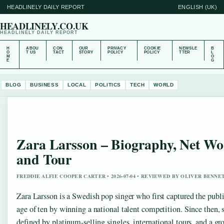
HEADLINELY DAILY REPORT
ENGLISH (UK)
HEADLINELY.CO.UK
HEADLINELY DAILY REPORT
H
ABOU
CON
OUR
PRIVACY
COOKIE
NEWSLE
B
O
T US
TACT
STORY
POLICY
POLICY
TTER
L
M
O
E
G
BLOG
BUSINESS
LOCAL
POLITICS
TECH
WORLD
Zara Larsson – Biography, Net Wo
and Tour
FREDDIE ALFIE COOPER CARTER • 2026-07-04 • REVIEWED BY OLIVER BENNE
Zara Larsson is a Swedish pop singer who first captured the public
age of ten by winning a national talent competition. Since then, s
defined by platinum-selling singles, international tours, and a gr