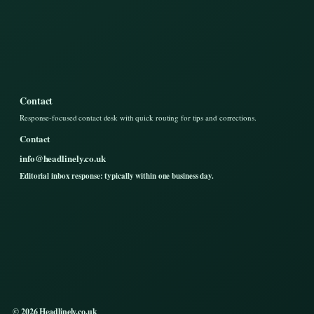
Contact
Response-focused contact desk with quick routing for tips and corrections.
Contact
info@headlinely.co.uk
Editorial inbox response: typically within one business day.
© 2026 Headlinely.co.uk