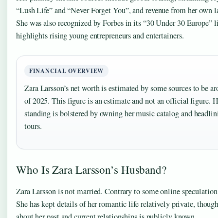
“Lush Life” and “Never Forget You”, and revenue from her own 
She was also recognized by Forbes in its “30 Under 30 Europe” l
highlights rising young entrepreneurs and entertainers.
FINANCIAL OVERVIEW
Zara Larsson’s net worth is estimated by some sources to be a
of 2025. This figure is an estimate and not an official figure. H
standing is bolstered by owning her music catalog and headlin
tours.
Who Is Zara Larsson’s Husband?
Zara Larsson is not married. Contrary to some online speculation
She has kept details of her romantic life relatively private, thou
about her past and current relationships is publicly known.