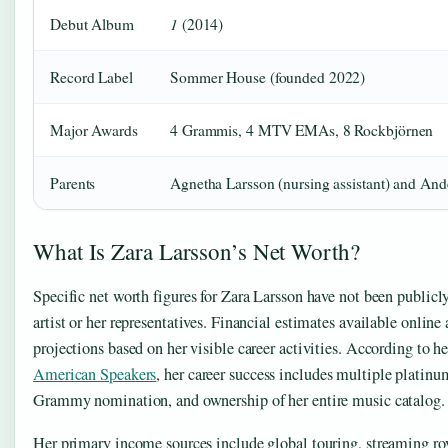
1
Debut Album
(2014)
Record Label
Sommer House (founded 2022)
Major Awards
4 Grammis, 4 MTV EMAs, 8 Rockbjörnen
Parents
Agnetha Larsson (nursing assistant) and Ande
What Is Zara Larsson’s Net Worth?
Specific net worth figures for Zara Larsson have not been publicl
artist or her representatives. Financial estimates available online 
projections based on her visible career activities. According to h
American Speakers
, her career success includes multiple platinum
Grammy nomination, and ownership of her entire music catalog.
Her primary income sources include global touring, streaming roy