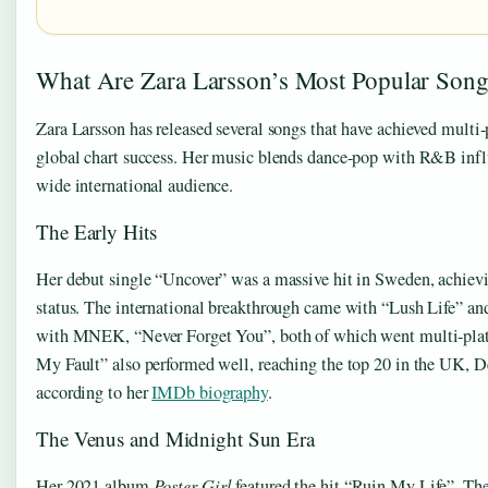
What Are Zara Larsson’s Most Popular Song
Zara Larsson has released several songs that have achieved multi
global chart success. Her music blends dance-pop with R&B infl
wide international audience.
The Early Hits
Her debut single “Uncover” was a massive hit in Sweden, achiev
status. The international breakthrough came with “Lush Life” and
with MNEK, “Never Forget You”, both of which went multi-plat
My Fault” also performed well, reaching the top 20 in the UK, 
according to her
IMDb biography
.
The Venus and Midnight Sun Era
Her 2021 album
Poster Girl
featured the hit “Ruin My Life”. T