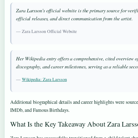
Zara Larsson’s official website is the primary source for verif
official releases, and direct communication from the artist.
— Zara Larsson Official Website
Her Wikipedia entry offers a comprehensive, cited overview o
discography, and career milestones, serving as a reliable sec
—
Wikipedia: Zara Larsson
Additional biographical details and career highlights were sour
IMDb, and Famous Birthdays.
What Is the Key Takeaway About Zara Lars
Zara Larsson has successfully transitioned from a child talent sh