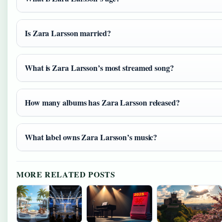
Is Zara Larsson married?
What is Zara Larsson’s most streamed song?
How many albums has Zara Larsson released?
What label owns Zara Larsson’s music?
MORE RELATED POSTS