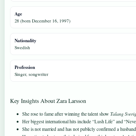
Age
28 (born December 16, 1997)
Nationality
Swedish
Profession
Singer, songwriter
Key Insights About Zara Larsson
She rose to fame after winning the talent show
Talang Sveri
Her biggest international hits include “Lush Life” and “Nev
She is not married and has not publicly confirmed a husband