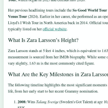
So Good World Tour
Her previous headlining tours include the
Venus Tour
(2024). Earlier in her career, she performed as an op
Lloyd’s I Wish Tour in North America back in 2014. Official tour
typically listed on her
official website
.
What Is Zara Larsson’s Height?
Zara Larsson stands at 5 feet 4 inches, which is equivalent to 1.6
measurement is sourced from her IMDb biography. While some o
vary slightly, 1.63 m is the most commonly cited figure.
What Are the Key Milestones in Zara Larsso
The following timeline highlights the most significant moments i
life, from her early start to her recent Grammy nomination.
2008:
Wins
Talang Sverige
(Sweden’s Got Talent) at age 10
SEK.