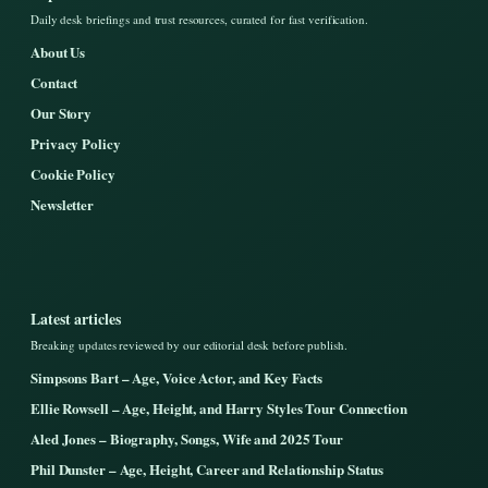
Daily desk briefings and trust resources, curated for fast verification.
About Us
Contact
Our Story
Privacy Policy
Cookie Policy
Newsletter
Latest articles
Breaking updates reviewed by our editorial desk before publish.
Simpsons Bart – Age, Voice Actor, and Key Facts
Ellie Rowsell – Age, Height, and Harry Styles Tour Connection
Aled Jones – Biography, Songs, Wife and 2025 Tour
Phil Dunster – Age, Height, Career and Relationship Status