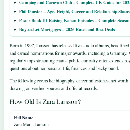
Camping and Caravan Club – Complete UK Guide for 202
Phil Dunster – Age, Height, Career and Relationship Status
Power Book III Raising Kanan Episodes – Complete Seaso
Buy-to-Let Mortgages – 2026 Rates and Best Deals
Born in 1997, Larsson has released five studio albums, headlined
and earned nominations for major awards, including a Grammy. 
regularly tops streaming charts, public curiosity often extends be
questions about her personal life, finances, and background.
The following covers her biography, career milestones, net worth, 
drawing on verified sources and official records.
How Old Is Zara Larsson?
Full Name
Zara Maria Larsson