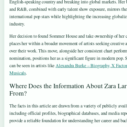
English-speaking country and breaking into global markets. Her 
and R&B, combined with early talent show exposure, mirrors the 
international pop stars while highlighting the increasing globali
industry.
Her decision to found Sommer House and take ownership of her c
places her within a broader movement of artists seeking creative 
over their work. This move, alongside her consistent chart per
nomination, positions her as a significant figure in modern pop. S
can be seen in artists like
Alexandra Burke – Biography, X Facto
Musicals
.
Where Does the Information About Zara La
From?
The facts in this article are drawn from a variety of publicly avai
including official profiles, biographical databases, and media rep
provide a reliable foundation for understanding her career and ba