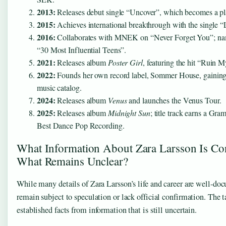
2013:
Releases debut single “Uncover”, which becomes a pl
2015:
Achieves international breakthrough with the single “
2016:
Collaborates with MNEK on “Never Forget You”; na
“30 Most Influential Teens”.
2021:
Releases album
Poster Girl
, featuring the hit “Ruin M
2022:
Founds her own record label, Sommer House, gaining
music catalog.
2024:
Releases album
Venus
and launches the Venus Tour.
2025:
Releases album
Midnight Sun
; title track earns a Gr
Best Dance Pop Recording.
What Information About Zara Larsson Is Co
What Remains Unclear?
While many details of Zara Larsson’s life and career are well-do
remain subject to speculation or lack official confirmation. The 
established facts from information that is still uncertain.