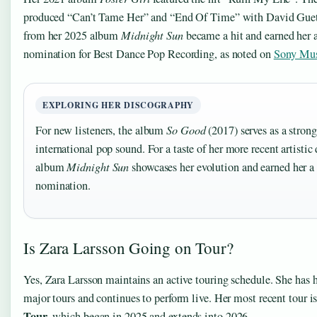
produced “Can’t Tame Her” and “End Of Time” with David Guetta
from her 2025 album
Midnight Sun
became a hit and earned he
nomination for Best Dance Pop Recording, as noted on
Sony Mu
EXPLORING HER DISCOGRAPHY
For new listeners, the album
So Good
(2017) serves as a strong
international pop sound. For a taste of her more recent artistic
album
Midnight Sun
showcases her evolution and earned her
nomination.
Is Zara Larsson Going on Tour?
Yes, Zara Larsson maintains an active touring schedule. She has 
major tours and continues to perform live. Her most recent tour i
Tour
, which began in 2025 and extends into 2026.