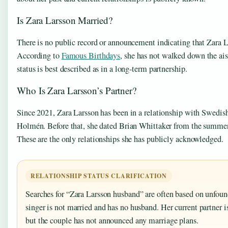
Is Zara Larsson Married?
There is no public record or announcement indicating that Zara L
According to
Famous Birthdays
, she has not walked down the ais
status is best described as in a long-term partnership.
Who Is Zara Larsson’s Partner?
Since 2021, Zara Larsson has been in a relationship with Swedi
Holmén. Before that, she dated Brian Whittaker from the summer
These are the only relationships she has publicly acknowledged.
RELATIONSHIP STATUS CLARIFICATION
Searches for “Zara Larsson husband” are often based on unfou
singer is not married and has no husband. Her current partner
but the couple has not announced any marriage plans.