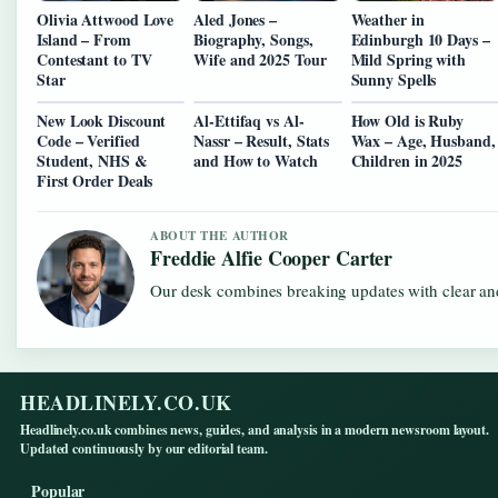
Olivia Attwood Love
Aled Jones –
Weather in
Island – From
Biography, Songs,
Edinburgh 10 Days –
Contestant to TV
Wife and 2025 Tour
Mild Spring with
Star
Sunny Spells
New Look Discount
Al-Ettifaq vs Al-
How Old is Ruby
Code – Verified
Nassr – Result, Stats
Wax – Age, Husband,
Student, NHS &
and How to Watch
Children in 2025
First Order Deals
ABOUT THE AUTHOR
Freddie Alfie Cooper Carter
Our desk combines breaking updates with clear and
HEADLINELY.CO.UK
Headlinely.co.uk combines news, guides, and analysis in a modern newsroom layout.
Updated continuously by our editorial team.
Popular