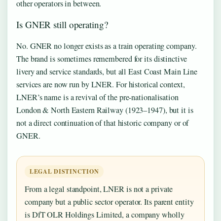
other operators in between.
Is GNER still operating?
No. GNER no longer exists as a train operating company.
The brand is sometimes remembered for its distinctive
livery and service standards, but all East Coast Main Line
services are now run by LNER. For historical context,
LNER’s name is a revival of the pre-nationalisation
London & North Eastern Railway (1923–1947), but it is
not a direct continuation of that historic company or of
GNER.
LEGAL DISTINCTION
From a legal standpoint, LNER is not a private
company but a public sector operator. Its parent entity
is DfT OLR Holdings Limited, a company wholly