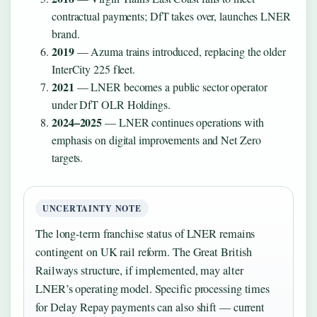
contractual payments; DfT takes over, launches LNER
brand.
2019
— Azuma trains introduced, replacing the older
InterCity 225 fleet.
2021
— LNER becomes a public sector operator
under DfT OLR Holdings.
2024–2025
— LNER continues operations with
emphasis on digital improvements and Net Zero
targets.
UNCERTAINTY NOTE
The long-term franchise status of LNER remains
contingent on UK rail reform. The Great British
Railways structure, if implemented, may alter
LNER’s operating model. Specific processing times
for Delay Repay payments can also shift — current