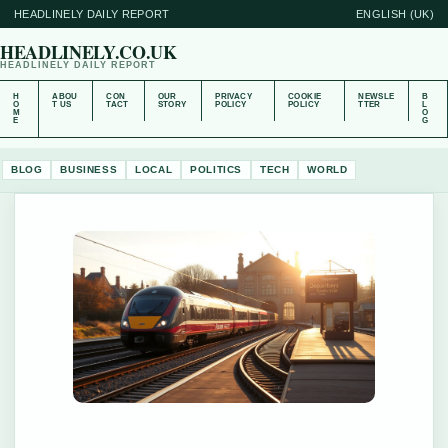
HEADLINELY DAILY REPORT
ENGLISH (UK)
HEADLINELY.CO.UK
HEADLINELY DAILY REPORT
H
ABOU
CON
OUR
PRIVACY
COOKIE
NEWSLE
B
O
T US
TACT
STORY
POLICY
POLICY
TTER
L
M
O
E
G
BLOG
BUSINESS
LOCAL
POLITICS
TECH
WORLD