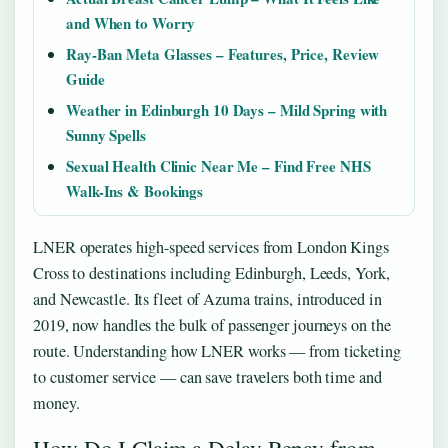
and When to Worry
Ray-Ban Meta Glasses – Features, Price, Review
Guide
Weather in Edinburgh 10 Days – Mild Spring with
Sunny Spells
Sexual Health Clinic Near Me – Find Free NHS
Walk-Ins & Bookings
LNER operates high-speed services from London Kings
Cross to destinations including Edinburgh, Leeds, York,
and Newcastle. Its fleet of Azuma trains, introduced in
2019, now handles the bulk of passenger journeys on the
route. Understanding how LNER works — from ticketing
to customer service — can save travelers both time and
money.
How Do I Claim a Delay Repay from