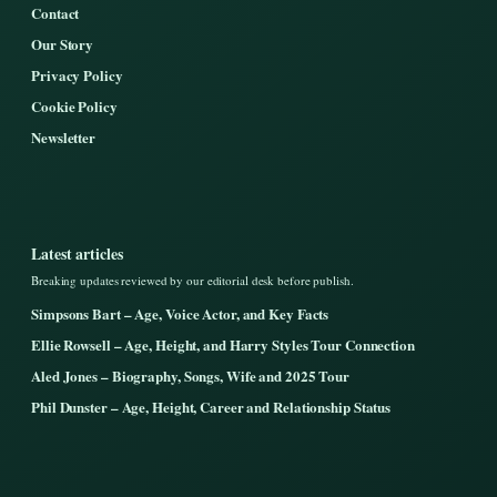
Contact
Our Story
Privacy Policy
Cookie Policy
Newsletter
Latest articles
Breaking updates reviewed by our editorial desk before publish.
Simpsons Bart – Age, Voice Actor, and Key Facts
Ellie Rowsell – Age, Height, and Harry Styles Tour Connection
Aled Jones – Biography, Songs, Wife and 2025 Tour
Phil Dunster – Age, Height, Career and Relationship Status