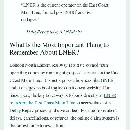
“LNER is the current operator on the East Coast
Main Line, formed post-2018 franchise
collapse.”
— DelayRepay.uk and LNER site
What Is the Most Important Thing to
Remember About LNER?
London North Eastern Railway is a state-owned train
operating company running high-speed services on the East
Coast Main Line. It is not a private business like GNER,
and it charges no booking fees on its own website. For
passengers, the key takeaway is to book directly at
LNER
routes on the East Coast Main Line
to access the easiest
Delay Repay process and save on fees. For questions about
delays, cancellations, or refunds, the online claim system is
the fastest route to resolution.