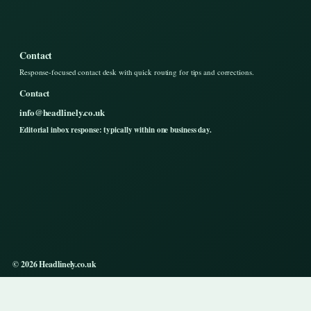
Contact
Response-focused contact desk with quick routing for tips and corrections.
Contact
info@headlinely.co.uk
Editorial inbox response: typically within one business day.
© 2026 Headlinely.co.uk