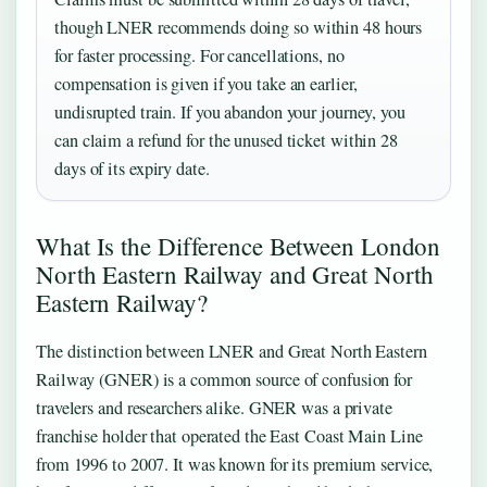
though LNER recommends doing so within 48 hours
for faster processing. For cancellations, no
compensation is given if you take an earlier,
undisrupted train. If you abandon your journey, you
can claim a refund for the unused ticket within 28
days of its expiry date.
What Is the Difference Between London
North Eastern Railway and Great North
Eastern Railway?
The distinction between LNER and Great North Eastern
Railway (GNER) is a common source of confusion for
travelers and researchers alike. GNER was a private
franchise holder that operated the East Coast Main Line
from 1996 to 2007. It was known for its premium service,