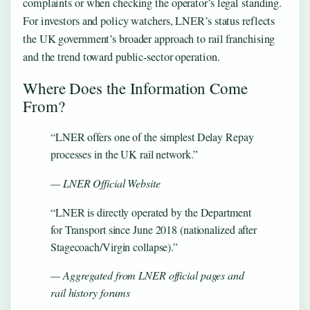
complaints or when checking the operator’s legal standing.
For investors and policy watchers, LNER’s status reflects
the UK government’s broader approach to rail franchising
and the trend toward public-sector operation.
Where Does the Information Come
From?
“LNER offers one of the simplest Delay Repay
processes in the UK rail network.”
— LNER Official Website
“LNER is directly operated by the Department
for Transport since June 2018 (nationalized after
Stagecoach/Virgin collapse).”
— Aggregated from LNER official pages and
rail history forums