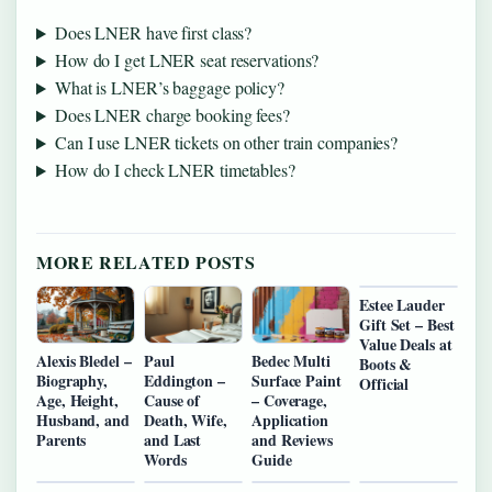
Does LNER have first class?
How do I get LNER seat reservations?
What is LNER’s baggage policy?
Does LNER charge booking fees?
Can I use LNER tickets on other train companies?
How do I check LNER timetables?
MORE RELATED POSTS
Estee Lauder
Gift Set – Best
Value Deals at
Alexis Bledel –
Paul
Bedec Multi
Boots &
Biography,
Eddington –
Surface Paint
Official
Age, Height,
Cause of
– Coverage,
Husband, and
Death, Wife,
Application
Parents
and Last
and Reviews
Words
Guide