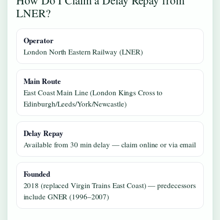
LNER?
Operator
London North Eastern Railway (LNER)
Main Route
East Coast Main Line (London Kings Cross to
Edinburgh/Leeds/York/Newcastle)
Delay Repay
Available from 30 min delay — claim online or via email
Founded
2018 (replaced Virgin Trains East Coast) — predecessors
include GNER (1996–2007)