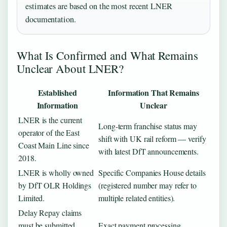
estimates are based on the most recent LNER
documentation.
What Is Confirmed and What Remains
Unclear About LNER?
Established
Information That Remains
Information
Unclear
LNER is the current
Long-term franchise status may
operator of the East
shift with UK rail reform — verify
Coast Main Line since
with latest DfT announcements.
2018.
LNER is wholly owned
Specific Companies House details
by DfT OLR Holdings
(registered number may refer to
Limited.
multiple related entities).
Delay Repay claims
must be submitted
Exact payment processing