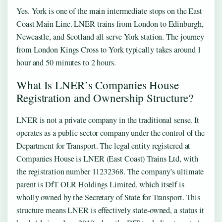
Yes. York is one of the main intermediate stops on the East
Coast Main Line. LNER trains from London to Edinburgh,
Newcastle, and Scotland all serve York station. The journey
from London Kings Cross to York typically takes around 1
hour and 50 minutes to 2 hours.
What Is LNER’s Companies House
Registration and Ownership Structure?
LNER is not a private company in the traditional sense. It
operates as a public sector company under the control of the
Department for Transport. The legal entity registered at
Companies House is LNER (East Coast) Trains Ltd, with
the registration number 11232368. The company’s ultimate
parent is DfT OLR Holdings Limited, which itself is
wholly owned by the Secretary of State for Transport. This
structure means LNER is effectively state-owned, a status it