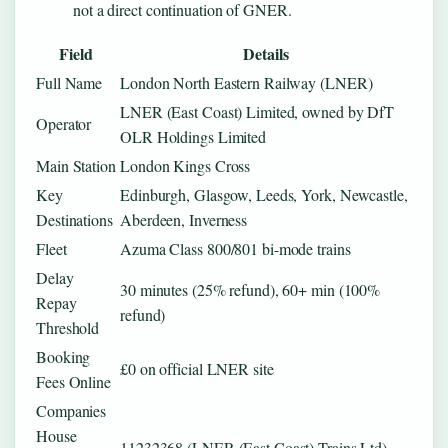
not a direct continuation of GNER.
Field
Details
Full Name
London North Eastern Railway (LNER)
LNER (East Coast) Limited, owned by DfT
Operator
OLR Holdings Limited
Main Station
London Kings Cross
Key
Edinburgh, Glasgow, Leeds, York, Newcastle,
Destinations
Aberdeen, Inverness
Fleet
Azuma Class 800/801 bi-mode trains
Delay
30 minutes (25% refund), 60+ min (100%
Repay
refund)
Threshold
Booking
£0 on official LNER site
Fees Online
Companies
House
11232368 (LNER (East Coast) Trains Ltd)