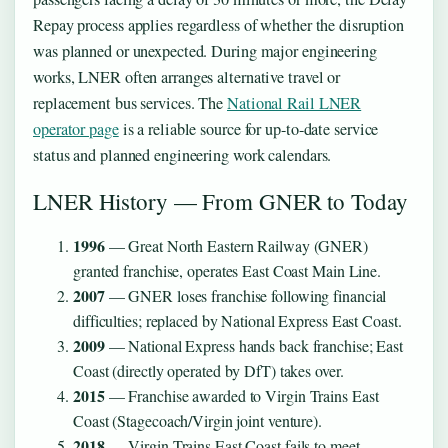
Repay process applies regardless of whether the disruption
was planned or unexpected. During major engineering
works, LNER often arranges alternative travel or
replacement bus services. The
National Rail LNER
operator page
is a reliable source for up-to-date service
status and planned engineering work calendars.
LNER History — From GNER to Today
1996
— Great North Eastern Railway (GNER)
granted franchise, operates East Coast Main Line.
2007
— GNER loses franchise following financial
difficulties; replaced by National Express East Coast.
2009
— National Express hands back franchise; East
Coast (directly operated by DfT) takes over.
2015
— Franchise awarded to Virgin Trains East
Coast (Stagecoach/Virgin joint venture).
2018
— Virgin Trains East Coast fails to meet