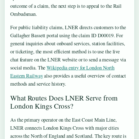
outcome of a claim, the next step is to appeal to the Rail
Ombudsman.
For public liability claims, LNER directs customers to the
Gallagher Bassett portal using the claim ID D00019. For
general inquiries about onboard services, station facilities,
or ticketing, the most efficient method is to use the live
chat feature on the LNER website or to send a message via
social media. The
Wikipedia entry for London North
Eastern Railway
also provides a useful overview of contact
methods and service history.
What Routes Does LNER Serve from
London Kings Cross?
As the primary operator on the East Coast Main Line,
LNER connects London Kings Cross with major cities
across the North of England and Scotland. The key route is