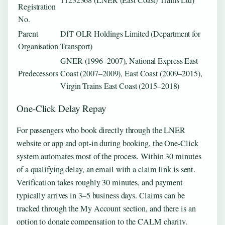
Registration
No.
Parent
DfT OLR Holdings Limited (Department for
Organisation
Transport)
GNER (1996–2007), National Express East
Predecessors
Coast (2007–2009), East Coast (2009–2015),
Virgin Trains East Coast (2015–2018)
One-Click Delay Repay
For passengers who book directly through the LNER
website or app and opt-in during booking, the One-Click
system automates most of the process. Within 30 minutes
of a qualifying delay, an email with a claim link is sent.
Verification takes roughly 30 minutes, and payment
typically arrives in 3–5 business days. Claims can be
tracked through the My Account section, and there is an
option to donate compensation to the CALM charity.