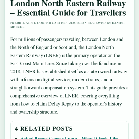
London North Eastern Railway
– Essential Guide for Travellers
FREDDIE ALFIE COOPER CARTER • 2026-05-08 • REVIEWED BY DANIEL
MERCER
For millions of passengers traveling between London and
the North of England or Scotland, the London North
Eastern Railway (LNER) is the primary operator on the
East Coast Main Line. Since taking over the franchise in
2018, LNER has established itself as a state-owned railway
with a focus on digital service, modern trains, and a
straightforward compensation system. This guide provides a
comprehensive overview of LNER, covering everything
from how to claim Delay Repay to the operator’s history
and ownership structure.
4 RELATED POSTS
Actual Breast Cancer Lump – What It Feels Like