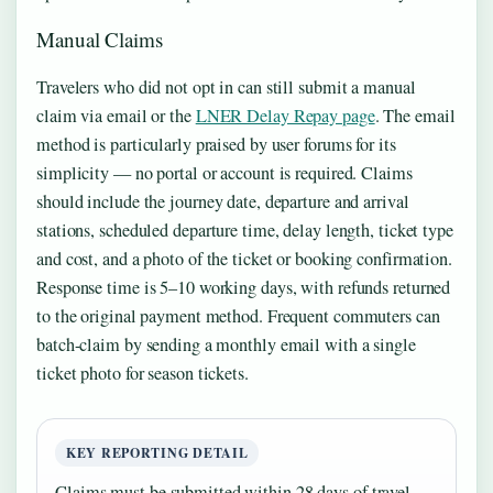
Manual Claims
Travelers who did not opt in can still submit a manual
claim via email or the
LNER Delay Repay page
. The email
method is particularly praised by user forums for its
simplicity — no portal or account is required. Claims
should include the journey date, departure and arrival
stations, scheduled departure time, delay length, ticket type
and cost, and a photo of the ticket or booking confirmation.
Response time is 5–10 working days, with refunds returned
to the original payment method. Frequent commuters can
batch-claim by sending a monthly email with a single
ticket photo for season tickets.
KEY REPORTING DETAIL
Claims must be submitted within 28 days of travel,