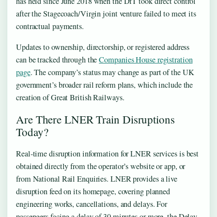
has held since June 2018 when the DfT took direct control
after the Stagecoach/Virgin joint venture failed to meet its
contractual payments.
Updates to ownership, directorship, or registered address
can be tracked through the
Companies House registration
page
. The company’s status may change as part of the UK
government’s broader rail reform plans, which include the
creation of Great British Railways.
Are There LNER Train Disruptions
Today?
Real-time disruption information for LNER services is best
obtained directly from the operator’s website or app, or
from National Rail Enquiries. LNER provides a live
disruption feed on its homepage, covering planned
engineering works, cancellations, and delays. For
passengers facing a delay of 30 minutes or more, the Delay