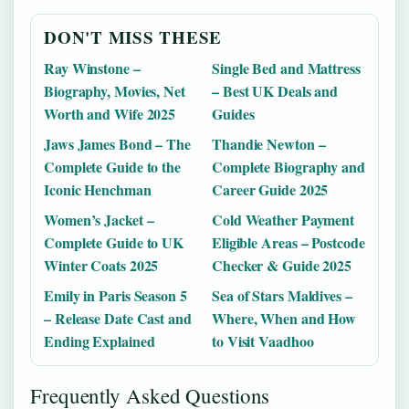
DON'T MISS THESE
Ray Winstone –
Single Bed and Mattress
Biography, Movies, Net
– Best UK Deals and
Worth and Wife 2025
Guides
Jaws James Bond – The
Thandie Newton –
Complete Guide to the
Complete Biography and
Iconic Henchman
Career Guide 2025
Women’s Jacket –
Cold Weather Payment
Complete Guide to UK
Eligible Areas – Postcode
Winter Coats 2025
Checker & Guide 2025
Emily in Paris Season 5
Sea of Stars Maldives –
– Release Date Cast and
Where, When and How
Ending Explained
to Visit Vaadhoo
Frequently Asked Questions