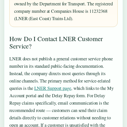
owned by the Department for Transport. The registered
company number at Companies House is 11232368
(LNER (East Coast) Trains Ltd).
How Do I Contact LNER Customer
Service?
LNER does not publish a general customer service phone
number in its standard public-facing documentation.
Instead, the company directs most queries through its
online channels. The primary method for service-related
queries is the
LNER Support page
, which links to the My
Account portal and the Delay Repay form. For Delay
Repay claims specifically, email communication is the
recommended route — customers can send their claim
details directly to customer relations without needing to
open an account. If a customer is unsatisfied with the