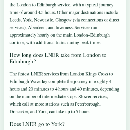
the London to Edinburgh service, with a typical journey
time of around 4.5 hours. Other major destinations include
Leeds, York, Newcastle, Glasgow (via connections or direct
services), Aberdeen, and Inverness. Services run
approximately hourly on the main London–Edinburgh
corridor, with additional trains during peak times.
How long does LNER take from London to
Edinburgh?
The fastest LNER services from London Kings Cross to
Edinburgh Waverley complete the journey in roughly 4
hours and 20 minutes to 4 hours and 40 minutes, depending
on the number of intermediate stops. Slower services,
which call at more stations such as Peterborough,
Doncaster, and York, can take up to 5 hours.
Does LNER go to York?