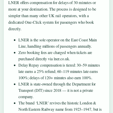
LNER offers compensation for delays of 30 minutes or
more at your destination. The process is designed to be
simpler than many other UK rail operators, with a
dedicated One-Click system for passengers who book
directly.
LNER is the sole operator on the East Coast Main
Line, handling millions of passengers annually.
Zero booking fees are charged when tickets are
purchased directly via lner.co.uk.
Delay Repay compensation is tiered: 30–59 minutes
late earns a 25% refund; 60–119 minutes late earns
100%; delays of 120+ minutes also earn 100%.
LNER is state-owned through the Department for
Transport (DfT) since 2018 — it is not a private
company.
The brand ‘LNER’ revives the historic London &
North Eastern Railway name from 1923–1947, but is