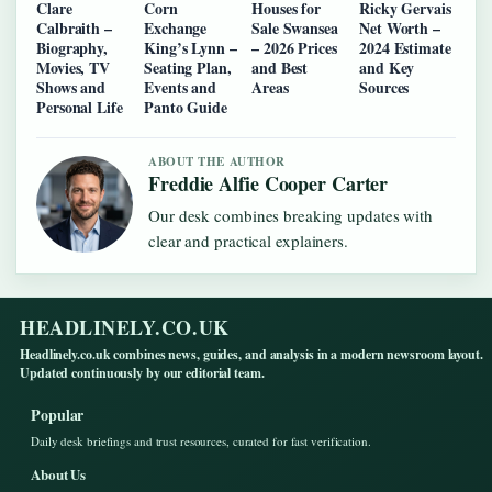
Clare
Corn
Houses for
Ricky Gervais
Calbraith –
Exchange
Sale Swansea
Net Worth –
Biography,
King’s Lynn –
– 2026 Prices
2024 Estimate
Movies, TV
Seating Plan,
and Best
and Key
Shows and
Events and
Areas
Sources
Personal Life
Panto Guide
ABOUT THE AUTHOR
Freddie Alfie Cooper Carter
Our desk combines breaking updates with
clear and practical explainers.
HEADLINELY.CO.UK
Headlinely.co.uk combines news, guides, and analysis in a modern newsroom layout.
Updated continuously by our editorial team.
Popular
Daily desk briefings and trust resources, curated for fast verification.
About Us