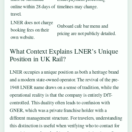
online within 28 days of
timelines may change.
travel.
LNER does not charge
Onboard cafe bar menu and
booking fees on their
pricing are not publicly detailed.
own website.
What Context Explains LNER’s Unique
Position in UK Rail?
LNER occupies a unique position as both a heritage brand
and a modern state-owned operator. The revival of the pre-
1948 LNER name draws on a sense of tradition, while the
operational reality is that the company is entirely DfT-
controlled. This duality often leads to confusion with
GNER, which was a private franchise holder with a
different management structure. For travelers, understanding
this distinction is useful when verifying who to contact for