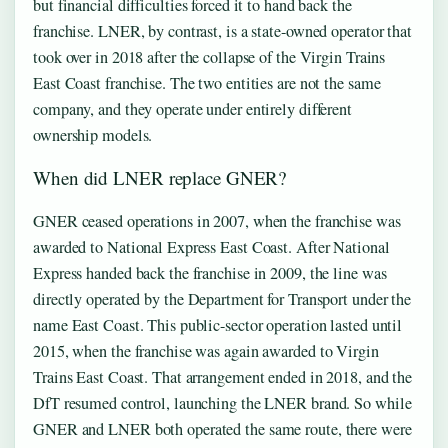
but financial difficulties forced it to hand back the
franchise. LNER, by contrast, is a state-owned operator that
took over in 2018 after the collapse of the Virgin Trains
East Coast franchise. The two entities are not the same
company, and they operate under entirely different
ownership models.
When did LNER replace GNER?
GNER ceased operations in 2007, when the franchise was
awarded to National Express East Coast. After National
Express handed back the franchise in 2009, the line was
directly operated by the Department for Transport under the
name East Coast. This public-sector operation lasted until
2015, when the franchise was again awarded to Virgin
Trains East Coast. That arrangement ended in 2018, and the
DfT resumed control, launching the LNER brand. So while
GNER and LNER both operated the same route, there were