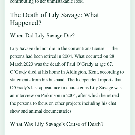
contributing to her unmistakable look.
The Death of Lily Savage: What
Happened?
When Did Lily Savage Die?
Lily Savage did not die in the conventional sense — the
persona had been retired in 2004. What occurred on 28
March 2023 was the death of Paul O’Grady at age 67.
O’Grady died at his home in Aldington, Kent, according to
statements from his husband. The Independent reports that
O’Grady’s last appearance in character as Lily Savage was
an interview on Parkinson in 2004, after which he retired
the persona to focus on other projects including his chat
show and animal documentaries.
What Was Lily Savage’s Cause of Death?