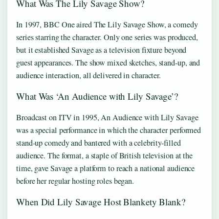
What Was The Lily Savage Show?
In 1997, BBC One aired The Lily Savage Show, a comedy
series starring the character. Only one series was produced,
but it established Savage as a television fixture beyond
guest appearances. The show mixed sketches, stand-up, and
audience interaction, all delivered in character.
What Was ‘An Audience with Lily Savage’?
Broadcast on ITV in 1995, An Audience with Lily Savage
was a special performance in which the character performed
stand-up comedy and bantered with a celebrity-filled
audience. The format, a staple of British television at the
time, gave Savage a platform to reach a national audience
before her regular hosting roles began.
When Did Lily Savage Host Blankety Blank?