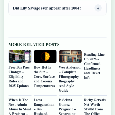
Did Lily Savage ever appear after 2004?
MORE RELATED POSTS
Reading Line
Up 2026 –
Confirmed
Free Bus Pass
How Hot Is
Wes Anderson
Headliners
Changes –
the Sun –
– Complete
and Ticket
Eligibility
Core, Surface
Filmography,
Info
Rules and
and Corona
Biography
2025 Updates
Temperatures
And Style
Guide
When Is The
Leesa
Is Selena
Ricky Gervais
Next Admin
Ranganathan
Gomez
Net Worth –
Abuse In Steal
– Bio,
Pregnant –
$170M from
A Brainrot –
Husband,
Separating
The Office