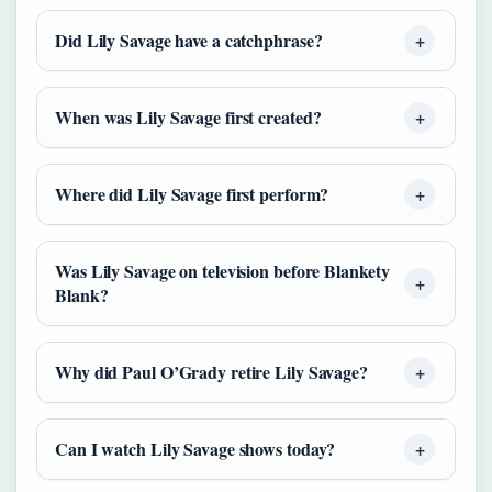
Did Lily Savage have a catchphrase?
When was Lily Savage first created?
Where did Lily Savage first perform?
Was Lily Savage on television before Blankety
Blank?
Why did Paul O’Grady retire Lily Savage?
Can I watch Lily Savage shows today?