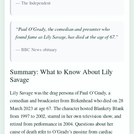
— The Independent
“Paul O’Grady, the comedian and presenter who
found fame as Lily Savage, has died at the age of 67.”
— BBC News obituary
Summary: What to Know About Lily
Savage
Lily Savage was the drag persona of Paul O’Grady, a
comedian and broadcaster from Birkenhead who died on 28
March 2023 at age 67. The character hosted Blankety Blank
from 1997 to 2002, starred in her own television show, and
retired from performance in 2004. Questions about her
cause of death refer to O’Grady’s passing from cardiac