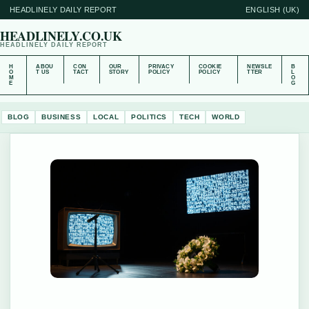
HEADLINELY DAILY REPORT
ENGLISH (UK)
HEADLINELY.CO.UK
HEADLINELY DAILY REPORT
H
ABOU
CON
OUR
PRIVACY
COOKIE
NEWSLE
B
O
T US
TACT
STORY
POLICY
POLICY
TTER
L
M
O
E
G
BLOG
BUSINESS
LOCAL
POLITICS
TECH
WORLD