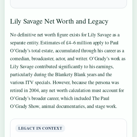
Lily Savage Net Worth and Legacy
No definitive net worth figure exists for Lily Savage as a
separate entity. Estimates of £4–6 million apply to Paul
O’Grady’s total estate, accumulated through his career as a
comedian, broadcaster, actor, and writer. O’Grady’s work as
Lily Savage contributed significantly to his earnings,
particularly during the Blankety Blank years and the
various ITV specials. However, because the persona was
retired in 2004, any net worth calculation must account for
O’Grady’s broader career, which included The Paul
O’Grady Show, animal documentaries, and stage work.
LEGACY IN CONTEXT