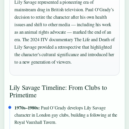
Lily Savage represented a pioneering era of
mainstream drag in British television. Paul O’Grady’s
decision to retire the character after his own health
issues and shift to other media — including his work
as an animal rights advocate — marked the end of an
era. The 2024 ITV documentary The Life and Death of
Lily Savage provided a retrospective that highlighted
the character’s cultural significance and introduced her
to a new generation of viewers.
Lily Savage Timeline: From Clubs to
Primetime
1970s–1980s:
Paul O’Grady develops Lily Savage
character in London gay clubs, building a following at the
Royal Vauxhall Tavern.