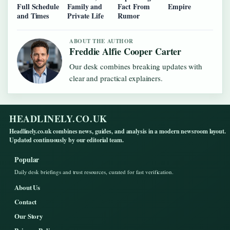
Full Schedule
Family and
Fact From
Empire
and Times
Private Life
Rumor
ABOUT THE AUTHOR
Freddie Alfie Cooper Carter
Our desk combines breaking updates with
clear and practical explainers.
HEADLINELY.CO.UK
Headlinely.co.uk combines news, guides, and analysis in a modern newsroom layout.
Updated continuously by our editorial team.
Popular
Daily desk briefings and trust resources, curated for fast verification.
About Us
Contact
Our Story