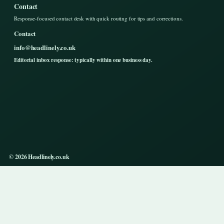
Contact
Response-focused contact desk with quick routing for tips and corrections.
Contact
info@headlinely.co.uk
Editorial inbox response: typically within one business day.
© 2026 Headlinely.co.uk