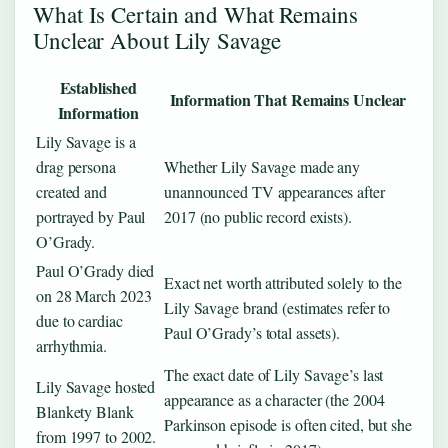
What Is Certain and What Remains
Unclear About Lily Savage
Established
Information That Remains Unclear
Information
Lily Savage is a
drag persona
Whether Lily Savage made any
created and
unannounced TV appearances after
portrayed by Paul
2017 (no public record exists).
O’Grady.
Paul O’Grady died
Exact net worth attributed solely to the
on 28 March 2023
Lily Savage brand (estimates refer to
due to cardiac
Paul O’Grady’s total assets).
arrhythmia.
The exact date of Lily Savage’s last
Lily Savage hosted
appearance as a character (the 2004
Blankety Blank
Parkinson episode is often cited, but she
from 1997 to 2002.