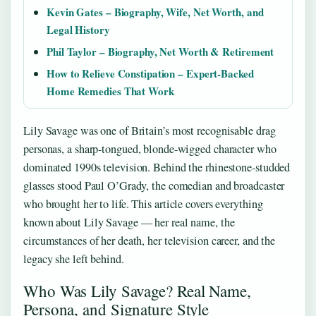
Kevin Gates – Biography, Wife, Net Worth, and
Legal History
Phil Taylor – Biography, Net Worth & Retirement
How to Relieve Constipation – Expert-Backed
Home Remedies That Work
Lily Savage was one of Britain’s most recognisable drag
personas, a sharp-tongued, blonde-wigged character who
dominated 1990s television. Behind the rhinestone-studded
glasses stood Paul O’Grady, the comedian and broadcaster
who brought her to life. This article covers everything
known about Lily Savage — her real name, the
circumstances of her death, her television career, and the
legacy she left behind.
Who Was Lily Savage? Real Name,
Persona, and Signature Style