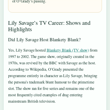
of O’Grady’s passing.
Lily Savage’s TV Career: Shows and
Highlights
Did Lily Savage Host Blankety Blank?
Yes, Lily Savage hosted
Blankety Blank (TV show)
from
1997 to 2002. The game show, originally created in the
1970s, was revived by the BBC with Savage as the host.
According to Wikipedia, O’Grady presented the
programme entirely in character as Lily Savage, bringing
the persona’s trademark blunt humour to the primetime
slot. The show ran for five series and remains one of the
most frequently cited examples of drag entering
mainstream British television.