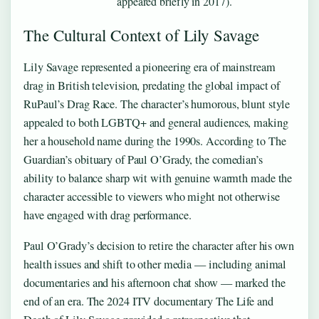
appeared briefly in 2017).
The Cultural Context of Lily Savage
Lily Savage represented a pioneering era of mainstream
drag in British television, predating the global impact of
RuPaul’s Drag Race. The character’s humorous, blunt style
appealed to both LGBTQ+ and general audiences, making
her a household name during the 1990s. According to The
Guardian’s obituary of Paul O’Grady, the comedian’s
ability to balance sharp wit with genuine warmth made the
character accessible to viewers who might not otherwise
have engaged with drag performance.
Paul O’Grady’s decision to retire the character after his own
health issues and shift to other media — including animal
documentaries and his afternoon chat show — marked the
end of an era. The 2024 ITV documentary The Life and