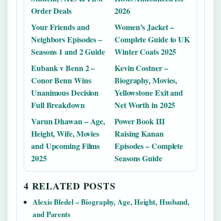
Order Deals
2026
Your Friends and
Women’s Jacket –
Neighbors Episodes –
Complete Guide to UK
Seasons 1 and 2 Guide
Winter Coats 2025
Eubank v Benn 2 –
Kevin Costner –
Conor Benn Wins
Biography, Movies,
Unanimous Decision
Yellowstone Exit and
Full Breakdown
Net Worth in 2025
Varun Dhawan – Age,
Power Book III
Height, Wife, Movies
Raising Kanan
and Upcoming Films
Episodes – Complete
2025
Seasons Guide
4 RELATED POSTS
Alexis Bledel – Biography, Age, Height, Husband,
and Parents