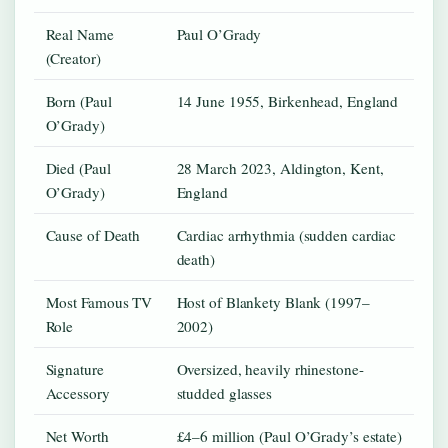
Real Name
Paul O’Grady
(Creator)
Born (Paul
14 June 1955, Birkenhead, England
O’Grady)
Died (Paul
28 March 2023, Aldington, Kent,
O’Grady)
England
Cause of Death
Cardiac arrhythmia (sudden cardiac
death)
Most Famous TV
Host of Blankety Blank (1997–
Role
2002)
Signature
Oversized, heavily rhinestone-
Accessory
studded glasses
Net Worth
£4–6 million (Paul O’Grady’s estate)