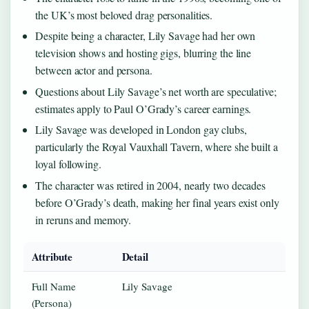
the UK’s most beloved drag personalities.
Despite being a character, Lily Savage had her own
television shows and hosting gigs, blurring the line
between actor and persona.
Questions about Lily Savage’s net worth are speculative;
estimates apply to Paul O’Grady’s career earnings.
Lily Savage was developed in London gay clubs,
particularly the Royal Vauxhall Tavern, where she built a
loyal following.
The character was retired in 2004, nearly two decades
before O’Grady’s death, making her final years exist only
in reruns and memory.
Attribute
Detail
Full Name
Lily Savage
(Persona)