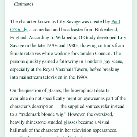
(Estimate)
The character known as Lily Savage was created by
Paul
O’Grady
, a comedian and broadcaster from Birkenhead,
England. According to Wikipedia, O’Grady developed Lily
Savage in the late 1970s and 1980s, drawing on traits from
female relatives while working for Camden Council. The
persona quickly gained a following in London’s gay scene,
especially at the Royal Vauxhall Tavern, before breaking
into mainstream television in the 1990s.
On the question of glasses, the biographical details
available do not specifically mention eyewear as part of the
character’s description — the supplied sources refer instead
to a “trademark blonde wig.” However, the oversized,
heavily rhinestone-studded glasses became a visual
hallmark of the character in her television appearances,