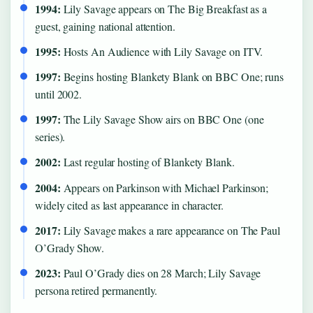
1994:
Lily Savage appears on The Big Breakfast as a
guest, gaining national attention.
1995:
Hosts An Audience with Lily Savage on ITV.
1997:
Begins hosting Blankety Blank on BBC One; runs
until 2002.
1997:
The Lily Savage Show airs on BBC One (one
series).
2002:
Last regular hosting of Blankety Blank.
2004:
Appears on Parkinson with Michael Parkinson;
widely cited as last appearance in character.
2017:
Lily Savage makes a rare appearance on The Paul
O’Grady Show.
2023:
Paul O’Grady dies on 28 March; Lily Savage
persona retired permanently.