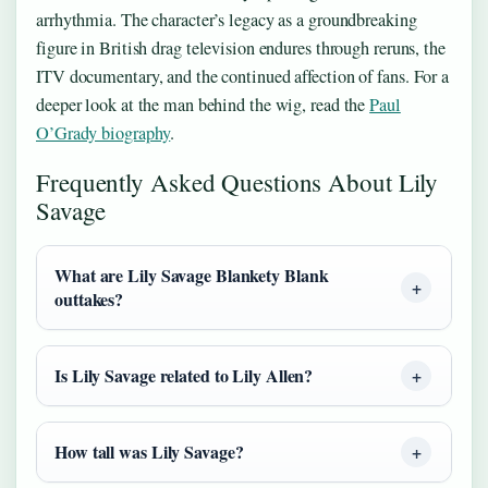
arrhythmia. The character’s legacy as a groundbreaking
figure in British drag television endures through reruns, the
ITV documentary, and the continued affection of fans. For a
deeper look at the man behind the wig, read the
Paul
O’Grady biography
.
Frequently Asked Questions About Lily
Savage
What are Lily Savage Blankety Blank
outtakes?
Is Lily Savage related to Lily Allen?
How tall was Lily Savage?