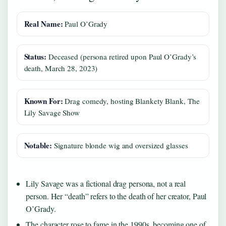
Real Name:
Paul O’Grady
Status:
Deceased (persona retired upon Paul O’Grady’s
death, March 28, 2023)
Known For:
Drag comedy, hosting Blankety Blank, The
Lily Savage Show
Notable:
Signature blonde wig and oversized glasses
Lily Savage was a fictional drag persona, not a real
person. Her “death” refers to the death of her creator, Paul
O’Grady.
The character rose to fame in the 1990s, becoming one of