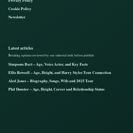
Privacy Policy
Cookie Policy
Newsletter
Latest articles
Breaking updates reviewed by our editorial desk before publish.
Simpsons Bart – Age, Voice Actor, and Key Facts
Ellie Rowsell – Age, Height, and Harry Styles Tour Connection
Aled Jones – Biography, Songs, Wife and 2025 Tour
Phil Dunster – Age, Height, Career and Relationship Status