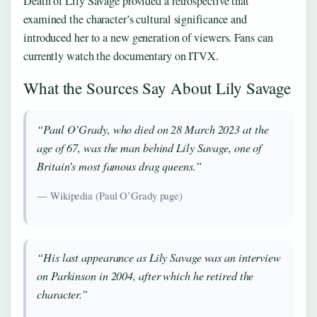
Death of Lily Savage provided a retrospective that
examined the character’s cultural significance and
introduced her to a new generation of viewers. Fans can
currently watch the documentary on ITVX.
What the Sources Say About Lily Savage
“Paul O’Grady, who died on 28 March 2023 at the
age of 67, was the man behind Lily Savage, one of
Britain’s most famous drag queens.”
— Wikipedia (Paul O’Grady page)
“His last appearance as Lily Savage was an interview
on Parkinson in 2004, after which he retired the
character.”