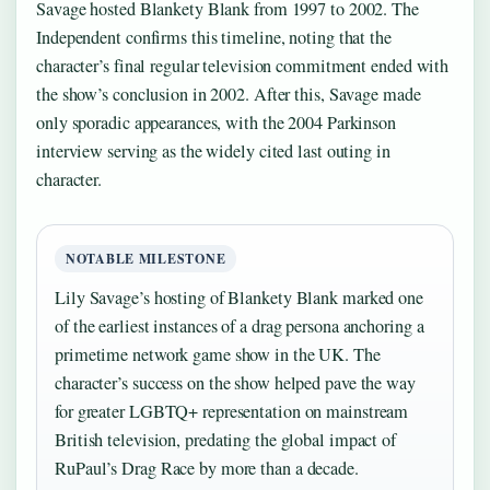
Savage hosted Blankety Blank from 1997 to 2002. The
Independent confirms this timeline, noting that the
character’s final regular television commitment ended with
the show’s conclusion in 2002. After this, Savage made
only sporadic appearances, with the 2004 Parkinson
interview serving as the widely cited last outing in
character.
NOTABLE MILESTONE
Lily Savage’s hosting of Blankety Blank marked one
of the earliest instances of a drag persona anchoring a
primetime network game show in the UK. The
character’s success on the show helped pave the way
for greater LGBTQ+ representation on mainstream
British television, predating the global impact of
RuPaul’s Drag Race by more than a decade.