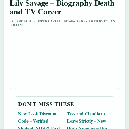
Lily Savage – Biography Death
and TV Career
FREDDIE ALFIE COOPER CARTER • 2026-06-08 • REVIEWED BY ETHAN
COLLINS
DON'T MISS THESE
New Look Discount
Tess and Claudia to
Code – Verified
Leave Strictly – New
Student, NHS & First
Hosts Announced for