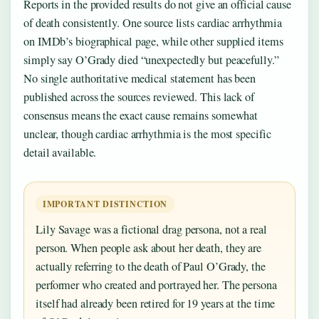
Reports in the provided results do not give an official cause
of death consistently. One source lists cardiac arrhythmia
on IMDb’s biographical page, while other supplied items
simply say O’Grady died “unexpectedly but peacefully.”
No single authoritative medical statement has been
published across the sources reviewed. This lack of
consensus means the exact cause remains somewhat
unclear, though cardiac arrhythmia is the most specific
detail available.
IMPORTANT DISTINCTION
Lily Savage was a fictional drag persona, not a real
person. When people ask about her death, they are
actually referring to the death of Paul O’Grady, the
performer who created and portrayed her. The persona
itself had already been retired for 19 years at the time