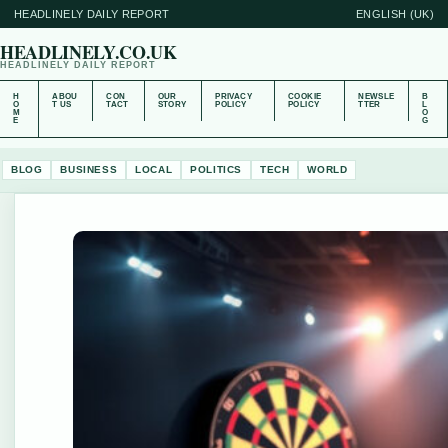
HEADLINELY DAILY REPORT
ENGLISH (UK)
HEADLINELY.CO.UK
HEADLINELY DAILY REPORT
H
ABOU
CON
OUR
PRIVACY
COOKIE
NEWSLE
B
O
T US
TACT
STORY
POLICY
POLICY
TTER
L
M
O
E
G
BLOG
BUSINESS
LOCAL
POLITICS
TECH
WORLD