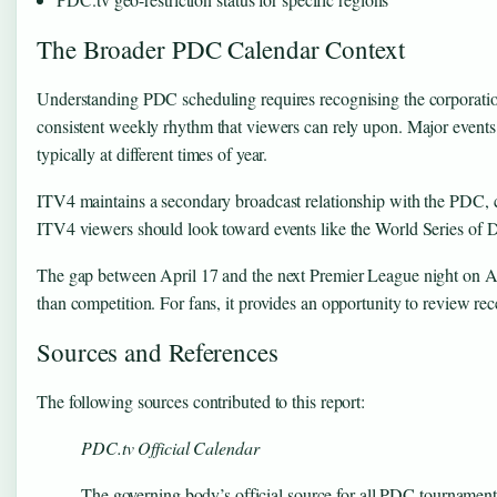
The Broader PDC Calendar Context
Understanding PDC scheduling requires recognising the corporatio
consistent weekly rhythm that viewers can rely upon. Major even
typically at different times of year.
ITV4 maintains a secondary broadcast relationship with the PDC, 
ITV4 viewers should look toward events like the World Series of 
The gap between April 17 and the next Premier League night on April
than competition. For fans, it provides an opportunity to review re
Sources and References
The following sources contributed to this report:
PDC.tv Official Calendar
The governing body’s official source for all PDC tournament