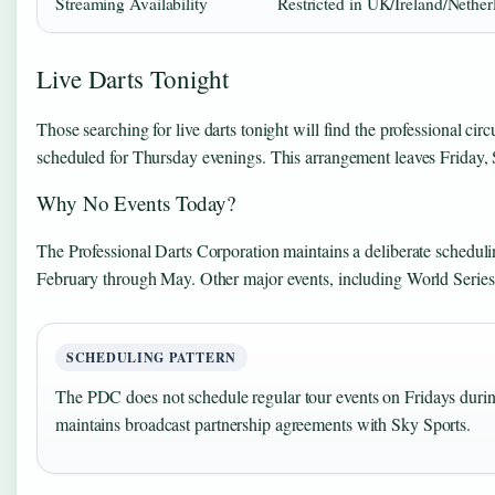
Streaming Availability
Restricted in UK/Ireland/Nether
Live Darts Tonight
Those searching for live darts tonight will find the professional ci
scheduled for Thursday evenings. This arrangement leaves Friday
Why No Events Today?
The Professional Darts Corporation maintains a deliberate schedul
February through May. Other major events, including World Series
SCHEDULING PATTERN
The PDC does not schedule regular tour events on Fridays duri
maintains broadcast partnership agreements with Sky Sports.