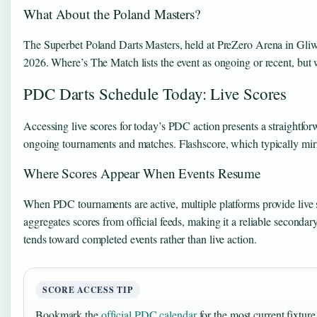
What About the Poland Masters?
The Superbet Poland Darts Masters, held at PreZero Arena in Gliwice
2026. Where’s The Match lists the event as ongoing or recent, but 
PDC Darts Schedule Today: Live Scores
Accessing live scores for today’s PDC action presents a straightfor
ongoing tournaments and matches. Flashscore, which typically mirror
Where Scores Appear When Events Resume
When PDC tournaments are active, multiple platforms provide live s
aggregates scores from official feeds, making it a reliable second
tends toward completed events rather than live action.
SCORE ACCESS TIP
Bookmark the
official PDC calendar
for the most current fixtur