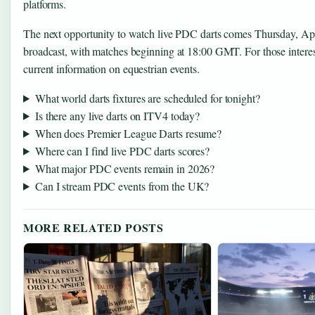
platforms.
The next opportunity to watch live PDC darts comes Thursday, Ap
broadcast, with matches beginning at 18:00 GMT. For those intere
current information on equestrian events.
What world darts fixtures are scheduled for tonight?
Is there any live darts on ITV4 today?
When does Premier League Darts resume?
Where can I find live PDC darts scores?
What major PDC events remain in 2026?
Can I stream PDC events from the UK?
MORE RELATED POSTS