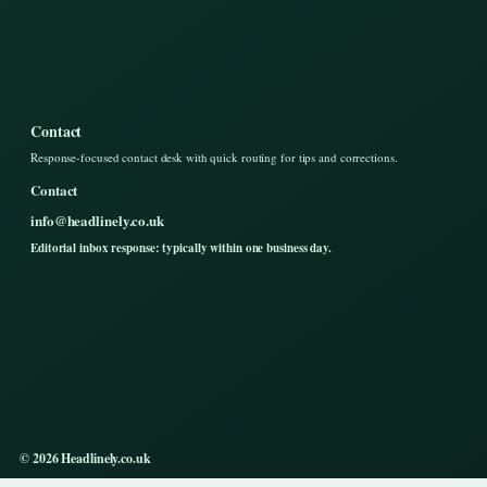
Contact
Response-focused contact desk with quick routing for tips and corrections.
Contact
info@headlinely.co.uk
Editorial inbox response: typically within one business day.
© 2026 Headlinely.co.uk