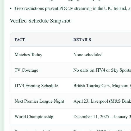
Geo-restrictions prevent PDC.tv streaming in the UK, Ireland, a
Verified Schedule Snapshot
FACT
DETAILS
Matches Today
None scheduled
TV Coverage
No darts on ITV4 or Sky Sports
ITV4 Evening Schedule
British Touring Cars, Magnum P
Next Premier League Night
April 23, Liverpool (M&S Bank
World Championship
December 11, 2025 – January 3