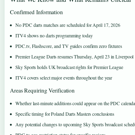
Confirmed Information
No PDC darts matches are scheduled for April 17, 2026
ITV4 shows no darts programming today
PDC.tv, Flashscore, and TV guides confirm zero fixtures
Premier League Darts resumes Thursday, April 23 in Liverpool
Sky Sports holds UK broadcast rights for Premier League
ITV4 covers select major events throughout the year
Areas Requiring Verification
Whether last-minute additions could appear on the PDC calenda
Specific timing for Poland Darts Masters conclusions
Any potential changes to upcoming Sky Sports broadcast sched
PDC.tv geo-restriction status for specific regions