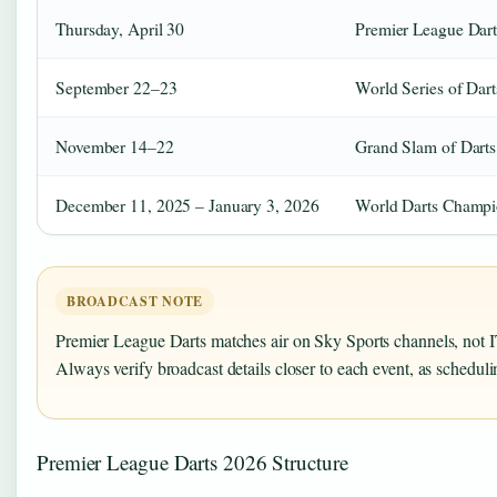
Thursday, April 30
Premier League Dart
September 22–23
World Series of Dart
November 14–22
Grand Slam of Darts
December 11, 2025 – January 3, 2026
World Darts Champi
BROADCAST NOTE
Premier League Darts matches air on Sky Sports channels, not I
Always verify broadcast details closer to each event, as schedu
Premier League Darts 2026 Structure