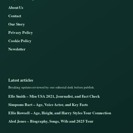
About Us
Contact
Our Story
Privacy Policy
Cookie Policy
Newsletter
Latest articles
Breaking updates reviewed by our editorial desk before publish.
Elle Smith – Miss USA 2021, Journalist, and Fact Check
Simpsons Bart – Age, Voice Actor, and Key Facts
Ellie Rowsell – Age, Height, and Harry Styles Tour Connection
Aled Jones – Biography, Songs, Wife and 2025 Tour