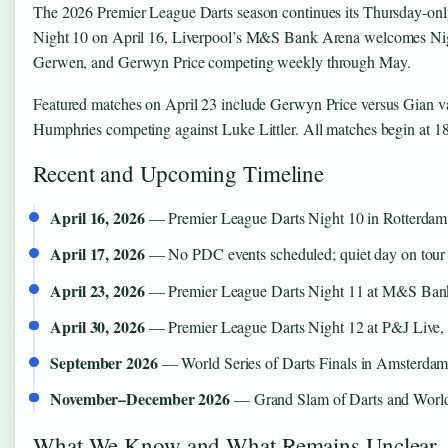
The 2026 Premier League Darts season continues its Thursday-only
Night 10 on April 16, Liverpool’s M&S Bank Arena welcomes Night
Gerwen, and Gerwyn Price competing weekly through May.
Featured matches on April 23 include Gerwyn Price versus Gian 
Humphries competing against Luke Littler. All matches begin at 
Recent and Upcoming Timeline
April 16, 2026
— Premier League Darts Night 10 in Rotterdam,
April 17, 2026
— No PDC events scheduled; quiet day on tour 
April 23, 2026
— Premier League Darts Night 11 at M&S Bank
April 30, 2026
— Premier League Darts Night 12 at P&J Live,
September 2026
— World Series of Darts Finals in Amsterda
November–December 2026
— Grand Slam of Darts and Worl
What We Know and What Remains Unclear