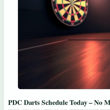
PDC Darts Schedule Today – No Ma