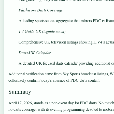
Flashscore Darts Coverage
A leading sports scores aggregator that mirrors PDC.tv fixtur
TV Guide UK (tvguide.co.uk)
Comprehensive UK television listings showing ITV4’s actual
Darts-UK Calendar
A detailed UK-focused darts calendar providing additional c
Additional verification came from Sky Sports broadcast listings,
collectively confirm today’s absence of PDC darts content.
Summary
April 17, 2026, stands as a non-event day for PDC darts. No matche
no darts coverage, with its evening programming devoted to motorsp