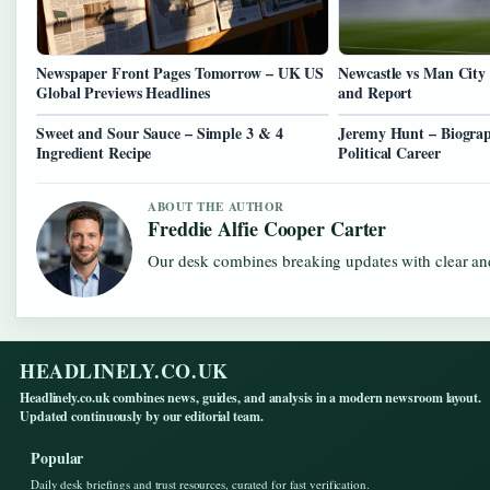
Newspaper Front Pages Tomorrow – UK US
Newcastle vs Man City
Global Previews Headlines
and Report
Sweet and Sour Sauce – Simple 3 & 4
Jeremy Hunt – Biograp
Ingredient Recipe
Political Career
ABOUT THE AUTHOR
Freddie Alfie Cooper Carter
Our desk combines breaking updates with clear and
HEADLINELY.CO.UK
Headlinely.co.uk combines news, guides, and analysis in a modern newsroom layout.
Updated continuously by our editorial team.
Popular
Daily desk briefings and trust resources, curated for fast verification.