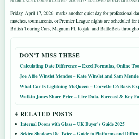
FREDDIE ALFIE COOPER CARTER • 2026-04-17 • REVIEWED BY OLIVER BENNE
Friday, April 17, 2026, marks another quiet day for professional da
matches, tournaments, or Premier League nights are scheduled for 
British Touring Cars, Magnum PI, Kojak, and BattleBots throughou
DON'T MISS THESE
Calculating Date Difference – Excel Formulas, Online To
Joe Alfie Winslet Mendes – Kate Winslet and Sam Mende
What Car Is Lightning McQueen – Corvette C6 Basis Ex
Watkin Jones Share Price – Live Data, Forecast & Key Fa
4 RELATED POSTS
Internal Doors with Glass – UK Buyer’s Guide 2025
Sekiro Shadows Die Twice – Guide to Platforms and Difficu