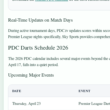
Real-Time Updates on Match Days
During active tournament days, PDC.tv updates scores within second
Premier League nights specifically, Sky Sports provides comprehensi
PDC Darts Schedule 2026
The 2026 PDC calendar includes several major events beyond the c
April 17, falls into a quiet period.
Upcoming Major Events
DATE
EVENT
Thursday, April 23
Premier League Dart