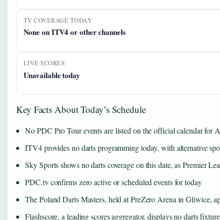
TV COVERAGE TODAY
None on ITV4 or other channels
LIVE SCORES
Unavailable today
Key Facts About Today’s Schedule
No PDC Pro Tour events are listed on the official calendar for 
ITV4 provides no darts programming today, with alternative spor
Sky Sports shows no darts coverage on this date, as Premier Le
PDC.tv confirms zero active or scheduled events for today
The Poland Darts Masters, held at PreZero Arena in Gliwice, app
Flashscore, a leading scores aggregator, displays no darts fixture