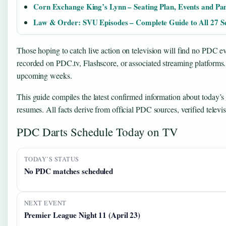
Corn Exchange King’s Lynn – Seating Plan, Events and Pa
Law & Order: SVU Episodes – Complete Guide to All 27 S
Those hoping to catch live action on television will find no PDC 
recorded on PDC.tv, Flashscore, or associated streaming platforms. 
upcoming weeks.
This guide compiles the latest confirmed information about today’s
resumes. All facts derive from official PDC sources, verified televi
PDC Darts Schedule Today on TV
TODAY’S STATUS
No PDC matches scheduled
NEXT EVENT
Premier League Night 11 (April 23)