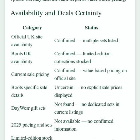
Availability and Deals Certainty
Category
Status
Official UK site
Confirmed — multiple sets listed
availability
Boots UK
Confirmed — limited-edition
availability
collections stocked
Confirmed — value-based pricing on
Current sale pricing
official site
Boots specific sale
Uncertain — no explicit sale prices
details
displayed
Not found — no dedicated sets in
DayWear gift sets
current listings
Not available — no confirmed
2025 pricing and sets
information
Limited-edition stock