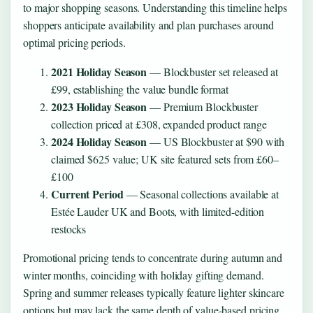
to major shopping seasons. Understanding this timeline helps
shoppers anticipate availability and plan purchases around
optimal pricing periods.
2021 Holiday Season
— Blockbuster set released at
£99, establishing the value bundle format
2023 Holiday Season
— Premium Blockbuster
collection priced at £308, expanded product range
2024 Holiday Season
— US Blockbuster at $90 with
claimed $625 value; UK site featured sets from £60–
£100
Current Period
— Seasonal collections available at
Estée Lauder UK and Boots, with limited-edition
restocks
Promotional pricing tends to concentrate during autumn and
winter months, coinciding with holiday gifting demand.
Spring and summer releases typically feature lighter skincare
options but may lack the same depth of value-based pricing.