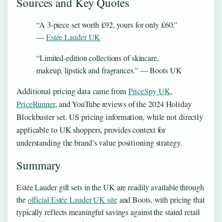
Sources and Key Quotes
“A 3-piece set worth £92, yours for only £60.”
—
Estée Lauder UK
“Limited-edition collections of skincare,
makeup, lipstick and fragrances.” — Boots UK
Additional pricing data came from
PriceSpy UK
,
PriceRunner
, and YouTube reviews of the 2024 Holiday
Blockbuster set. US pricing information, while not directly
applicable to UK shoppers, provides context for
understanding the brand’s value positioning strategy.
Summary
Estée Lauder gift sets in the UK are readily available through
the
official Estée Lauder UK site
and Boots, with pricing that
typically reflects meaningful savings against the stated retail