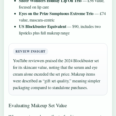
Sheer Wonders Holiday Lip Oil Trio
— £56 value,
focused on lip care
Eyes on the Prize Sumptuous Extreme Trio
— £74
value, mascara-centric
US Blockbuster Equivalent
— $90, includes two
lipsticks plus full makeup range
REVIEW INSIGHT
YouTube reviewers praised the 2024 Blockbuster set
for its skincare value, noting that the serum and eye
cream alone exceeded the set price. Makeup items
were described as “gift set quality,” meaning simpler
packaging compared to standalone purchases.
Evaluating Makeup Set Value