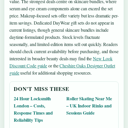
value. The strongest deals centre on skincare bundles, where
serum and eye cream components alone can exceed the set
price. Makeup-focused sets offer variety but less dramatic per-
item savings. Dedicated DayWear gift sets do not appear in
current listings, though general skincare bundles include
daytime-formulated products. Stock levels fluctuate
seasonally, and limited-edition items sell out quickly. Readers
should check current availability before purchasing, and those
interested in broader beauty deals may find the
New Look
Discount Code guide
or the
Cheshire Oaks Designer Outlet
guide
useful for additional shopping resources.
DON'T MISS THESE
24 Hour Locksmith
Roller Skating Near Me
London – Costs,
– UK Indoor Rinks and
Response Times and
Sessions Guide
Reliability Tips