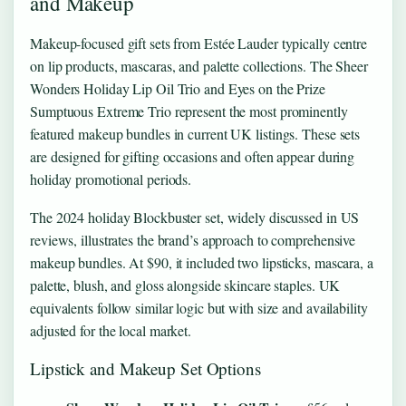
and Makeup
Makeup-focused gift sets from Estée Lauder typically centre
on lip products, mascaras, and palette collections. The Sheer
Wonders Holiday Lip Oil Trio and Eyes on the Prize
Sumptuous Extreme Trio represent the most prominently
featured makeup bundles in current UK listings. These sets
are designed for gifting occasions and often appear during
holiday promotional periods.
The 2024 holiday Blockbuster set, widely discussed in US
reviews, illustrates the brand’s approach to comprehensive
makeup bundles. At $90, it included two lipsticks, mascara, a
palette, blush, and gloss alongside skincare staples. UK
equivalents follow similar logic but with size and availability
adjusted for the local market.
Lipstick and Makeup Set Options