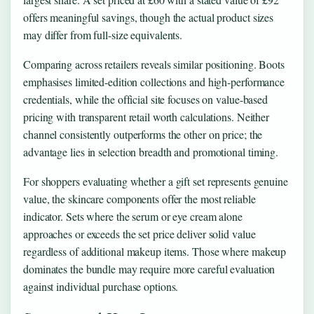
offers meaningful savings, though the actual product sizes
may differ from full-size equivalents.
Comparing across retailers reveals similar positioning. Boots
emphasises limited-edition collections and high-performance
credentials, while the official site focuses on value-based
pricing with transparent retail worth calculations. Neither
channel consistently outperforms the other on price; the
advantage lies in selection breadth and promotional timing.
For shoppers evaluating whether a gift set represents genuine
value, the skincare components offer the most reliable
indicator. Sets where the serum or eye cream alone
approaches or exceeds the set price deliver solid value
regardless of additional makeup items. Those where makeup
dominates the bundle may require more careful evaluation
against individual purchase options.