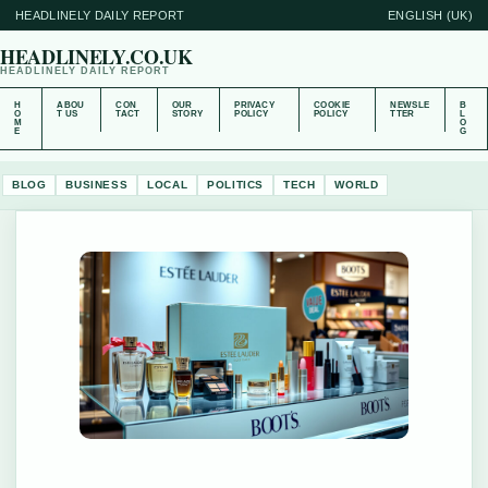
HEADLINELY DAILY REPORT
ENGLISH (UK)
HEADLINELY.CO.UK
HEADLINELY DAILY REPORT
H
ABOU
CON
OUR
PRIVACY
COOKIE
NEWSLE
B
O
T US
TACT
STORY
POLICY
POLICY
TTER
L
M
O
E
G
BLOG
BUSINESS
LOCAL
POLITICS
TECH
WORLD