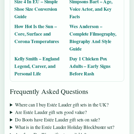
Size 4 In EU – Simple
Simpsons Bart – Age,
Shoe Size Conversion
Voice Actor, and Key
Guide
Facts
How Hot Is the Sun –
Wes Anderson –
Core, Surface and
Complete Filmography,
Corona Temperatures
Biography And Style
Guide
Kelly Smith – England
Day 1 Chicken Pox
Legend, Career, and
Adults – Early Signs
Personal Life
Before Rash
Frequently Asked Questions
Where can I buy Estée Lauder gift sets in the UK?
Are Estée Lauder gift sets good value?
Do Boots have Estée Lauder gift sets on sale?
What is in the Estée Lauder Holiday Blockbuster set?