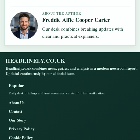
ABOUT THE AUTHOR
Freddie Alfie Cooper Carter
Our desk combines breaking updates with
clear and practical explainers.
HEADLINELY.CO.UK
Headlinely.co.uk combines news, guides, and analysis in a modern newsroom layout.
Updated continuously by our editorial team.
Popular
Daily desk briefings and trust resources, curated for fast verification.
About Us
Contact
Our Story
Privacy Policy
Cookie Policy