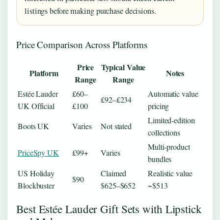
listings before making purchase decisions.
Price Comparison Across Platforms
Price
Typical Value
Platform
Notes
Range
Range
Estée Lauder
£60–
Automatic value
£92–£234
UK Official
£100
pricing
Limited-edition
Boots UK
Varies
Not stated
collections
Multi-product
PriceSpy UK
£99+
Varies
bundles
US Holiday
Claimed
Realistic value
$90
Blockbuster
$625–$652
~$513
Best Estée Lauder Gift Sets with Lipstick