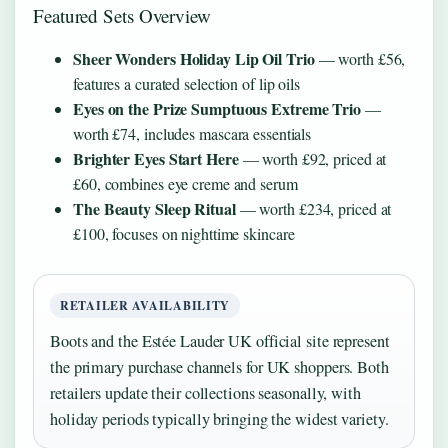
Featured Sets Overview
Sheer Wonders Holiday Lip Oil Trio
— worth £56,
features a curated selection of lip oils
Eyes on the Prize Sumptuous Extreme Trio
—
worth £74, includes mascara essentials
Brighter Eyes Start Here
— worth £92, priced at
£60, combines eye creme and serum
The Beauty Sleep Ritual
— worth £234, priced at
£100, focuses on nighttime skincare
RETAILER AVAILABILITY
Boots and the Estée Lauder UK official site represent
the primary purchase channels for UK shoppers. Both
retailers update their collections seasonally, with
holiday periods typically bringing the widest variety.