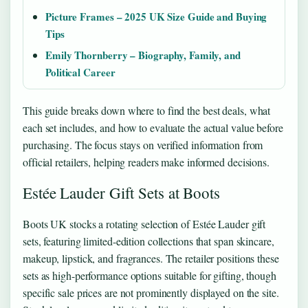
Picture Frames – 2025 UK Size Guide and Buying
Tips
Emily Thornberry – Biography, Family, and
Political Career
This guide breaks down where to find the best deals, what
each set includes, and how to evaluate the actual value before
purchasing. The focus stays on verified information from
official retailers, helping readers make informed decisions.
Estée Lauder Gift Sets at Boots
Boots UK stocks a rotating selection of Estée Lauder gift
sets, featuring limited-edition collections that span skincare,
makeup, lipstick, and fragrances. The retailer positions these
sets as high-performance options suitable for gifting, though
specific sale prices are not prominently displayed on the site.