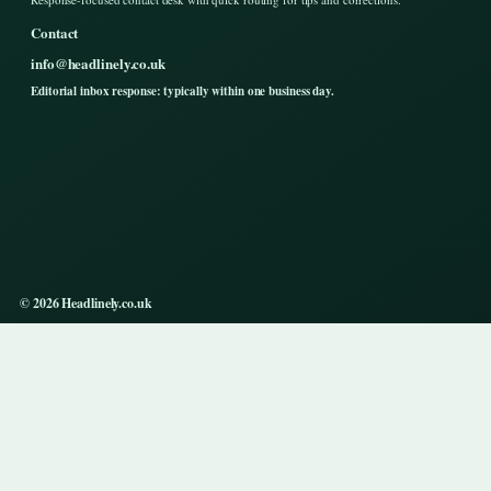
Contact
info@headlinely.co.uk
Editorial inbox response: typically within one business day.
© 2026 Headlinely.co.uk