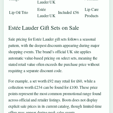
Lauder UK
Estée
Lip Care
Lip Oil Trio
Included
£56
Lauder UK
Products
Estée Lauder Gift Sets on Sale
Sale pricing for Estée Lauder gift sets follows a seasonal
pattern, with the deepest discounts appearing during major
shopping events. The brand’s official UK site applies
automatic value-based pricing on select sets, meaning the
stated retail value often exceeds the purchase price without
requiring a separate discount code.
For example, a set worth £92 may retail for £60, while a
collection worth £234 can be found for £100. These price
points represent the most common promotional range found
across official and retailer listings. Boots does not display
explicit sale prices in its current catalog, though limited-time
offers may appear during peak sales events.