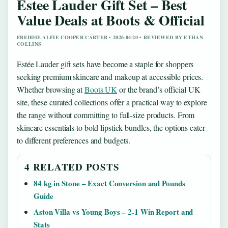
Estee Lauder Gift Set – Best
Value Deals at Boots & Official
FREDDIE ALFIE COOPER CARTER • 2026-04-20 • REVIEWED BY ETHAN
COLLINS
Estée Lauder gift sets have become a staple for shoppers
seeking premium skincare and makeup at accessible prices.
Whether browsing at
Boots UK
or the brand’s official UK
site, these curated collections offer a practical way to explore
the range without committing to full-size products. From
skincare essentials to bold lipstick bundles, the options cater
to different preferences and budgets.
4 RELATED POSTS
84 kg in Stone – Exact Conversion and Pounds
Guide
Aston Villa vs Young Boys – 2-1 Win Report and
Stats