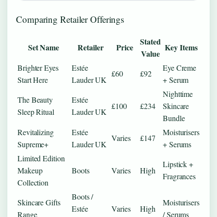
Comparing Retailer Offerings
Stated
Set Name
Retailer
Price
Key Items
Value
Brighter Eyes
Estée
Eye Creme
£60
£92
Start Here
Lauder UK
+ Serum
Nighttime
The Beauty
Estée
£100
£234
Skincare
Sleep Ritual
Lauder UK
Bundle
Revitalizing
Estée
Moisturisers
Varies
£147
Supreme+
Lauder UK
+ Serums
Limited Edition
Lipstick +
Makeup
Boots
Varies
High
Fragrances
Collection
Boots /
Skincare Gifts
Moisturisers
Estée
Varies
High
Range
/ Serums