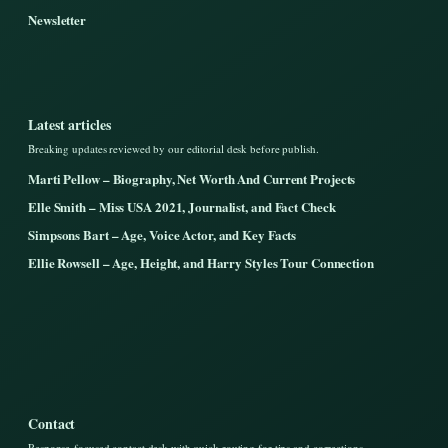
Newsletter
Latest articles
Breaking updates reviewed by our editorial desk before publish.
Marti Pellow – Biography, Net Worth And Current Projects
Elle Smith – Miss USA 2021, Journalist, and Fact Check
Simpsons Bart – Age, Voice Actor, and Key Facts
Ellie Rowsell – Age, Height, and Harry Styles Tour Connection
Contact
Response-focused contact desk with quick routing for tips and corrections.