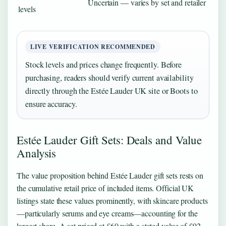
Uncertain — varies by set and retailer
levels
LIVE VERIFICATION RECOMMENDED
Stock levels and prices change frequently. Before
purchasing, readers should verify current availability
directly through the Estée Lauder UK site or Boots to
ensure accuracy.
Estée Lauder Gift Sets: Deals and Value
Analysis
The value proposition behind Estée Lauder gift sets rests on
the cumulative retail price of included items. Official UK
listings state these values prominently, with skincare products
—particularly serums and eye creams—accounting for the
largest share. A set priced at £60 with a stated value of £92