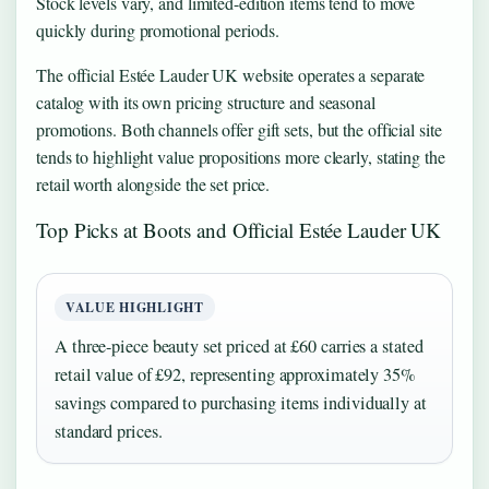
Stock levels vary, and limited-edition items tend to move
quickly during promotional periods.
The official Estée Lauder UK website operates a separate
catalog with its own pricing structure and seasonal
promotions. Both channels offer gift sets, but the official site
tends to highlight value propositions more clearly, stating the
retail worth alongside the set price.
Top Picks at Boots and Official Estée Lauder UK
VALUE HIGHLIGHT
A three-piece beauty set priced at £60 carries a stated
retail value of £92, representing approximately 35%
savings compared to purchasing items individually at
standard prices.