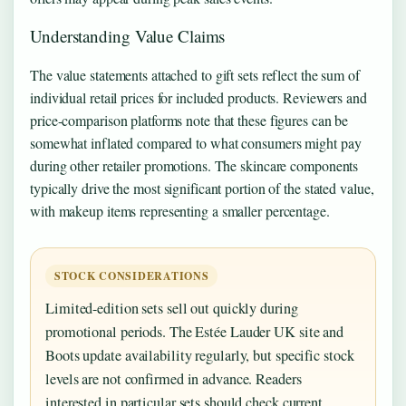
Understanding Value Claims
The value statements attached to gift sets reflect the sum of
individual retail prices for included products. Reviewers and
price-comparison platforms note that these figures can be
somewhat inflated compared to what consumers might pay
during other retailer promotions. The skincare components
typically drive the most significant portion of the stated value,
with makeup items representing a smaller percentage.
STOCK CONSIDERATIONS
Limited-edition sets sell out quickly during
promotional periods. The Estée Lauder UK site and
Boots update availability regularly, but specific stock
levels are not confirmed in advance. Readers
interested in particular sets should check current