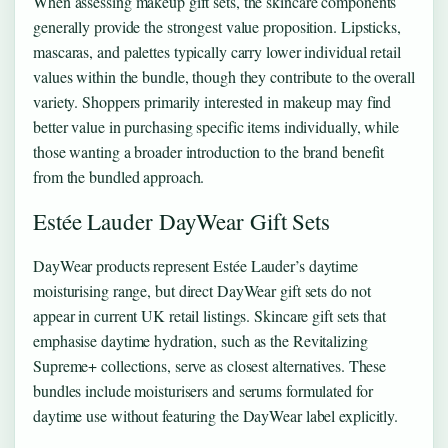
When assessing makeup gift sets, the skincare components
generally provide the strongest value proposition. Lipsticks,
mascaras, and palettes typically carry lower individual retail
values within the bundle, though they contribute to the overall
variety. Shoppers primarily interested in makeup may find
better value in purchasing specific items individually, while
those wanting a broader introduction to the brand benefit
from the bundled approach.
Estée Lauder DayWear Gift Sets
DayWear products represent Estée Lauder’s daytime
moisturising range, but direct DayWear gift sets do not
appear in current UK retail listings. Skincare gift sets that
emphasise daytime hydration, such as the Revitalizing
Supreme+ collections, serve as closest alternatives. These
bundles include moisturisers and serums formulated for
daytime use without featuring the DayWear label explicitly.