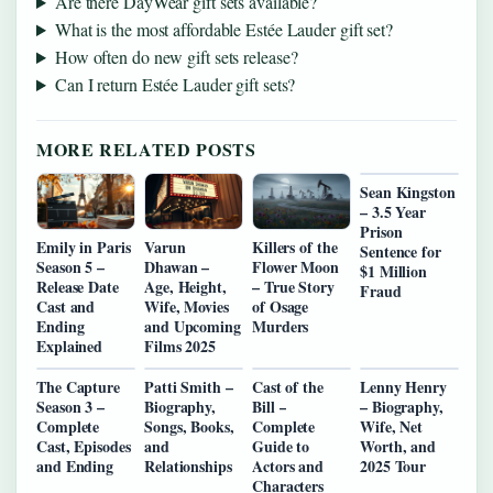
Are there DayWear gift sets available?
What is the most affordable Estée Lauder gift set?
How often do new gift sets release?
Can I return Estée Lauder gift sets?
MORE RELATED POSTS
Sean Kingston
– 3.5 Year
Prison
Emily in Paris
Varun
Killers of the
Sentence for
Season 5 –
Dhawan –
Flower Moon
$1 Million
Release Date
Age, Height,
– True Story
Fraud
Cast and
Wife, Movies
of Osage
Ending
and Upcoming
Murders
Explained
Films 2025
The Capture
Patti Smith –
Cast of the
Lenny Henry
Season 3 –
Biography,
Bill –
– Biography,
Complete
Songs, Books,
Complete
Wife, Net
Cast, Episodes
and
Guide to
Worth, and
and Ending
Relationships
Actors and
2025 Tour
Characters