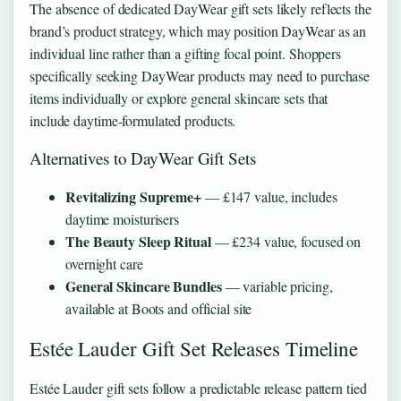
The absence of dedicated DayWear gift sets likely reflects the
brand’s product strategy, which may position DayWear as an
individual line rather than a gifting focal point. Shoppers
specifically seeking DayWear products may need to purchase
items individually or explore general skincare sets that
include daytime-formulated products.
Alternatives to DayWear Gift Sets
Revitalizing Supreme+
— £147 value, includes
daytime moisturisers
The Beauty Sleep Ritual
— £234 value, focused on
overnight care
General Skincare Bundles
— variable pricing,
available at Boots and official site
Estée Lauder Gift Set Releases Timeline
Estée Lauder gift sets follow a predictable release pattern tied