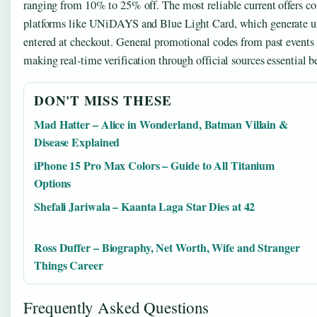
ranging from 10% to 25% off. The most reliable current offers co
platforms like UNiDAYS and Blue Light Card, which generate u
entered at checkout. General promotional codes from past events 
making real-time verification through official sources essential b
DON'T MISS THESE
Mad Hatter – Alice in Wonderland, Batman Villain &
Disease Explained
iPhone 15 Pro Max Colors – Guide to All Titanium
Options
Shefali Jariwala – Kaanta Laga Star Dies at 42
Ross Duffer – Biography, Net Worth, Wife and Stranger
Things Career
Frequently Asked Questions