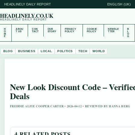
HEADLINELY DAILY REPORT
ENGLISH (UK)
HEADLINELY.CO.UK
HEADLINELY DAILY REPORT
H
ABOU
CON
OUR
PRIVACY
COOKIE
NEWSLE
B
O
T US
TACT
STORY
POLICY
POLICY
TTER
L
M
O
E
G
BLOG
BUSINESS
LOCAL
POLITICS
TECH
WORLD
New Look Discount Code – Verifie
Deals
FREDDIE ALFIE COOPER CARTER • 2026-04-12 • REVIEWED BY HANNA BERG
4 RELATED POSTS