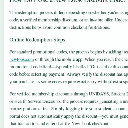
The redemption process differs depending on whether you’re usin
code, a verified membership discount, or an in-store offer. Under
distinctions helps avoid common checkout frustrations.
Online Redemption Steps
For standard promotional codes, the process begins by adding ite
newlook.com
or through the mobile app. When you reach the chec
promotional code field—typically labelled “Gift card or discou
code before selecting payment. Always verify the discount has a
your purchase, as some codes require exact entry without extra spa
For verified membership discounts through UNiDAYS, Student B
or Health Service Discounts, the process requires generating a u
partner platforms first. Simply logging into your student accou
portal does not automatically apply the discount—you must genera
that transaction and enter it at the New Look checkout.