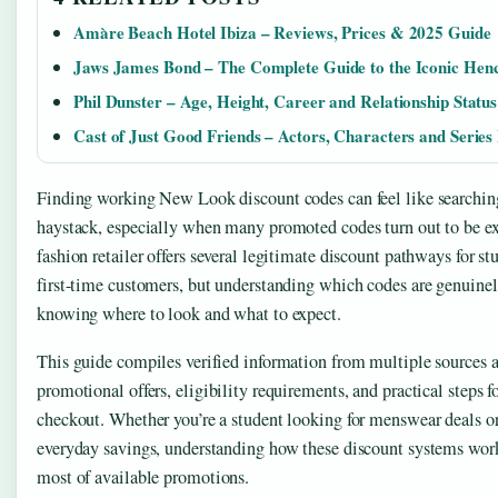
Amàre Beach Hotel Ibiza – Reviews, Prices & 2025 Guide
Jaws James Bond – The Complete Guide to the Iconic He
Phil Dunster – Age, Height, Career and Relationship Status
Cast of Just Good Friends – Actors, Characters and Series 
Finding working New Look discount codes can feel like searching 
haystack, especially when many promoted codes turn out to be ex
fashion retailer offers several legitimate discount pathways for 
first-time customers, but understanding which codes are genuinel
knowing where to look and what to expect.
This guide compiles verified information from multiple sources
promotional offers, eligibility requirements, and practical steps f
checkout. Whether you’re a student looking for menswear deals 
everyday savings, understanding how these discount systems wor
most of available promotions.