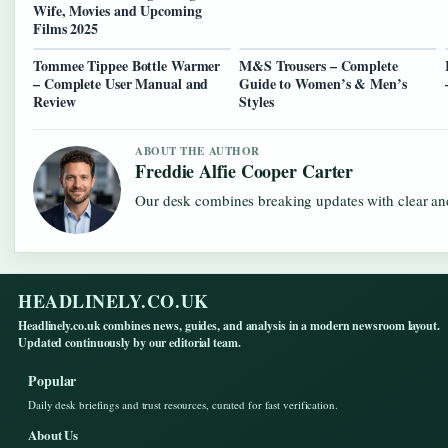
Wife, Movies and Upcoming
Films 2025
Tommee Tippee Bottle Warmer
M&S Trousers – Complete
– Complete User Manual and
Guide to Women’s & Men’s
Review
Styles
ABOUT THE AUTHOR
Freddie Alfie Cooper Carter
Our desk combines breaking updates with clear and
HEADLINELY.CO.UK
Headlinely.co.uk combines news, guides, and analysis in a modern newsroom layout.
Updated continuously by our editorial team.
Popular
Daily desk briefings and trust resources, curated for fast verification.
About Us