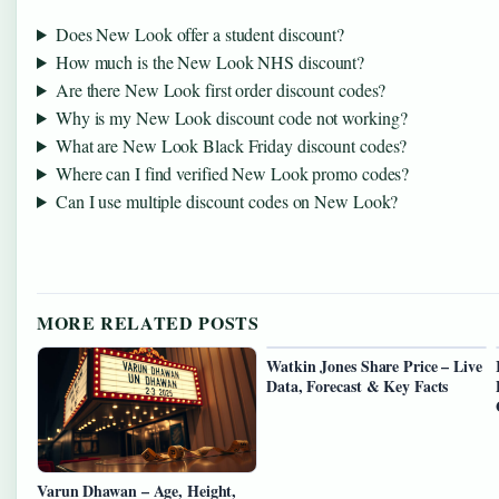
Does New Look offer a student discount?
How much is the New Look NHS discount?
Are there New Look first order discount codes?
Why is my New Look discount code not working?
What are New Look Black Friday discount codes?
Where can I find verified New Look promo codes?
Can I use multiple discount codes on New Look?
MORE RELATED POSTS
Watkin Jones Share Price – Live
Data, Forecast & Key Facts
Varun Dhawan – Age, Height,