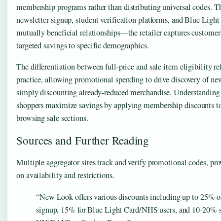
membership programs rather than distributing universal codes. 
newsletter signup, student verification platforms, and Blue Light
mutually beneficial relationships—the retailer captures customer
targeted savings to specific demographics.
The differentiation between full-price and sale item eligibility ref
practice, allowing promotional spending to drive discovery of ne
simply discounting already-reduced merchandise. Understanding t
shoppers maximize savings by applying membership discounts to 
browsing sale sections.
Sources and Further Reading
Multiple aggregator sites track and verify promotional codes, pro
on availability and restrictions.
“New Look offers various discounts including up to 25% off
signup, 15% for Blue Light Card/NHS users, and 10-20% s