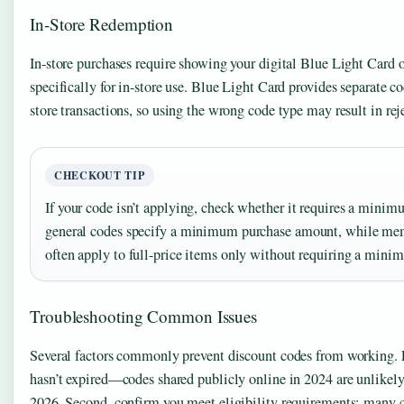
In-Store Redemption
In-store purchases require showing your digital Blue Light Card 
specifically for in-store use. Blue Light Card provides separate co
store transactions, so using the wrong code type may result in rejec
CHECKOUT TIP
If your code isn’t applying, check whether it requires a mini
general codes specify a minimum purchase amount, while me
often apply to full-price items only without requiring a mini
Troubleshooting Common Issues
Several factors commonly prevent discount codes from working. Fi
hasn’t expired—codes shared publicly online in 2024 are unlikely
2026. Second, confirm you meet eligibility requirements; many cod