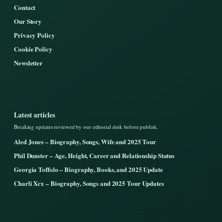
Contact
Our Story
Privacy Policy
Cookie Policy
Newsletter
Latest articles
Breaking updates reviewed by our editorial desk before publish.
Aled Jones – Biography, Songs, Wife and 2025 Tour
Phil Dunster – Age, Height, Career and Relationship Status
Georgia Toffolo – Biography, Books, and 2025 Update
Charli Xcx – Biography, Songs and 2025 Tour Updates