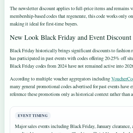
The newsletter discount applies to full-price items and remains v
membership-based codes that regenerate, this code works only on
making it ideal for first-time buyers.
New Look Black Friday and Event Discount
Black Friday historically brings significant discounts to fashion
has participated in past events with codes offering 20-25% off si
Black Friday codes from 2024 have not remained active into 202
According to multiple voucher aggregators including
VoucherCo
many general promotional codes advertised for past events have e
reference these promotions only as historical context rather than ac
EVENT TIMING
Major sales events including Black Friday, January clearance,