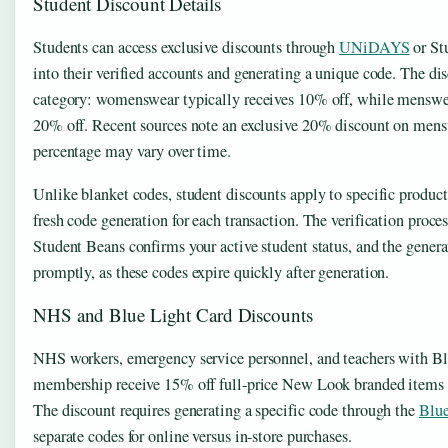
Student Discount Details
Students can access exclusive discounts through
UNiDAYS
or St
into their verified accounts and generating a unique code. The dis
category: womenswear typically receives 10% off, while menswe
20% off. Recent sources note an exclusive 20% discount on mens
percentage may vary over time.
Unlike blanket codes, student discounts apply to specific product
fresh code generation for each transaction. The verification pr
Student Beans confirms your active student status, and the gener
promptly, as these codes expire quickly after generation.
NHS and Blue Light Card Discounts
NHS workers, emergency service personnel, and teachers with B
membership receive 15% off full-price New Look branded items b
The discount requires generating a specific code through the
Blue
separate codes for online versus in-store purchases.