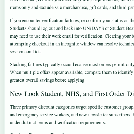
items only and exclude sale merchandise, gift cards, and third-par
If you encounter verification failures, re-confirm your status on t
Students should log out and back into UNiDAYS or Student Be
may need to use their work email for verification. Clearing your 
attempting checkout in an incognito window can resolve technical
session conflicts.
Stacking failures typically occur because most orders permit onl
When multiple offers appear available, compare them to identify
greatest overall savings before applying.
New Look Student, NHS, and First Order Di
Three primary discount categories target specific customer groups
and emergency service workers, and new newsletter subscribers. 
under distinct terms and verification requirements.