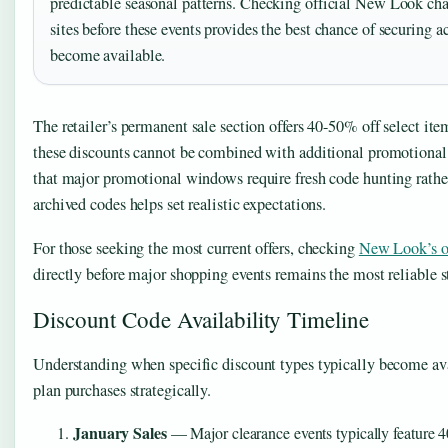
predictable seasonal patterns. Checking official New Look cha
sites before these events provides the best chance of securing 
become available.
The retailer’s permanent sale section offers 40-50% off select it
these discounts cannot be combined with additional promotional
that major promotional windows require fresh code hunting rathe
archived codes helps set realistic expectations.
For those seeking the most current offers, checking
New Look’s of
directly before major shopping events remains the most reliable s
Discount Code Availability Timeline
Understanding when specific discount types typically become av
plan purchases strategically.
January Sales
— Major clearance events typically feature 4