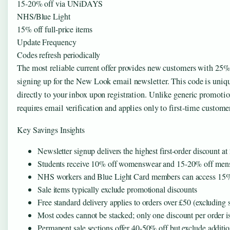
15-20% off via UNiDAYS
NHS/Blue Light
15% off full-price items
Update Frequency
Codes refresh periodically
The most reliable current offer provides new customers with 25% of
signing up for the New Look email newsletter. This code is uniqu
directly to your inbox upon registration. Unlike generic promotion
requires email verification and applies only to first-time custome
Key Savings Insights
Newsletter signup delivers the highest first-order discount a
Students receive 10% off womenswear and 15-20% off m
NHS workers and Blue Light Card members can access 15% of
Sale items typically exclude promotional discounts
Free standard delivery applies to orders over £50 (excluding 
Most codes cannot be stacked; only one discount per order i
Permanent sale sections offer 40-50% off but exclude additi