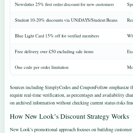
Newsletter 25% first order discount for new customers
Spe
Student 10-20% discounts via UNiDAYS/Student Beans
Rea
Blue Light Card 15% off for verified members
Whe
Free delivery over £50 excluding sale items
Exa
One code per order limitation
Mob
Sources including SimplyCodes and CouponFollow emphasize th
require real-time verification, as percentages and availability ch
on archived information without checking current status risks frus
How New Look’s Discount Strategy Works
New Look’s promotional approach focuses on building customer 