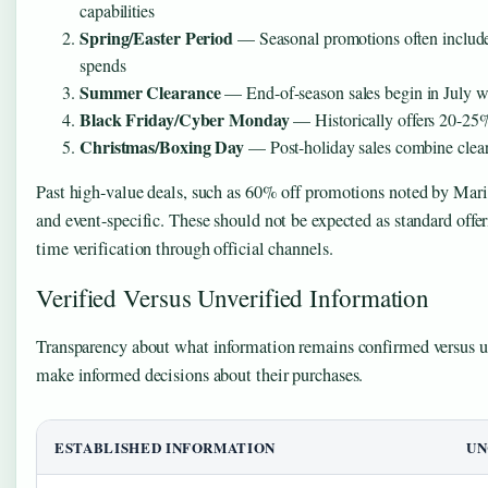
capabilities
Spring/Easter Period
— Seasonal promotions often include
spends
Summer Clearance
— End-of-season sales begin in July w
Black Friday/Cyber Monday
— Historically offers 20-25% 
Christmas/Boxing Day
— Post-holiday sales combine clear
Past high-value deals, such as 60% off promotions noted by Mari
and event-specific. These should not be expected as standard offer
time verification through official channels.
Verified Versus Unverified Information
Transparency about what information remains confirmed versus un
make informed decisions about their purchases.
ESTABLISHED INFORMATION
UN