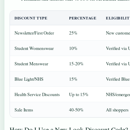
DISCOUNT TYPE
PERCENTAGE
ELIGIBILIT
Newsletter/First Order
25%
New custome
Student Womenswear
10%
Verified via
Student Menswear
15-20%
Verified via
Blue Light/NHS
15%
Verified Blu
Health Service Discounts
Up to 15%
NHS/emergenc
Sale Items
40-50%
All shoppers
How Do I Use a New Look Discount Code?