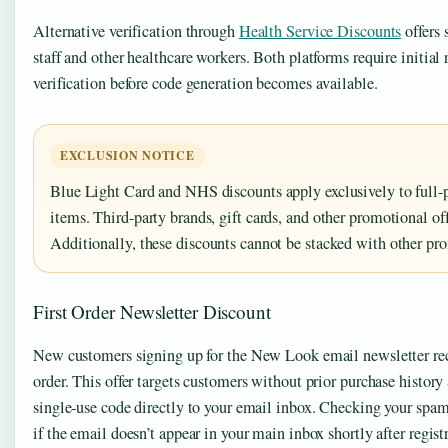
Alternative verification through
Health Service Discounts
offers 
staff and other healthcare workers. Both platforms require initial 
verification before code generation becomes available.
EXCLUSION NOTICE
Blue Light Card and NHS discounts apply exclusively to full
items. Third-party brands, gift cards, and other promotional off
Additionally, these discounts cannot be stacked with other pr
First Order Newsletter Discount
New customers signing up for the New Look email newsletter rece
order. This offer targets customers without prior purchase history
single-use code directly to your email inbox. Checking your spa
if the email doesn’t appear in your main inbox shortly after regist