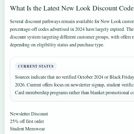
What Is the Latest New Look Discount Code
Several discount pathways remain available for New Look custom
percentage-off codes advertised in 2024 have largely expired. The r
discount system targeting different customer groups, with offer
depending on eligibility status and purchase type.
CURRENT STATUS
Sources indicate that no verified October 2024 or Black Friday
2026. Current offers focus on newsletter signup, student verif
Card membership programs rather than blanket promotional c
Newsletter Discount
25% off first order
Student Menswear