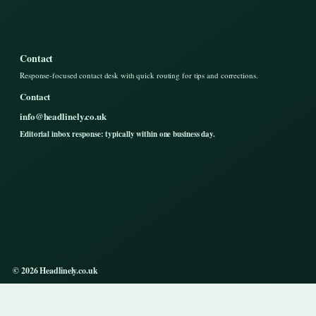
Contact
Response-focused contact desk with quick routing for tips and corrections.
Contact
info@headlinely.co.uk
Editorial inbox response: typically within one business day.
© 2026 Headlinely.co.uk