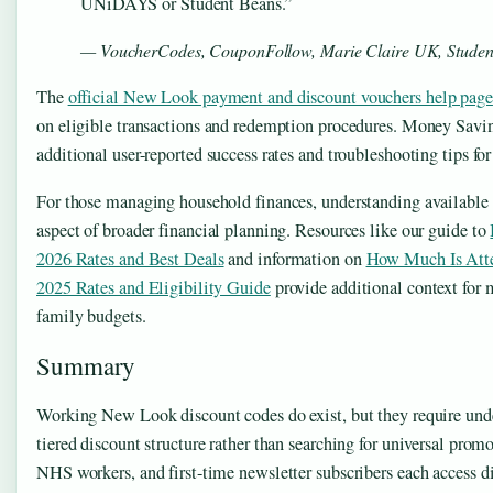
UNiDAYS or Student Beans.”
— VoucherCodes, CouponFollow, Marie Claire UK, Studen
The
official New Look payment and discount vouchers help page
on eligible transactions and redemption procedures. Money Savin
additional user-reported success rates and troubleshooting tips f
For those managing household finances, understanding available 
aspect of broader financial planning. Resources like our guide to
2026 Rates and Best Deals
and information on
How Much Is Att
2025 Rates and Eligibility Guide
provide additional context for
family budgets.
Summary
Working New Look discount codes do exist, but they require under
tiered discount structure rather than searching for universal prom
NHS workers, and first-time newsletter subscribers each access d