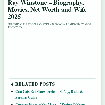
Ray Winstone – Biography,
Movies, Net Worth and Wife
2025
FREDDIE ALFIE COOPER CARTER • 2026-06-09 • REVIEWED BY MAYA
THOMPSON
4 RELATED POSTS
Can Cats Eat Strawberries – Safety, Risks &
Serving Guide
Current Phase of the Moon – Waning Gibbous