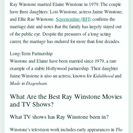
Ray Winstone married Elaine Winstone in 1979. The couple
have three daughters: Lois Winstone, actress Jaime Winstone,
and Ellie Rae Winstone.
Screenonline (BFI)
confirms the
marriage date and notes that the family has largely stayed out
of the public eye. Despite the pressures of a long acting
career, the marriage has endured for more than four decades.
Long-Term Partnership
Winstone and Elaine have been married since 1979, a rare
example of a stable Hollywood partnership. Their daughter
Jaime Winstone is also an actress, known for
Kidulthood
and
Made in Dagenham
.
What Are the Best Ray Winstone Movies
and TV Shows?
What TV shows has Ray Winstone been in?
Winstone’s television work includes early appearances in
The