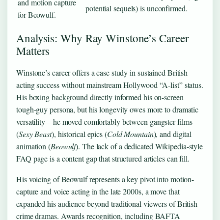
and motion capture
potential sequels) is unconfirmed.
for Beowulf.
Analysis: Why Ray Winstone’s Career
Matters
Winstone’s career offers a case study in sustained British
acting success without mainstream Hollywood “A-list” status.
His boxing background directly informed his on-screen
tough-guy persona, but his longevity owes more to dramatic
versatility—he moved comfortably between gangster films
(
Sexy Beast
), historical epics (
Cold Mountain
), and digital
animation (
Beowulf
). The lack of a dedicated Wikipedia-style
FAQ page is a content gap that structured articles can fill.
His voicing of Beowulf represents a key pivot into motion-
capture and voice acting in the late 2000s, a move that
expanded his audience beyond traditional viewers of British
crime dramas. Awards recognition, including BAFTA