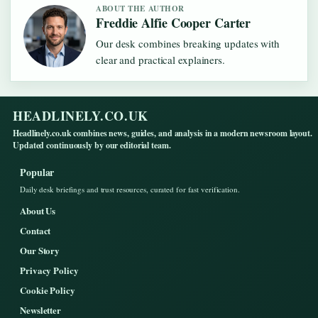
ABOUT THE AUTHOR
Freddie Alfie Cooper Carter
Our desk combines breaking updates with
clear and practical explainers.
HEADLINELY.CO.UK
Headlinely.co.uk combines news, guides, and analysis in a modern newsroom layout.
Updated continuously by our editorial team.
Popular
Daily desk briefings and trust resources, curated for fast verification.
About Us
Contact
Our Story
Privacy Policy
Cookie Policy
Newsletter