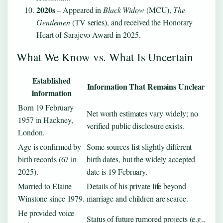
2020s
– Appeared in
Black Widow
(MCU),
The
Gentlemen
(TV series), and received the Honorary
Heart of Sarajevo Award in 2025.
What We Know vs. What Is Uncertain
Established
Information That Remains Unclear
Information
Born 19 February
Net worth estimates vary widely; no
1957 in Hackney,
verified public disclosure exists.
London.
Age is confirmed by
Some sources list slightly different
birth records (67 in
birth dates, but the widely accepted
2025).
date is 19 February.
Married to Elaine
Details of his private life beyond
Winstone since 1979.
marriage and children are scarce.
He provided voice
Status of future rumored projects (e.g.,