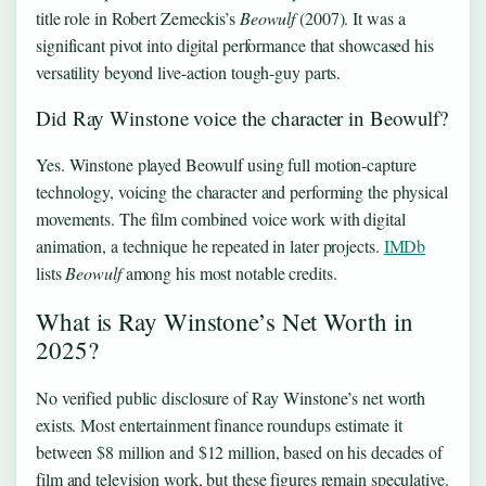
title role in Robert Zemeckis’s
Beowulf
(2007). It was a
significant pivot into digital performance that showcased his
versatility beyond live-action tough-guy parts.
Did Ray Winstone voice the character in Beowulf?
Yes. Winstone played Beowulf using full motion-capture
technology, voicing the character and performing the physical
movements. The film combined voice work with digital
animation, a technique he repeated in later projects.
IMDb
lists
Beowulf
among his most notable credits.
What is Ray Winstone’s Net Worth in
2025?
No verified public disclosure of Ray Winstone’s net worth
exists. Most entertainment finance roundups estimate it
between $8 million and $12 million, based on his decades of
film and television work, but these figures remain speculative.