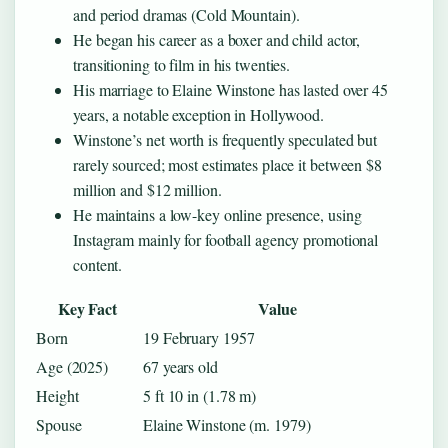
and period dramas (Cold Mountain).
He began his career as a boxer and child actor,
transitioning to film in his twenties.
His marriage to Elaine Winstone has lasted over 45
years, a notable exception in Hollywood.
Winstone’s net worth is frequently speculated but
rarely sourced; most estimates place it between $8
million and $12 million.
He maintains a low-key online presence, using
Instagram mainly for football agency promotional
content.
Key Fact
Value
Born
19 February 1957
Age (2025)
67 years old
Height
5 ft 10 in (1.78 m)
Spouse
Elaine Winstone (m. 1979)