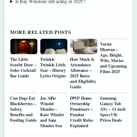
Is Ray Winstone still acting in 2025?
MORE RELATED POSTS
Varun
Dhawan –
Age, Height,
The Little
Twinkle
How Much Is
Wife, Movies
Scarlet Door –
Twinkle Little
Attendance
and Upcoming
Soho Cocktail
Star – History
Allowance –
Films 2025
Bar Guide
Lyrics Origins
2025 Rates
and Eligibility
Guide
Can Dogs Eat
Joe Alfie
DWP Home
Samsung
Blackberries –
Winslet
Ownership
Galaxy Tab
Safety,
Mendes –
Pensioners –
A9+ – 11-inch
Benefits and
Kate Winslet
Pension
Specs UK
Feeding Guide
and Sam
Credit Rules
Prices Deals
Mendes Son
Explained