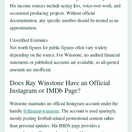
His income sources include acting fees, voice-over work, and
occasional producing projects. Without official
documentation, any specific number should be treated as an
approximation.
Unverified Estimates
Net worth figures for public figures often vary widely
depending on the source. For Winstone, no audited financial
statements or published accounts are available, so all quoted
amounts are unofficial.
Does Ray Winstone Have an Official
Instagram or IMDb Page?
Winstone maintains an official Instagram account under the
handle
@thisisraywinstone
. The account is used sparingly,
mostly posting football-related promotional content rather
than personal updates. His IMDb page provides a