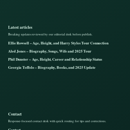
Latest articles
Breaking updates reviewed by our editorial desk before publish.
Ellie Rowsell – Age, Height, and Harry Styles Tour Connection
Aled Jones – Biography, Songs, Wife and 2025 Tour
Phil Dunster – Age, Height, Career and Relationship Status
Georgia Toffolo – Biography, Books, and 2025 Update
Contact
Response-focused contact desk with quick routing for tips and corrections.
Contact