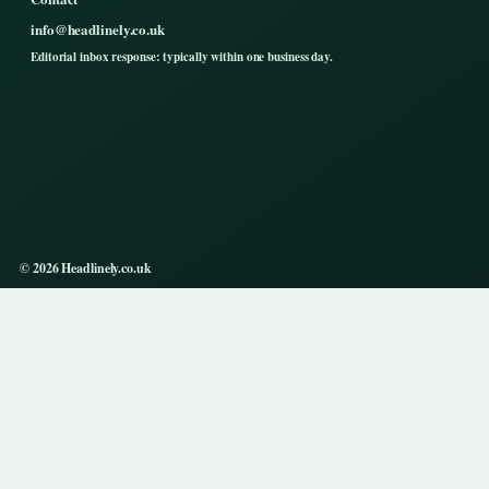
info@headlinely.co.uk
Editorial inbox response: typically within one business day.
© 2026 Headlinely.co.uk