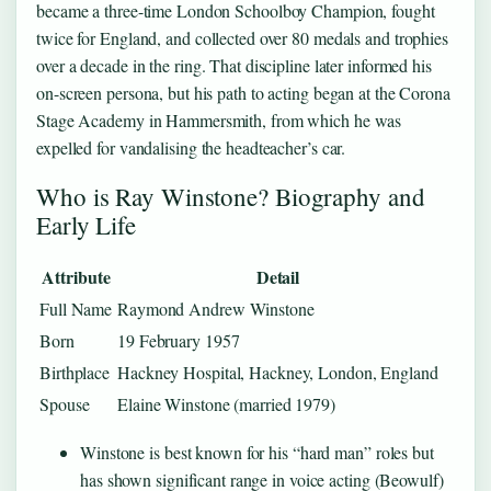
became a three-time London Schoolboy Champion, fought
twice for England, and collected over 80 medals and trophies
over a decade in the ring. That discipline later informed his
on-screen persona, but his path to acting began at the Corona
Stage Academy in Hammersmith, from which he was
expelled for vandalising the headteacher’s car.
Who is Ray Winstone? Biography and
Early Life
Attribute
Detail
Full Name
Raymond Andrew Winstone
Born
19 February 1957
Birthplace
Hackney Hospital, Hackney, London, England
Spouse
Elaine Winstone (married 1979)
Winstone is best known for his “hard man” roles but
has shown significant range in voice acting (Beowulf)