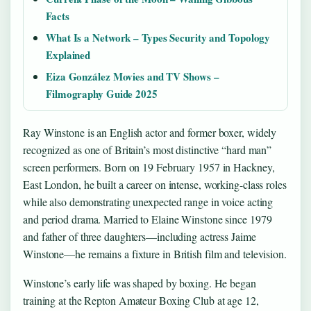
Facts
What Is a Network – Types Security and Topology
Explained
Eiza González Movies and TV Shows –
Filmography Guide 2025
Ray Winstone is an English actor and former boxer, widely
recognized as one of Britain’s most distinctive “hard man”
screen performers. Born on 19 February 1957 in Hackney,
East London, he built a career on intense, working-class roles
while also demonstrating unexpected range in voice acting
and period drama. Married to Elaine Winstone since 1979
and father of three daughters—including actress Jaime
Winstone—he remains a fixture in British film and television.
Winstone’s early life was shaped by boxing. He began
training at the Repton Amateur Boxing Club at age 12,