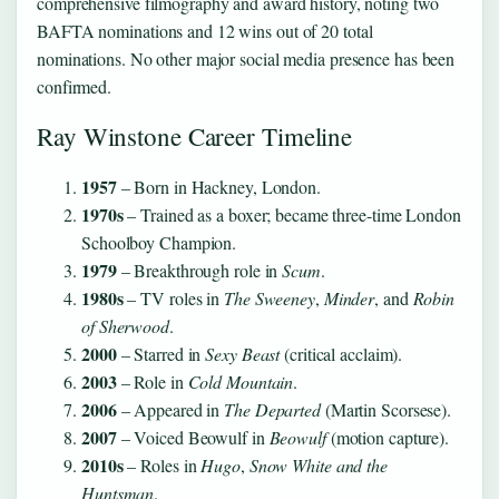
comprehensive filmography and award history, noting two
BAFTA nominations and 12 wins out of 20 total
nominations. No other major social media presence has been
confirmed.
Ray Winstone Career Timeline
1957
– Born in Hackney, London.
1970s
– Trained as a boxer; became three-time London
Schoolboy Champion.
1979
– Breakthrough role in
Scum
.
1980s
– TV roles in
The Sweeney
,
Minder
, and
Robin
of Sherwood
.
2000
– Starred in
Sexy Beast
(critical acclaim).
2003
– Role in
Cold Mountain
.
2006
– Appeared in
The Departed
(Martin Scorsese).
2007
– Voiced Beowulf in
Beowulf
(motion capture).
2010s
– Roles in
Hugo
,
Snow White and the
Huntsman
.