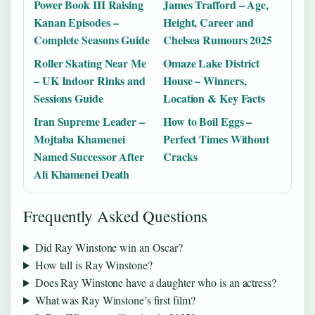
Power Book III Raising
James Trafford – Age,
Kanan Episodes –
Height, Career and
Complete Seasons Guide
Chelsea Rumours 2025
Roller Skating Near Me
Omaze Lake District
– UK Indoor Rinks and
House – Winners,
Sessions Guide
Location & Key Facts
Iran Supreme Leader –
How to Boil Eggs –
Mojtaba Khamenei
Perfect Times Without
Named Successor After
Cracks
Ali Khamenei Death
Frequently Asked Questions
Did Ray Winstone win an Oscar?
How tall is Ray Winstone?
Does Ray Winstone have a daughter who is an actress?
What was Ray Winstone’s first film?