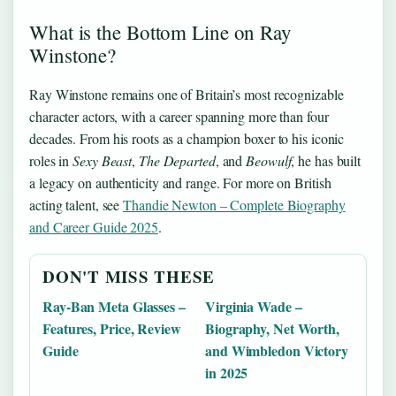
What is the Bottom Line on Ray
Winstone?
Ray Winstone remains one of Britain’s most recognizable
character actors, with a career spanning more than four
decades. From his roots as a champion boxer to his iconic
roles in
Sexy Beast
,
The Departed
, and
Beowulf
, he has built
a legacy on authenticity and range. For more on British
acting talent, see
Thandie Newton – Complete Biography
and Career Guide 2025
.
DON'T MISS THESE
Ray-Ban Meta Glasses –
Virginia Wade –
Features, Price, Review
Biography, Net Worth,
Guide
and Wimbledon Victory
in 2025