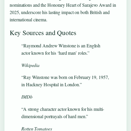
nominations and the Honorary Heart of Sarajevo Award in
2025, underscore his lasting impact on both British and
international cinema.
Key Sources and Quotes
“Raymond Andrew Winstone is an English
actor known for his ‘hard man’ roles.”
Wikipedia
“Ray Winstone was born on February 19, 1957,
in Hackney Hospital in London.”
IMDb
“A strong character actor known for his multi-
dimensional portrayals of hard men.”
Rotten Tomatoes