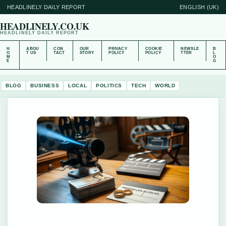
HEADLINELY DAILY REPORT
ENGLISH (UK)
HEADLINELY.CO.UK
HEADLINELY DAILY REPORT
H
ABOU
CON
OUR
PRIVACY
COOKIE
NEWSLE
B
O
T US
TACT
STORY
POLICY
POLICY
TTER
L
M
O
E
G
BLOG
BUSINESS
LOCAL
POLITICS
TECH
WORLD