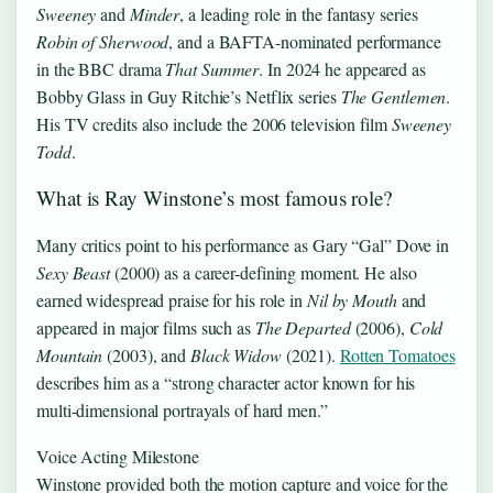
Sweeney
and
Minder
, a leading role in the fantasy series
Robin of Sherwood
, and a BAFTA-nominated performance
in the BBC drama
That Summer
. In 2024 he appeared as
Bobby Glass in Guy Ritchie’s Netflix series
The Gentlemen
.
His TV credits also include the 2006 television film
Sweeney
Todd
.
What is Ray Winstone’s most famous role?
Many critics point to his performance as Gary “Gal” Dove in
Sexy Beast
(2000) as a career-defining moment. He also
earned widespread praise for his role in
Nil by Mouth
and
appeared in major films such as
The Departed
(2006),
Cold
Mountain
(2003), and
Black Widow
(2021).
Rotten Tomatoes
describes him as a “strong character actor known for his
multi-dimensional portrayals of hard men.”
Voice Acting Milestone
Winstone provided both the motion capture and voice for the