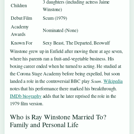
3 daughters (including actress Jaime
Children
Winstone)
Debut Film
Scum (1979)
Academy
Nominated (None)
Awards
Known For
Sexy Beast, The Departed, Beowulf
Winstone grew up in Enfield after moving there at age seven,
where his parents ran a fruit-and-vegetable business. His
boxing career ended when he turned to acting. He studied at
the Corona Stage Academy before being expelled, but soon
landed a role in the controversial BBC play
Scum
.
Wikipedia
notes that his performance there marked his breakthrough.
IMDb biography
adds that he later reprised the role in the
1979 film version.
Who is Ray Winstone Married To?
Family and Personal Life