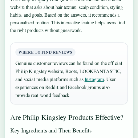
website that asks about hair texture, scalp condition, styling
habits, and goals. Based on the answers, it recommends a
personalized routine. This interactive feature helps users find
the right products without guesswork.
WHERE TO FIND REVIEWS
Genuine customer reviews can be found on the official
Philip Kingsley website, Boots, LOOKFANTASTIC,
and social media platforms such as
Instagram
. User
experiences on Reddit and Facebook groups also
provide real-world feedback.
Are Philip Kingsley Products Effective?
Key Ingredients and Their Benefits