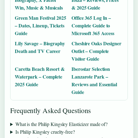
Win, Music & Musicals
& 2025 Guide
Green Man Festival 2025
Office 365 Log In –
– Dates, Lineup, Tickets
Complete Guide to
Guide
Microsoft 365 Access
Lily Savage – Biography
Cheshire Oaks Designer
Death and TV Career
Outlet – Complete
Visitor Guide
Caretta Beach Resort &
Iberostar Selection
Waterpark – Complete
Lanzarote Park –
2025 Guide
Reviews and Essential
Guide
Frequently Asked Questions
What is the Philip Kingsley Elasticizer made of?
Is Philip Kingsley cruelty-free?