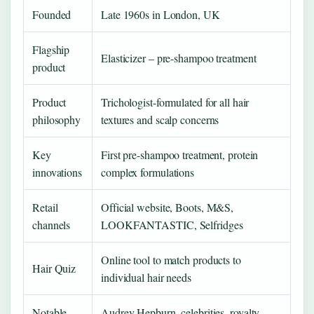
Founded
Late 1960s in London, UK
Flagship
Elasticizer – pre-shampoo treatment
product
Product
Trichologist-formulated for all hair
philosophy
textures and scalp concerns
Key
First pre-shampoo treatment, protein
innovations
complex formulations
Retail
Official website, Boots, M&S,
channels
LOOKFANTASTIC, Selfridges
Online tool to match products to
Hair Quiz
individual hair needs
Notable
Audrey Hepburn, celebrities, royalty