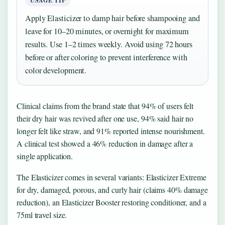
USAGE TIP
Apply Elasticizer to damp hair before shampooing and
leave for 10–20 minutes, or overnight for maximum
results. Use 1–2 times weekly. Avoid using 72 hours
before or after coloring to prevent interference with
color development.
Clinical claims from the brand state that 94% of users felt
their dry hair was revived after one use, 94% said hair no
longer felt like straw, and 91% reported intense nourishment.
A clinical test showed a 46% reduction in damage after a
single application.
The Elasticizer comes in several variants: Elasticizer Extreme
for dry, damaged, porous, and curly hair (claims 40% damage
reduction), an Elasticizer Booster restoring conditioner, and a
75ml travel size.