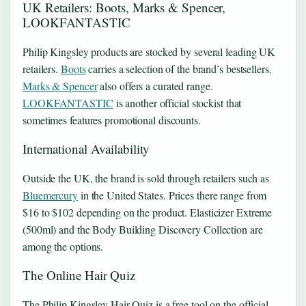
UK Retailers: Boots, Marks & Spencer,
LOOKFANTASTIC
Philip Kingsley products are stocked by several leading UK
retailers.
Boots
carries a selection of the brand’s bestsellers.
Marks & Spencer
also offers a curated range.
LOOKFANTASTIC
is another official stockist that
sometimes features promotional discounts.
International Availability
Outside the UK, the brand is sold through retailers such as
Bluemercury
in the United States. Prices there range from
$16 to $102 depending on the product. Elasticizer Extreme
(500ml) and the Body Building Discovery Collection are
among the options.
The Online Hair Quiz
The Philip Kingsley Hair Quiz is a free tool on the official