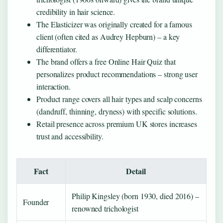
credibility in hair science.
The Elasticizer was originally created for a famous
client (often cited as Audrey Hepburn) – a key
differentiator.
The brand offers a free Online Hair Quiz that
personalizes product recommendations – strong user
interaction.
Product range covers all hair types and scalp concerns
(dandruff, thinning, dryness) with specific solutions.
Retail presence across premium UK stores increases
trust and accessibility.
Fact
Detail
Philip Kingsley (born 1930, died 2016) –
Founder
renowned trichologist