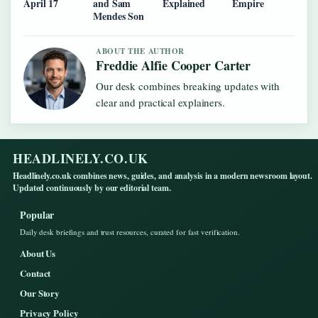
April 17
and Sam
Explained
Empire
Mendes Son
ABOUT THE AUTHOR
Freddie Alfie Cooper Carter
Our desk combines breaking updates with
clear and practical explainers.
HEADLINELY.CO.UK
Headlinely.co.uk combines news, guides, and analysis in a modern newsroom layout.
Updated continuously by our editorial team.
Popular
Daily desk briefings and trust resources, curated for fast verification.
About Us
Contact
Our Story
Privacy Policy