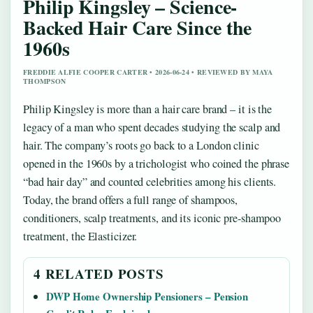
Philip Kingsley – Science-
Backed Hair Care Since the
1960s
FREDDIE ALFIE COOPER CARTER • 2026-06-24 • REVIEWED BY MAYA
THOMPSON
Philip Kingsley is more than a hair care brand – it is the
legacy of a man who spent decades studying the scalp and
hair. The company’s roots go back to a London clinic
opened in the 1960s by a trichologist who coined the phrase
“bad hair day” and counted celebrities among his clients.
Today, the brand offers a full range of shampoos,
conditioners, scalp treatments, and its iconic pre-shampoo
treatment, the Elasticizer.
4 RELATED POSTS
DWP Home Ownership Pensioners – Pension