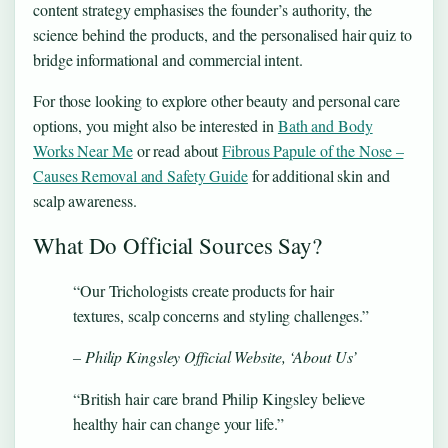
content strategy emphasises the founder’s authority, the
science behind the products, and the personalised hair quiz to
bridge informational and commercial intent.
For those looking to explore other beauty and personal care
options, you might also be interested in
Bath and Body
Works Near Me
or read about
Fibrous Papule of the Nose –
Causes Removal and Safety Guide
for additional skin and
scalp awareness.
What Do Official Sources Say?
“Our Trichologists create products for hair
textures, scalp concerns and styling challenges.”
– Philip Kingsley Official Website, ‘About Us’
“British hair care brand Philip Kingsley believe
healthy hair can change your life.”