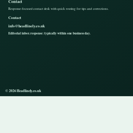
Contact
Response-focused contact desk with quick routing for tips and corrections.
Contact
info@headlinely.co.uk
Editorial inbox response: typically within one business day.
© 2026 Headlinely.co.uk