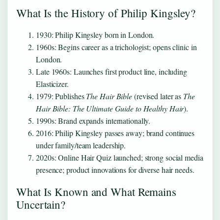
What Is the History of Philip Kingsley?
1930
: Philip Kingsley born in London.
1960s
: Begins career as a trichologist; opens clinic in
London.
Late 1960s
: Launches first product line, including
Elasticizer.
1979
: Publishes
The Hair Bible
(revised later as
The
Hair Bible: The Ultimate Guide to Healthy Hair
).
1990s
: Brand expands internationally.
2016
: Philip Kingsley passes away; brand continues
under family/team leadership.
2020s
: Online Hair Quiz launched; strong social media
presence; product innovations for diverse hair needs.
What Is Known and What Remains
Uncertain?