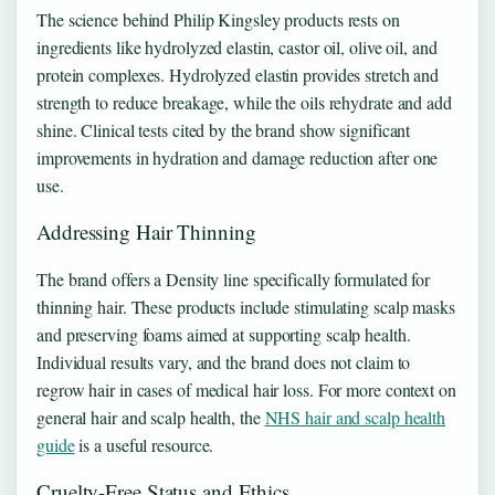
The science behind Philip Kingsley products rests on
ingredients like hydrolyzed elastin, castor oil, olive oil, and
protein complexes. Hydrolyzed elastin provides stretch and
strength to reduce breakage, while the oils rehydrate and add
shine. Clinical tests cited by the brand show significant
improvements in hydration and damage reduction after one
use.
Addressing Hair Thinning
The brand offers a Density line specifically formulated for
thinning hair. These products include stimulating scalp masks
and preserving foams aimed at supporting scalp health.
Individual results vary, and the brand does not claim to
regrow hair in cases of medical hair loss. For more context on
general hair and scalp health, the
NHS hair and scalp health
guide
is a useful resource.
Cruelty-Free Status and Ethics