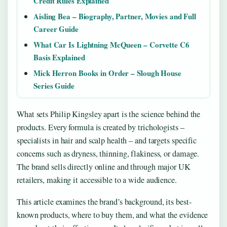
Credit Rules Explained
Aisling Bea – Biography, Partner, Movies and Full
Career Guide
What Car Is Lightning McQueen – Corvette C6
Basis Explained
Mick Herron Books in Order – Slough House
Series Guide
What sets Philip Kingsley apart is the science behind the
products. Every formula is created by trichologists –
specialists in hair and scalp health – and targets specific
concerns such as dryness, thinning, flakiness, or damage.
The brand sells directly online and through major UK
retailers, making it accessible to a wide audience.
This article examines the brand’s background, its best-
known products, where to buy them, and what the evidence