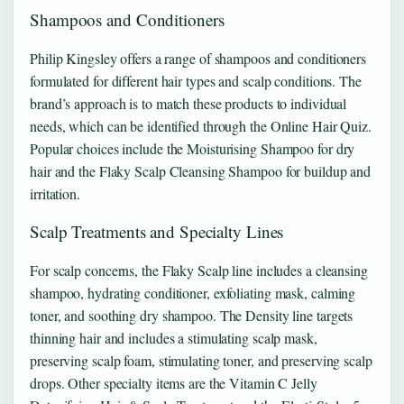
Shampoos and Conditioners
Philip Kingsley offers a range of shampoos and conditioners
formulated for different hair types and scalp conditions. The
brand’s approach is to match these products to individual
needs, which can be identified through the Online Hair Quiz.
Popular choices include the Moisturising Shampoo for dry
hair and the Flaky Scalp Cleansing Shampoo for buildup and
irritation.
Scalp Treatments and Specialty Lines
For scalp concerns, the Flaky Scalp line includes a cleansing
shampoo, hydrating conditioner, exfoliating mask, calming
toner, and soothing dry shampoo. The Density line targets
thinning hair and includes a stimulating scalp mask,
preserving scalp foam, stimulating toner, and preserving scalp
drops. Other specialty items are the Vitamin C Jelly