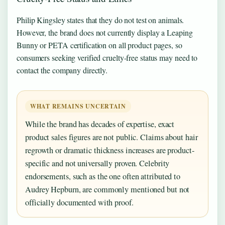
Philip Kingsley states that they do not test on animals.
However, the brand does not currently display a Leaping
Bunny or PETA certification on all product pages, so
consumers seeking verified cruelty-free status may need to
contact the company directly.
WHAT REMAINS UNCERTAIN
While the brand has decades of expertise, exact
product sales figures are not public. Claims about hair
regrowth or dramatic thickness increases are product-
specific and not universally proven. Celebrity
endorsements, such as the one often attributed to
Audrey Hepburn, are commonly mentioned but not
officially documented with proof.