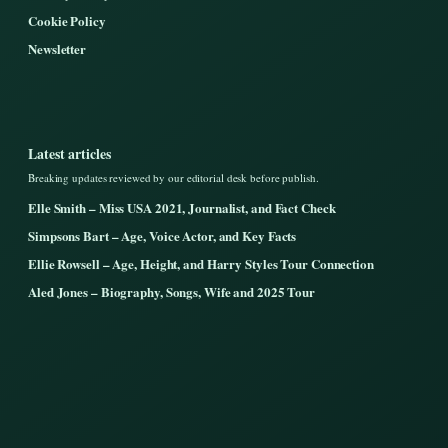
Cookie Policy
Newsletter
Latest articles
Breaking updates reviewed by our editorial desk before publish.
Elle Smith – Miss USA 2021, Journalist, and Fact Check
Simpsons Bart – Age, Voice Actor, and Key Facts
Ellie Rowsell – Age, Height, and Harry Styles Tour Connection
Aled Jones – Biography, Songs, Wife and 2025 Tour