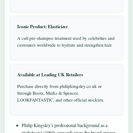
Iconic Product: Elasticizer
A cult pre-shampoo treatment used by celebrities and
customers worldwide to hydrate and strengthen hair.
Available at Leading UK Retailers
Purchase directly from philipkingsley.co.uk or
through Boots, Marks & Spencer,
LOOKFANTASTIC, and other official stockists.
Philip Kingsley’s professional background as a
trichologist (1960s onward) gives the brand unique