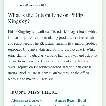
– Boots brand page
What Is the Bottom Line on Philip
Kingsley?
Philip Kingsley is a well-established trichologist brand with a
half-century history of formulating products for diverse hair
and scalp needs. The Elasticizer remains its standout product,
supported by clinical data and positive user feedback. While
some claims – particularly around hair regrowth and celebrity
connections – carry a degree of uncertainty, the brand’s
overall reputation for science-backed, targeted hair care is
strong. Products are widely available through the official
website and major UK retailers.
DON'T MISS THESE
Alexandra Burke –
Amàre Beach Hotel
Biography, X Factor
Ibiza – Reviews, Prices