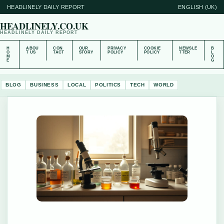
HEADLINELY DAILY REPORT
ENGLISH (UK)
HEADLINELY.CO.UK
HEADLINELY DAILY REPORT
H
ABOU
CON
OUR
PRIVACY
COOKIE
NEWSLE
B
O
T US
TACT
STORY
POLICY
POLICY
TTER
L
M
O
E
G
BLOG
BUSINESS
LOCAL
POLITICS
TECH
WORLD