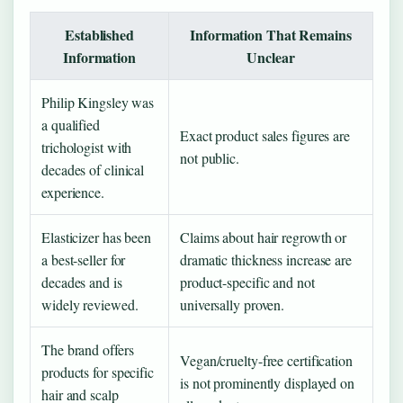
Established
Information That Remains
Information
Unclear
Philip Kingsley was
a qualified
Exact product sales figures are
trichologist with
not public.
decades of clinical
experience.
Elasticizer has been
Claims about hair regrowth or
a best-seller for
dramatic thickness increase are
decades and is
product-specific and not
widely reviewed.
universally proven.
The brand offers
Vegan/cruelty-free certification
products for specific
is not prominently displayed on
hair and scalp