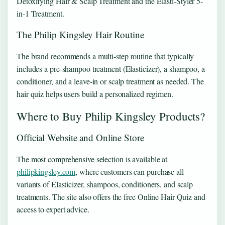
Detoxifying Hair & Scalp Treatment and the Elasti-Styler 5-
in-1 Treatment.
The Philip Kingsley Hair Routine
The brand recommends a multi-step routine that typically
includes a pre-shampoo treatment (Elasticizer), a shampoo, a
conditioner, and a leave-in or scalp treatment as needed. The
hair quiz helps users build a personalized regimen.
Where to Buy Philip Kingsley Products?
Official Website and Online Store
The most comprehensive selection is available at
philipkingsley.com
, where customers can purchase all
variants of Elasticizer, shampoos, conditioners, and scalp
treatments. The site also offers the free Online Hair Quiz and
access to expert advice.