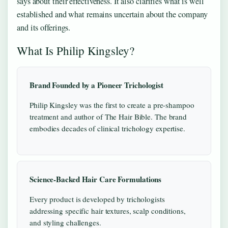
says about their effectiveness. It also clarifies what is well
established and what remains uncertain about the company
and its offerings.
What Is Philip Kingsley?
Brand Founded by a Pioneer Trichologist
Philip Kingsley was the first to create a pre-shampoo
treatment and author of The Hair Bible. The brand
embodies decades of clinical trichology expertise.
Science-Backed Hair Care Formulations
Every product is developed by trichologists
addressing specific hair textures, scalp conditions,
and styling challenges.