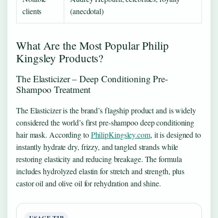
clients
(anecdotal)
What Are the Most Popular Philip
Kingsley Products?
The Elasticizer – Deep Conditioning Pre-
Shampoo Treatment
The Elasticizer is the brand’s flagship product and is widely
considered the world’s first pre-shampoo deep conditioning
hair mask. According to
PhilipKingsley.com
, it is designed to
instantly hydrate dry, frizzy, and tangled strands while
restoring elasticity and reducing breakage. The formula
includes hydrolyzed elastin for stretch and strength, plus
castor oil and olive oil for rehydration and shine.