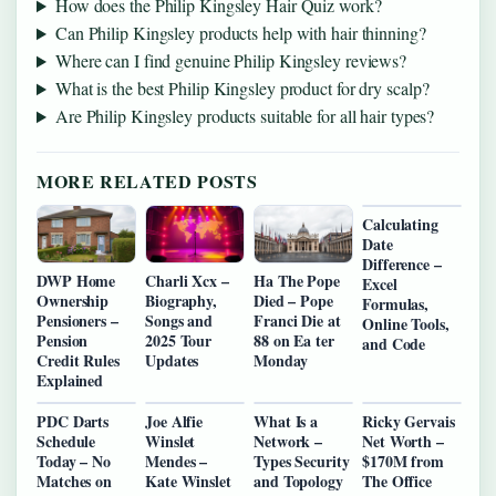
How does the Philip Kingsley Hair Quiz work?
Can Philip Kingsley products help with hair thinning?
Where can I find genuine Philip Kingsley reviews?
What is the best Philip Kingsley product for dry scalp?
Are Philip Kingsley products suitable for all hair types?
MORE RELATED POSTS
Calculating
Date
Difference –
DWP Home
Charli Xcx –
Ha The Pope
Excel
Ownership
Biography,
Died – Pope
Formulas,
Pensioners –
Songs and
Franci Die at
Online Tools,
Pension
2025 Tour
88 on Ea ter
and Code
Credit Rules
Updates
Monday
Explained
PDC Darts
Joe Alfie
What Is a
Ricky Gervais
Schedule
Winslet
Network –
Net Worth –
Today – No
Mendes –
Types Security
$170M from
Matches on
Kate Winslet
and Topology
The Office