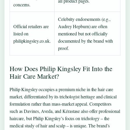
all product pages.
concerns.
Celebrity endorsements (e.g.,
Official retailers are
Audrey Hepburn) are often
listed on
mentioned but not officially
philipkingsley.co.uk.
documented by the brand with
proof.
How Does Philip Kingsley Fit Into the
Hair Care Market?
Philip Kingsley occupies a premium niche in the hair care
market, differentiated by its trichologist heritage and clinical
formulation rather than mass-market appeal. Competitors
such as Davines, Aveda, and Kérastase also offer professional
haircare, but Philip Kingsley’s focus on trichology – the
medical study of hair and scalp – is unique. The brand’s